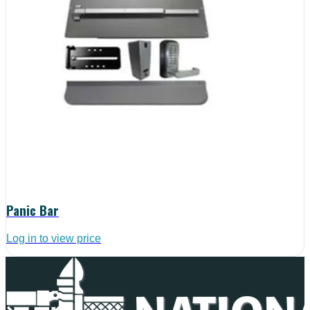
Panic Bar
Log in to view price