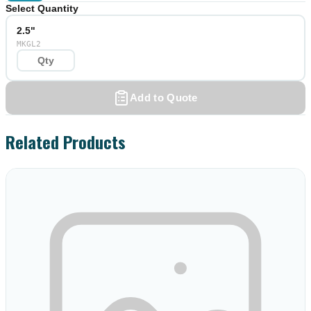
Select Quantity
2.5"
MKGL2
Add to Quote
Related Products