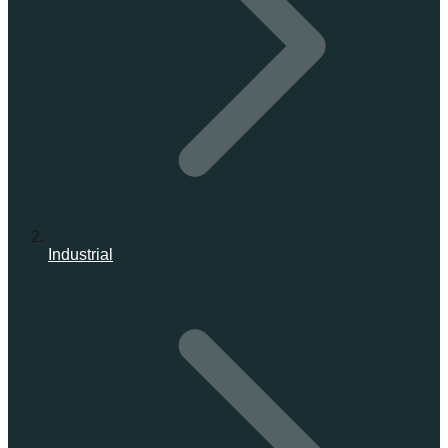
Industrial