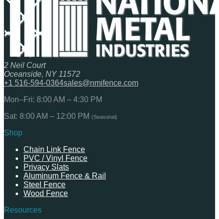
2 Neil Court
Oceanside, NY 11572
+1 516-594-0364
sales@nmifence.com
Mon–Fri: 8:00 AM – 4:30 PM
Sat: 8:00 AM – 12:00 PM
(Seasonal)
Shop
Chain Link Fence
PVC / Vinyl Fence
Privacy Slats
Aluminum Fence & Rail
Steel Fence
Wood Fence
Resources