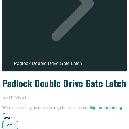
Padlock Double Drive Gate Latch
Padlock Double Drive Gate Latch
SKU: MKGL
Wholesale pricing available for registered accounts.
Sign in for pricing
→
Size
:
2.5"
2.5"