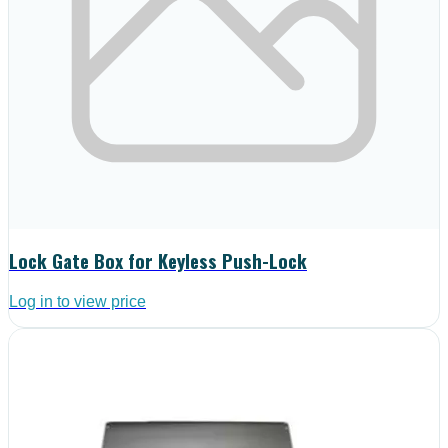
Lock Gate Box for Keyless Push-Lock
Log in to view price