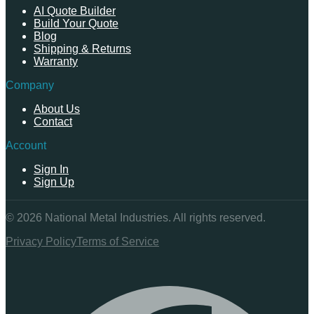
AI Quote Builder
Build Your Quote
Blog
Shipping & Returns
Warranty
Company
About Us
Contact
Account
Sign In
Sign Up
©
2026
National Metal Industries. All rights reserved.
Privacy Policy
Terms of Service