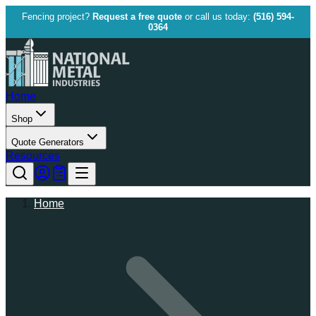
Fencing project?
Request a free quote
or call us today:
(516) 594-
0364
Home
Shop
Quote Generators
Resources
Home