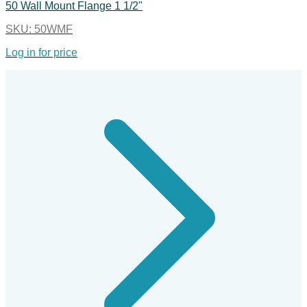
50 Wall Mount Flange 1 1/2"
SKU:
50WMF
Log in for price