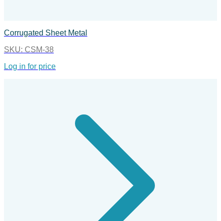
Corrugated Sheet Metal
SKU:
CSM-38
Log in for price