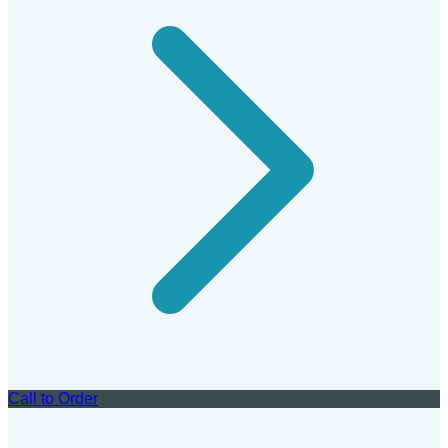
Call to Order