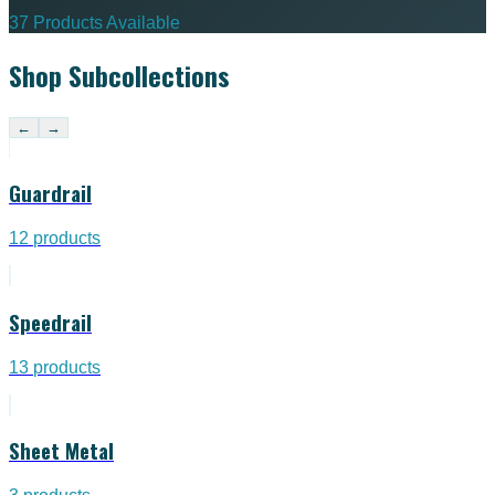
37 Products Available
Shop Subcollections
←
→
Guardrail
12
products
Speedrail
13
products
Sheet Metal