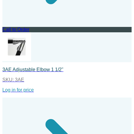
Call to Order
3AE Adjustable Elbow 1 1/2"
SKU:
3AE
Log in for price