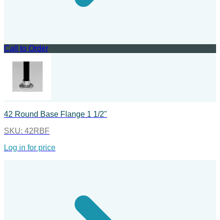
Call to Order
42 Round Base Flange 1 1/2"
SKU:
42RBF
Log in for price