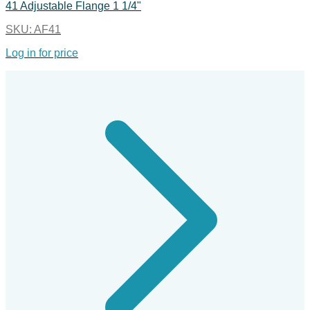
41 Adjustable Flange 1 1/4"
SKU:
AF41
Log in for price