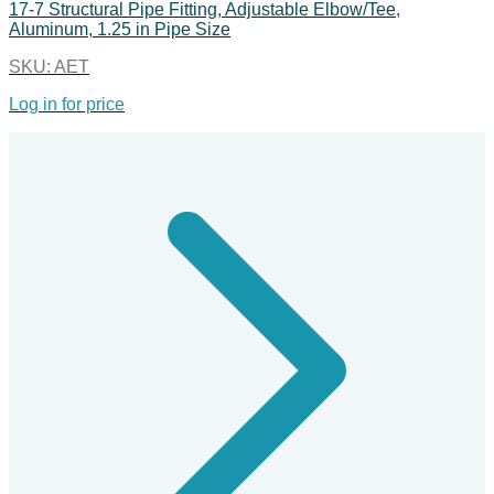
17-7 Structural Pipe Fitting, Adjustable Elbow/Tee,
Aluminum, 1.25 in Pipe Size
SKU:
AET
Log in for price