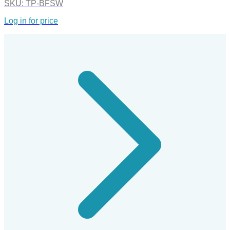
SKU:
TP-BFSW
Log in for price