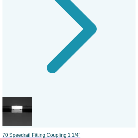
70 Speedrail Fitting Coupling 1 1/4"