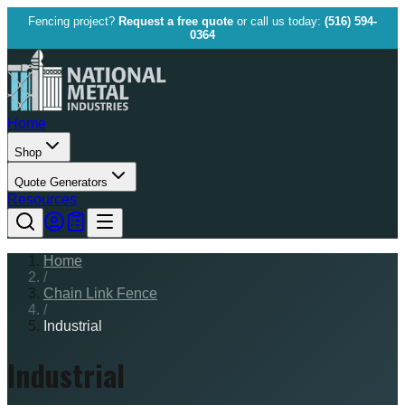
Fencing project?
Request a free quote
or call us today:
(516) 594-
0364
Home
Shop
Quote Generators
Resources
Home
/
Chain Link Fence
/
Industrial
Industrial