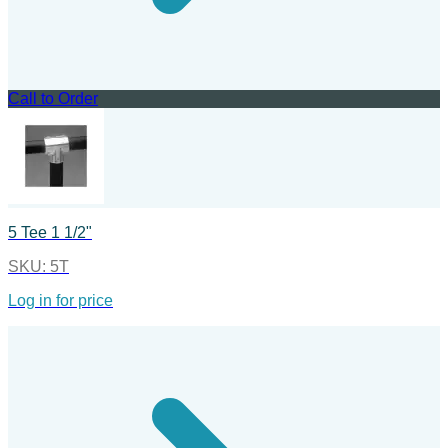
Call to Order
5 Tee 1 1/2"
SKU:
5T
Log in for price