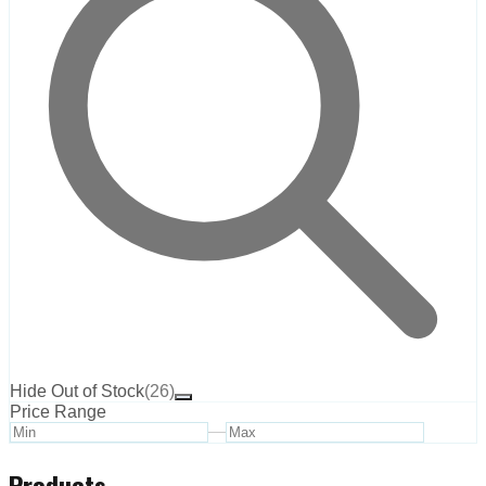
Hide Out of Stock
(
26
)
Price Range
—
Products