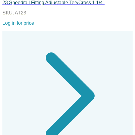
23 Speedrail Fitting Adjustable Tee/Cross 1 1/4"
SKU:
AT23
Log in for price