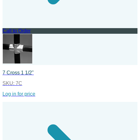
Call to Order
7 Cross 1 1/2"
SKU:
7C
Log in for price