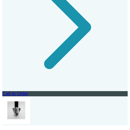
Call to Order