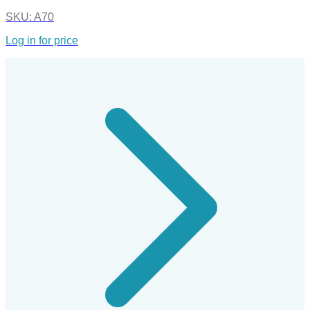
SKU:
A70
Log in for price