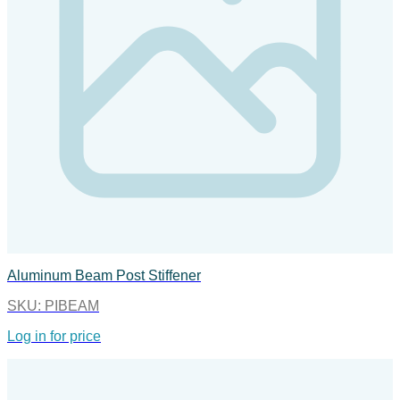
Aluminum Beam Post Stiffener
SKU:
PIBEAM
Log in for price