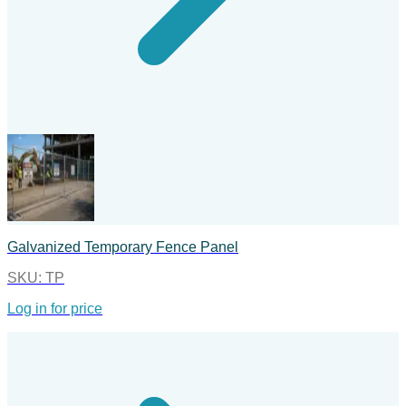
Galvanized Temporary Fence Panel
SKU:
TP
Log in for price