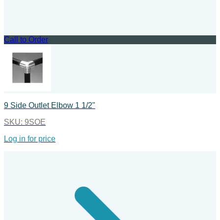
Call to Order
9 Side Outlet Elbow 1 1/2"
SKU:
9SOE
Log in for price