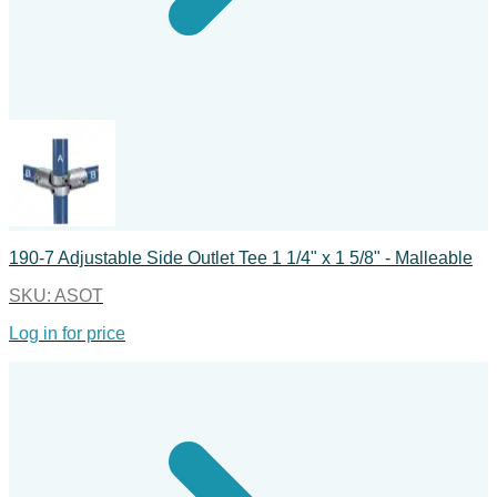
190-7 Adjustable Side Outlet Tee 1 1/4" x 1 5/8" - Malleable
SKU:
ASOT
Log in for price