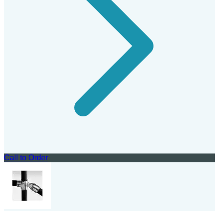
Call to Order