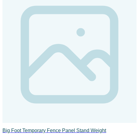
Big Foot Temporary Fence Panel Stand Weight