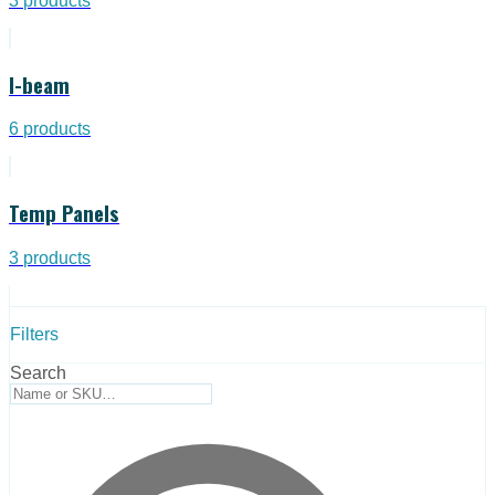
3
products
I-beam
6
products
Temp Panels
3
products
Filters
Search