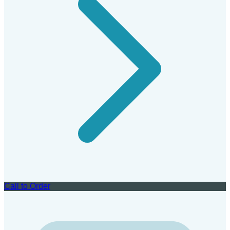
Call to Order