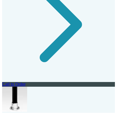
Call to Order