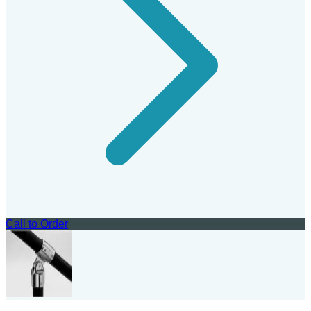
Call to Order