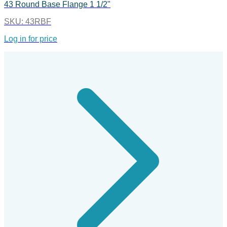
43 Round Base Flange 1 1/2"
SKU:
43RBF
Log in for price