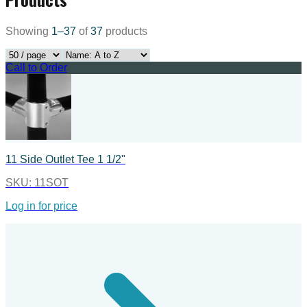
Showing
1
–
37
of
37
products
Call to Order
11 Side Outlet Tee 1 1/2"
SKU:
11SOT
Log in for price