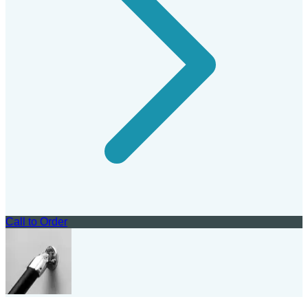
Call to Order