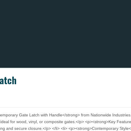
atch
porary Gate Latch with Handle</strong> from Nationwide Industries. En
 ideal for wood, vinyl, or composite gates.</p> <p><strong>Key Featu
hing and secure closure.</p> </li> <li> <p><strong>Contemporary Styl