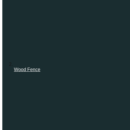
Wood Fence