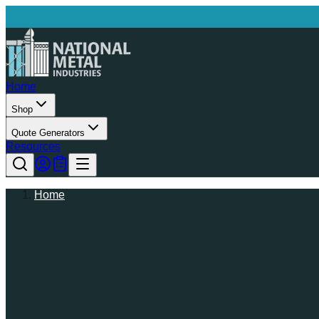
Home
Shop
Quote Generators
Resources
Home