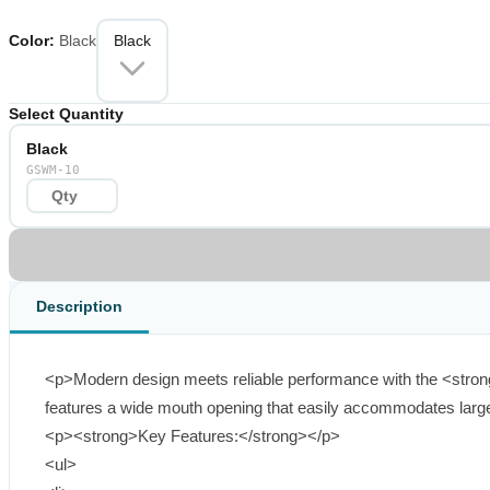
the look of any gate or fence.</p> </li> <li> <p><strong>Durable Const
<strong>Ergonomic Handle</strong> &ndash; Comfortable grip with ea
Color
:
Black
Black
for quick mounting on wood, vinyl, or composite gates.</p> </li> </ul
gates</p> </li> <li> <p>Includes: Latch, handle, and mounting hardw
Select Quantity
Wide Mouth Opening</strong> delivers the perfect blend of modern aest
Black
GSWM-10
Description
<p>Modern design meets reliable performance with the <strong>
features a wide mouth opening that easily accommodates larger 
<p><strong>Key Features:</strong></p>

<ul>
