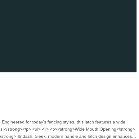
gineered for today's fencing styles, this latch features a wide
res:</strong></p> <ul> <li> <p><strong>Wide Mouth Opening</strong>
e</strong> &ndash; Sleek, modern handle and latch design enhances