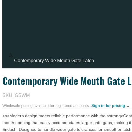
Contemporary Wide Mouth Gate Latch
Contemporary Wide Mouth Gate L
SKU: GSWM
Wholesale pricing available for registered accounts.
Sign in for pricing →
<p>Modern design meets reliable performance with the <strong>Contem
mouth opening that easily accommodates larger gate gaps, making it
&ndash; Designed to handle wider gate tolerances for smoother latc