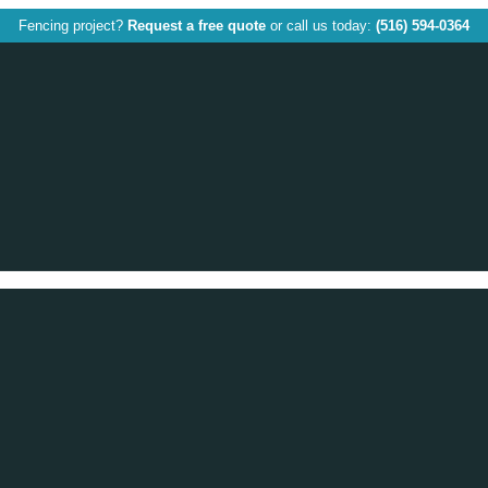
Fencing project?
Request a free quote
or call us today:
(516) 594-0364