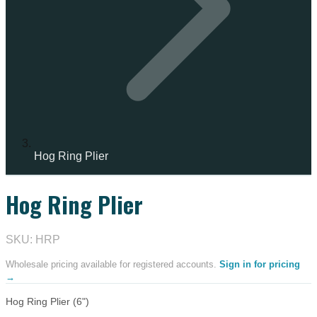
Hog Ring Plier
Hog Ring Plier
IN STOCK
SKU: HRP
Wholesale pricing available for registered accounts.
Sign in for pricing
→
Hog Ring Plier (6")