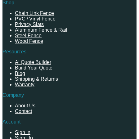
Shop
Chain Link Fence
PVC / Vinyl Fence
Privacy Slats
Aluminum Fence & Rail
Steel Fence
Wood Fence
Resources
AI Quote Builder
Build Your Quote
Blog
Shipping & Returns
Warranty
Company
About Us
Contact
Account
Sign In
Sign Up