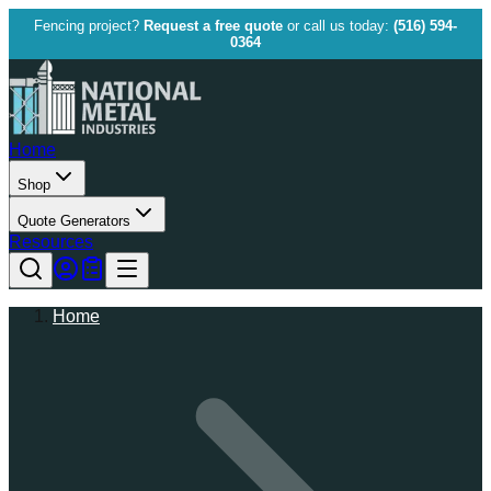
Fencing project?
Request a free quote
or call us today:
(516) 594-
0364
Home
Shop
Quote Generators
Resources
Home