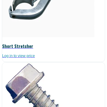
Short Stretcher
Log in to view price