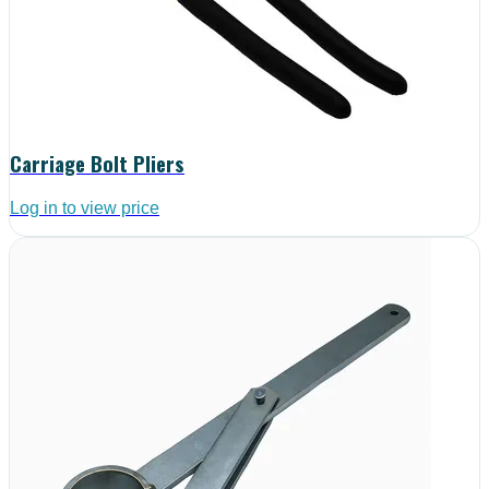
Carriage Bolt Pliers
Log in to view price