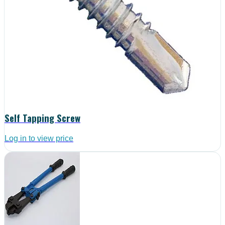
Self Tapping Screw
Log in to view price