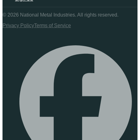
©
2026
National Metal Industries. All rights reserved.
Privacy Policy
Terms of Service