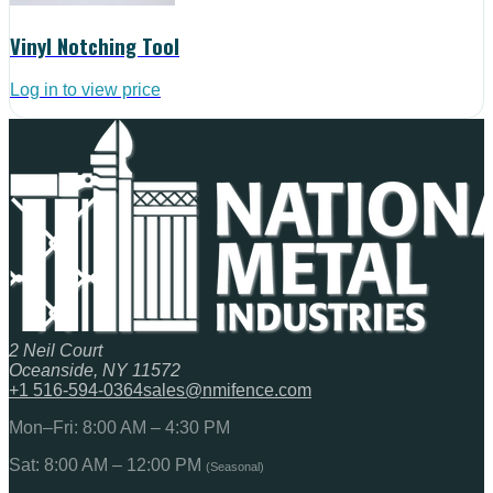
Vinyl Notching Tool
Log in to view price
2 Neil Court
Oceanside, NY 11572
+1 516-594-0364
sales@nmifence.com
Mon–Fri: 8:00 AM – 4:30 PM
Sat: 8:00 AM – 12:00 PM
(Seasonal)