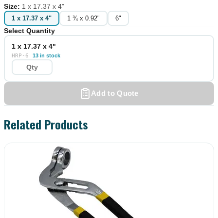
Size
:
1 x 17.37 x 4"
1 x 17.37 x 4"
1 ¾ x 0.92"
6"
Select Quantity
1 x 17.37 x 4"
HRP-6
13 in stock
Add to Quote
Related Products