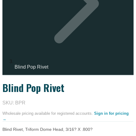
Blind Pop Rivet
Blind Pop Rivet
IN STOCK
SKU: BPR
Wholesale pricing available for registered accounts.
Sign in for pricing
→
Blind Rivet, Triform Dome Head, 3/16? X .800?