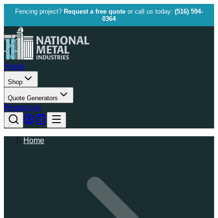
Fencing project?
Request a free quote
or call us today:
(516) 594-
0364
Home
Shop
Quote Generators
Resources
Home