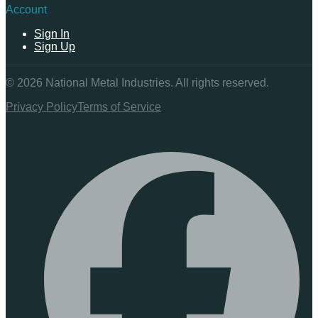
Account
Sign In
Sign Up
©
2026
National Metal Industries. All rights reserved.
Privacy Policy
Terms of Service