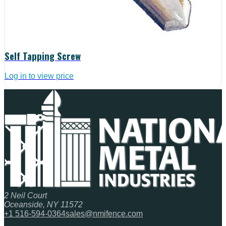
Self Tapping Screw
Log in to view price
2 Neil Court
Oceanside, NY 11572
+1 516-594-0364
sales@nmifence.com