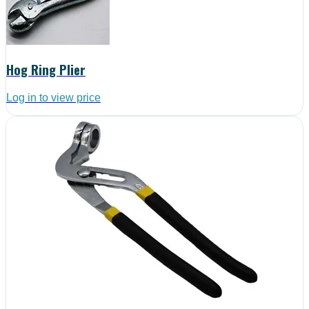
Hog Ring Plier
Log in to view price