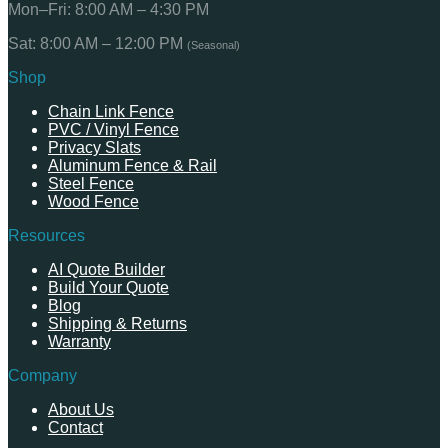
Mon–Fri: 8:00 AM – 4:30 PM
Sat: 8:00 AM – 12:00 PM
(Seasonal)
Shop
Chain Link Fence
PVC / Vinyl Fence
Privacy Slats
Aluminum Fence & Rail
Steel Fence
Wood Fence
Resources
AI Quote Builder
Build Your Quote
Blog
Shipping & Returns
Warranty
Company
About Us
Contact