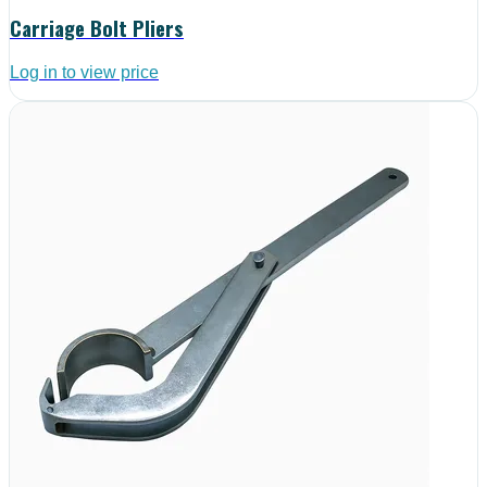
Carriage Bolt Pliers
Log in to view price