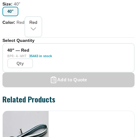
Size
:
40"
40"
Color
:
Red
Red
Select Quantity
40" — Red
BPR-A-WHT
35443 in stock
Add to Quote
Related Products