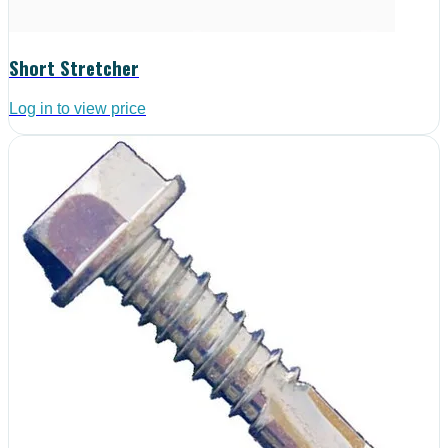
Short Stretcher
Log in to view price