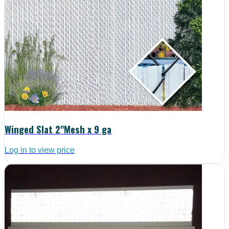
Winged Slat 2"Mesh x 9 ga
Log in to view price