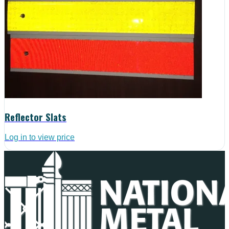
Reflector Slats
Log in to view price