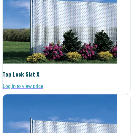
Top Lock Slat X
Log in to view price