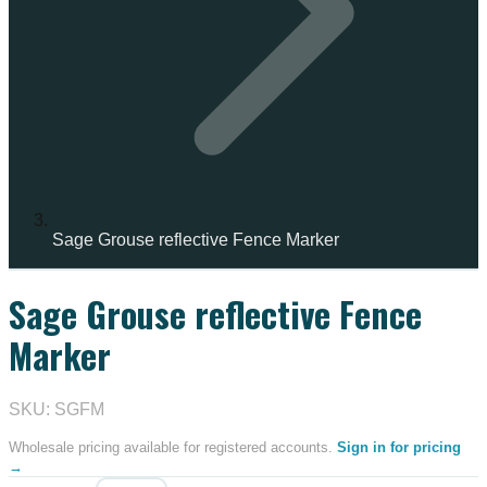
Sage Grouse reflective Fence Marker
Sage Grouse reflective Fence
IN STOCK
Marker
SKU: SGFM
Wholesale pricing available for registered accounts.
Sign in for pricing
→