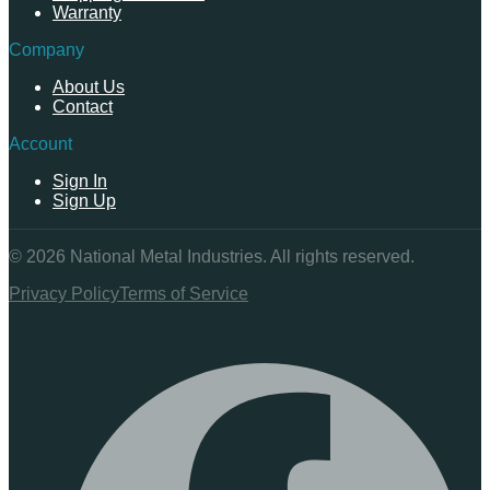
Warranty
Company
About Us
Contact
Account
Sign In
Sign Up
©
2026
National Metal Industries. All rights reserved.
Privacy Policy
Terms of Service