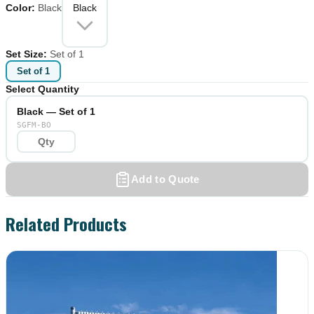
Color
:
Black
Black
Set Size
:
Set of 1
Set of 1
Select Quantity
Black — Set of 1
SGFM-BO
Add to Quote
Related Products