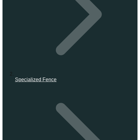
Specialized Fence