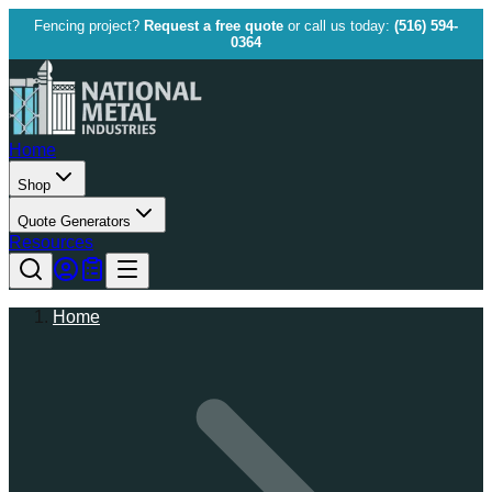
Fencing project?
Request a free quote
or call us today:
(516) 594-
0364
Home
Shop
Quote Generators
Resources
Home