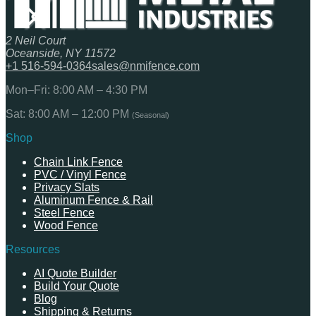
2 Neil Court
Oceanside, NY 11572
+1 516-594-0364
sales@nmifence.com
Mon–Fri: 8:00 AM – 4:30 PM
Sat: 8:00 AM – 12:00 PM
(Seasonal)
Shop
Chain Link Fence
PVC / Vinyl Fence
Privacy Slats
Aluminum Fence & Rail
Steel Fence
Wood Fence
Resources
AI Quote Builder
Build Your Quote
Blog
Shipping & Returns