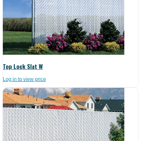
Top Lock Slat W
Log in to view price