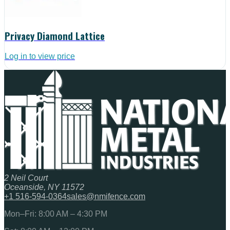
Privacy Diamond Lattice
Log in to view price
2 Neil Court
Oceanside, NY 11572
+1 516-594-0364
sales@nmifence.com
Mon–Fri: 8:00 AM – 4:30 PM