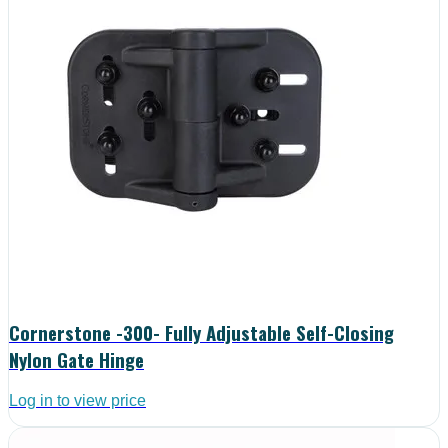
Cornerstone -300- Fully Adjustable Self-Closing
Nylon Gate Hinge
Log in to view price