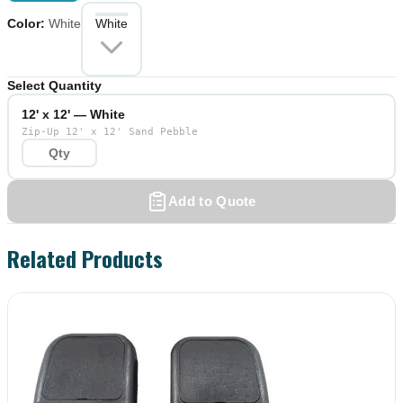
Color
:
White
White
Select Quantity
12' x 12' — White
Zip-Up 12' x 12' Sand Pebble
Add to Quote
Related Products