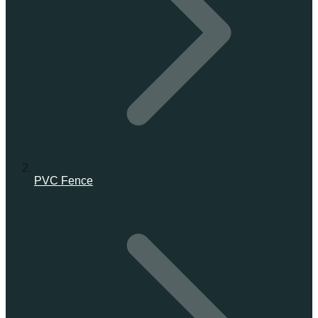
PVC Fence