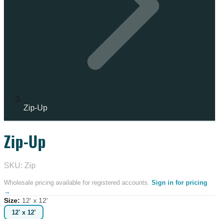
Zip-Up
Zip-Up
SKU: Zip
Wholesale pricing available for registered accounts.
Sign in for pricing
→
Size
:
12' x 12'
12' x 12'