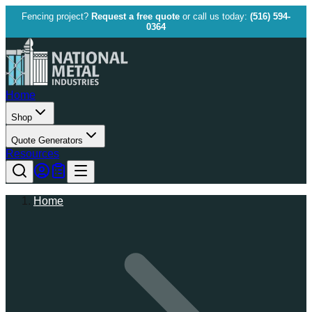
Fencing project?
Request a free quote
or call us today:
(516) 594-
0364
Home
Shop
Quote Generators
Resources
Home