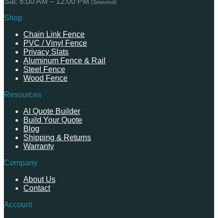
Sat: 8:00 AM – 12:00 PM
(Seasonal)
Shop
Chain Link Fence
PVC / Vinyl Fence
Privacy Slats
Aluminum Fence & Rail
Steel Fence
Wood Fence
Resources
AI Quote Builder
Build Your Quote
Blog
Shipping & Returns
Warranty
Company
About Us
Contact
Account