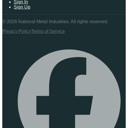
Sign In
Sign Up
©
2026
National Metal Industries. All rights reserved.
Privacy Policy
Terms of Service