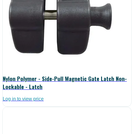
Nylon Polymer - Side-Pull Magnetic Gate Latch Non-
Lockable - Latch
Log in to view price