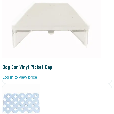
Dog Ear Vinyl Picket Cap
Log in to view price