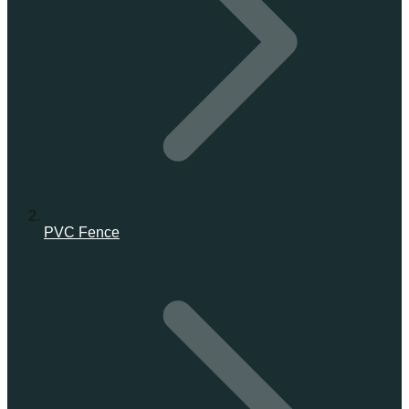
PVC Fence