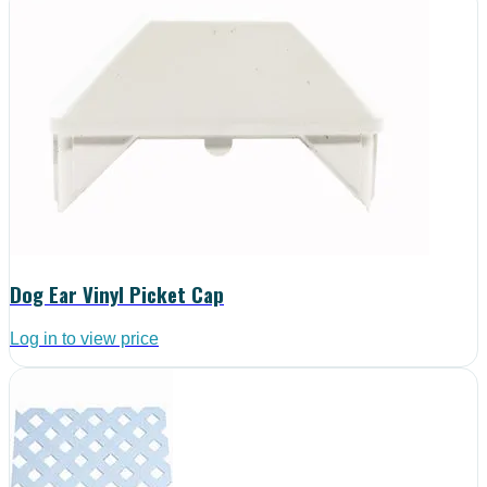
Dog Ear Vinyl Picket Cap
Log in to view price