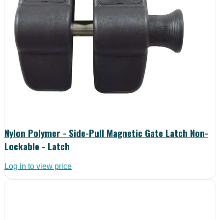
Nylon Polymer - Side-Pull Magnetic Gate Latch Non-
Lockable - Latch
Log in to view price