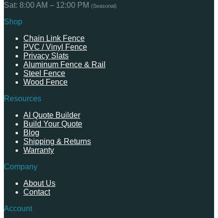
Sat: 8:00 AM – 12:00 PM
(Seasonal)
Shop
Chain Link Fence
PVC / Vinyl Fence
Privacy Slats
Aluminum Fence & Rail
Steel Fence
Wood Fence
Resources
AI Quote Builder
Build Your Quote
Blog
Shipping & Returns
Warranty
Company
About Us
Contact
Account