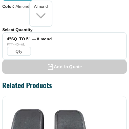
Color
:
Almond
Almond
Select Quantity
4"SQ. TO 5" — Almond
PTT-45-AL
Add to Quote
Related Products