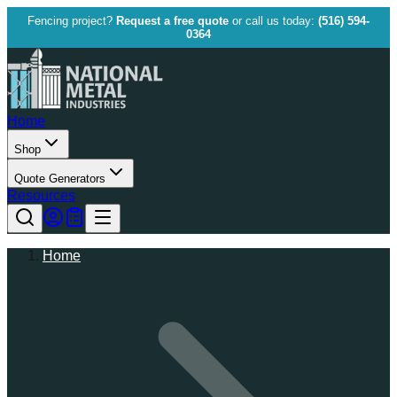
Fencing project?
Request a free quote
or call us today:
(516) 594-
0364
Home
Shop
Quote Generators
Resources
Home