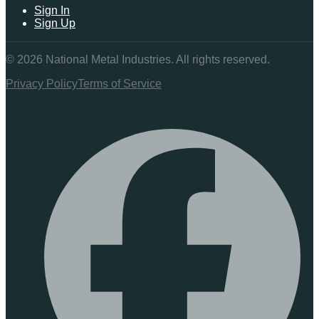
Sign In
Sign Up
©
2026
National Metal Industries. All rights reserved.
Privacy Policy
Terms of Service