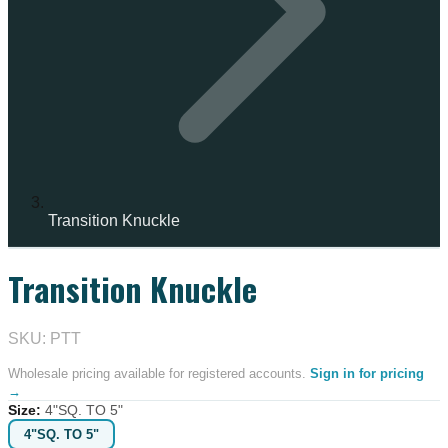
Transition Knuckle
Transition Knuckle
IN STOCK
SKU: PTT
Wholesale pricing available for registered accounts.
Sign in for pricing
→
Size
:
4"SQ. TO 5"
4"SQ. TO 5"