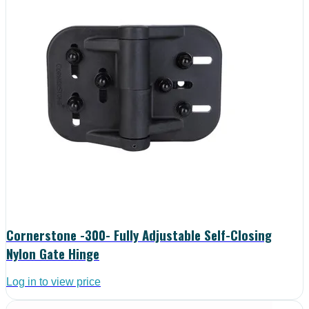
Cornerstone -300- Fully Adjustable Self-Closing
Nylon Gate Hinge
Log in to view price