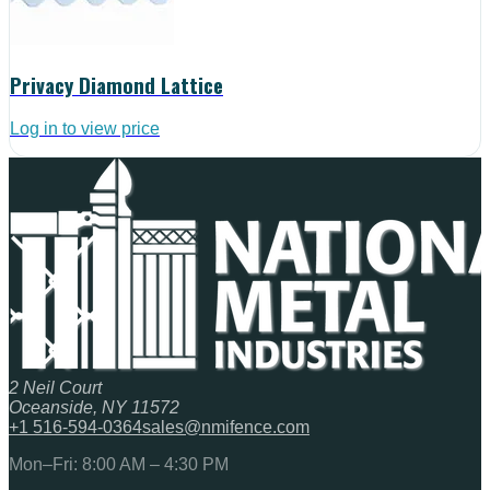
Privacy Diamond Lattice
Log in to view price
2 Neil Court
Oceanside, NY 11572
+1 516-594-0364
sales@nmifence.com
Mon–Fri: 8:00 AM – 4:30 PM