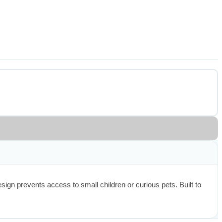
n prevents access to small children or curious pets. Built to 