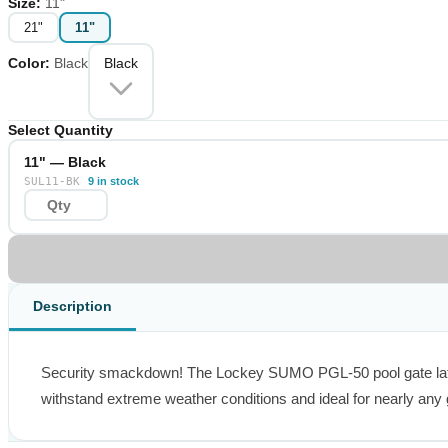
Size
:
11"
21"
11"
Color
:
Black
Black
Select Quantity
11" — Black
SUL11-BK
9 in stock
Description
Security smackdown! The Lockey SUMO PGL-50 pool gate latch pr
withstand extreme weather conditions and ideal for nearly any 