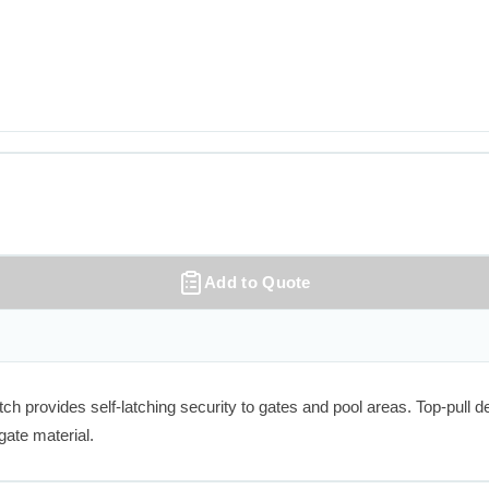
Add to Quote
ovides self-latching security to gates and pool areas. Top-pull desig
gate material.