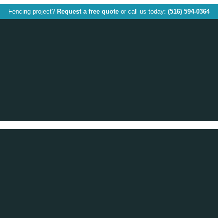
Fencing project?
Request a free quote
or call us today:
(516) 594-0364