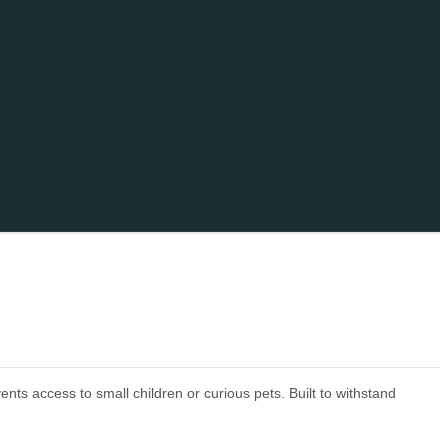
s access to small children or curious pets. Built to withstand