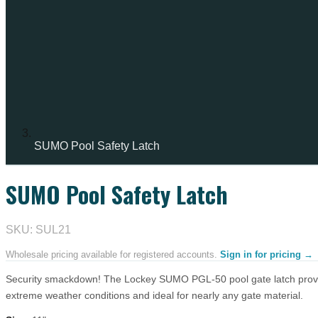
SUMO Pool Safety Latch
SUMO Pool Safety Latch
IN STOCK
SKU: SUL21
Wholesale pricing available for registered accounts.
Sign in for pricing →
Security smackdown! The Lockey SUMO PGL-50 pool gate latch provides 
extreme weather conditions and ideal for nearly any gate material.