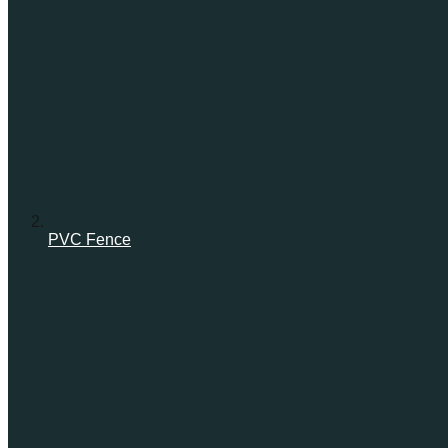
PVC Fence