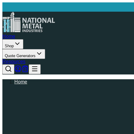
Home
Shop
Quote Generators
Resources
Home