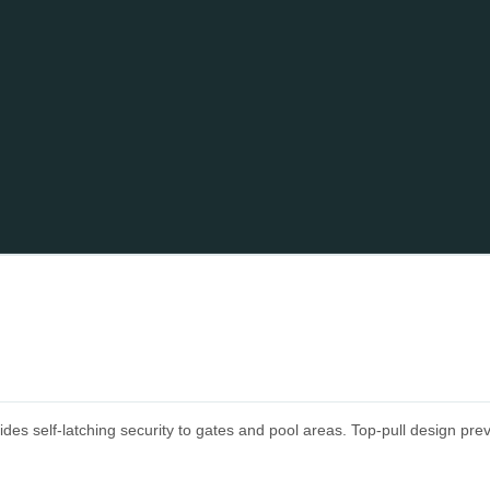
self-latching security to gates and pool areas. Top-pull design prevent