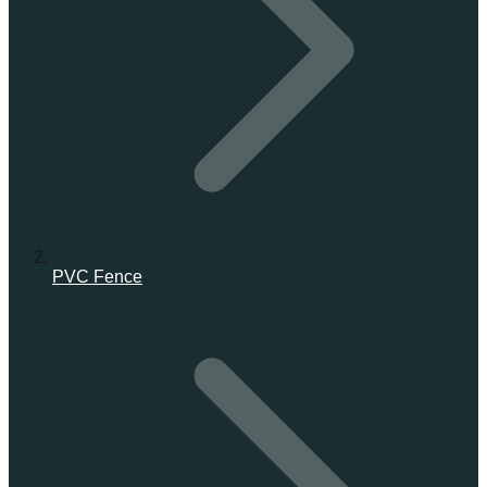
PVC Fence