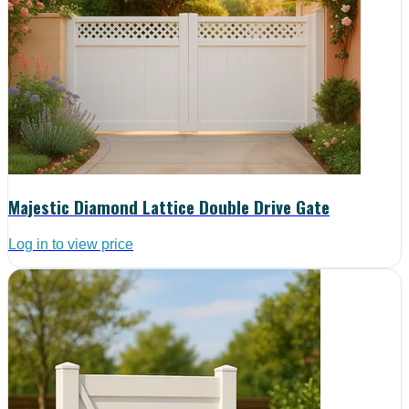
Majestic Diamond Lattice Double Drive Gate
Log in to view price