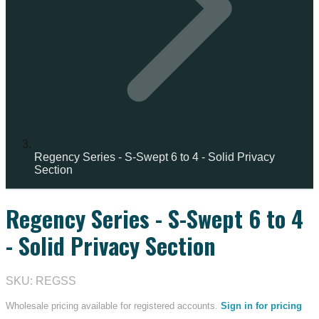
Regency Series - S-Swept 6 to 4 - Solid Privacy
Section
Regency Series - S-Swept 6 to 4
- Solid Privacy Section
SKU: REGSS
Wholesale pricing available for registered accounts.
Sign in for pricing
→