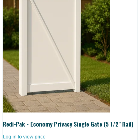
Redi-Pak - Economy Privacy Single Gate (5 1/2" Rail)
Log in to view price