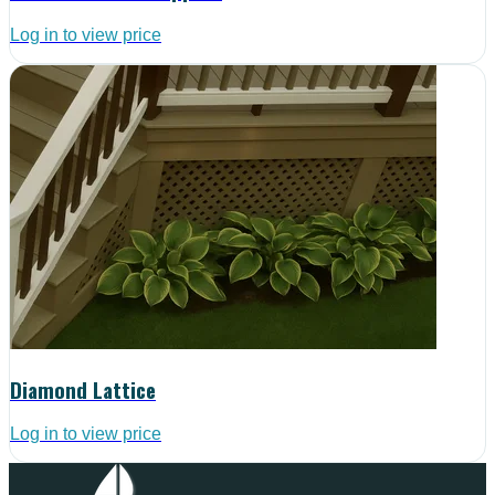
Log in to view price
Diamond Lattice
Log in to view price