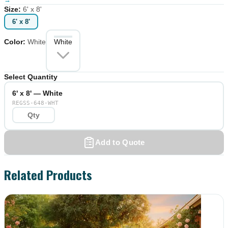
Size
:
6' x 8'
6' x 8'
Color
:
White
White
Select Quantity
6' x 8' — White
REGSS-648-WHT
Add to Quote
Related Products