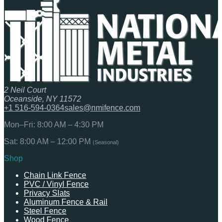
2 Neil Court
Oceanside, NY 11572
+1 516-594-0364
sales@nmifence.com
Mon–Fri: 8:00 AM – 4:30 PM
Sat: 8:00 AM – 12:00 PM
(Seasonal)
Shop
Chain Link Fence
PVC / Vinyl Fence
Privacy Slats
Aluminum Fence & Rail
Steel Fence
Wood Fence