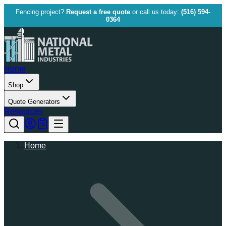
Fencing project?
Request a free quote
or call us today:
(516) 594-
0364
Home
Shop
Quote Generators
Resources
Home