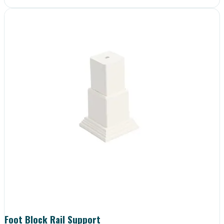
Foot Block Rail Support