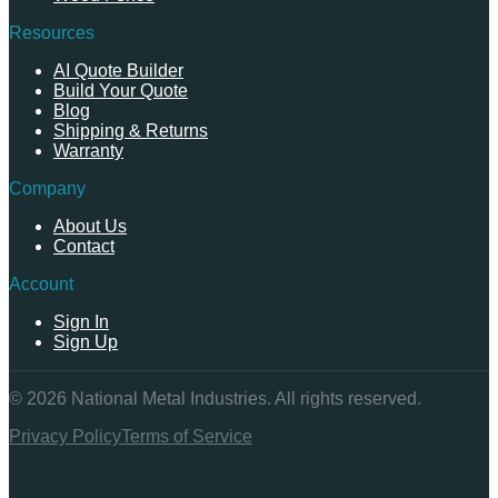
Resources
AI Quote Builder
Build Your Quote
Blog
Shipping & Returns
Warranty
Company
About Us
Contact
Account
Sign In
Sign Up
©
2026
National Metal Industries. All rights reserved.
Privacy Policy
Terms of Service