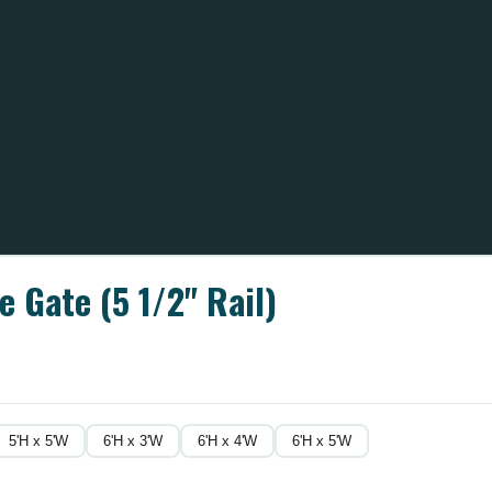
 Gate (5 1/2" Rail)
5'H x 5'W
6'H x 3'W
6'H x 4'W
6'H x 5'W