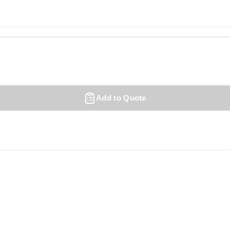
Add to Quote