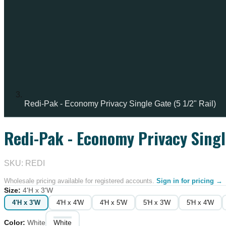
Redi-Pak - Economy Privacy Single Gate (5 1/2" Rail)
Redi-Pak - Economy Privacy Single
SKU: REDI
Wholesale pricing available for registered accounts.
Sign in for pricing →
Size
:
4'H x 3'W
4'H x 3'W
4'H x 4'W
4'H x 5'W
5'H x 3'W
5'H x 4'W
Color
:
White
White