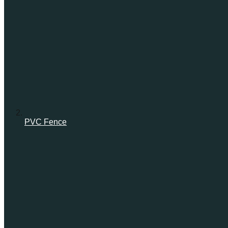
PVC Fence