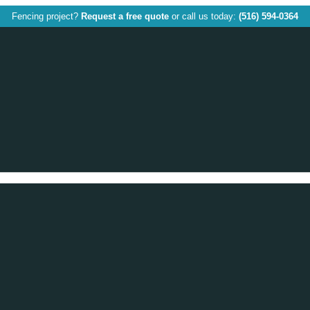
Fencing project?
Request a free quote
or call us today:
(516) 594-0364