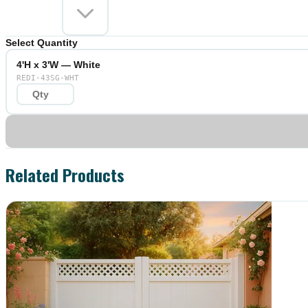
Select Quantity
4'H x 3'W — White
REDI-43SG-WHT
Related Products