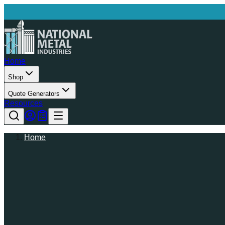
Home
Shop
Quote Generators
Resources
Home