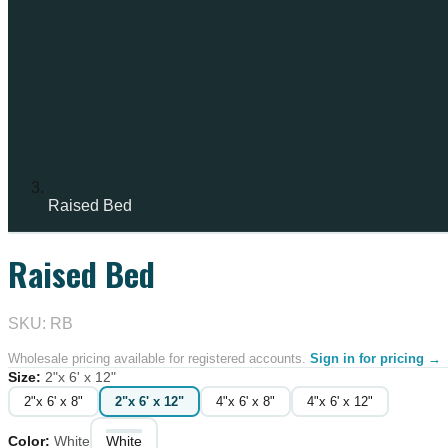
Raised Bed
Raised Bed
SKU: RB
Wholesale pricing available for registered accounts.
Sign in for pricing →
Size
:
2"x 6' x 12"
2"x 6' x 8"
2"x 6' x 12"
4"x 6' x 8"
4"x 6' x 12"
Color
:
White
White