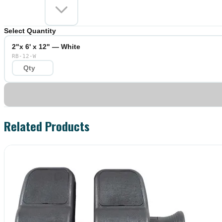
Select Quantity
2"x 6' x 12" — White
RB-12-W
Related Products