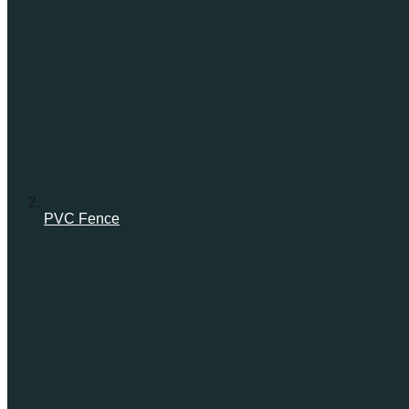
PVC Fence