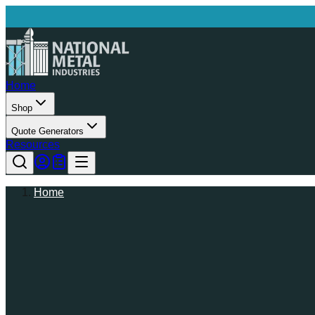
Home
Shop
Quote Generators
Resources
Home