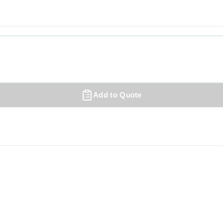
Add to Quote