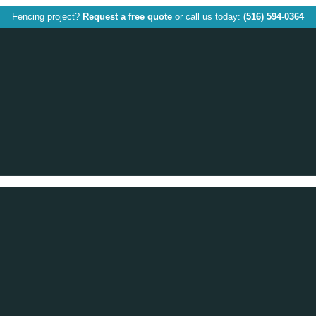
Fencing project?
Request a free quote
or call us today:
(516) 594-0364