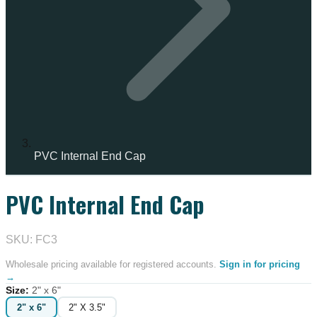
PVC Internal End Cap
PVC Internal End Cap
IN STOCK
SKU: FC3
Wholesale pricing available for registered accounts.
Sign in for pricing
→
Size
:
2" x 6"
2" x 6"
2" X 3.5"