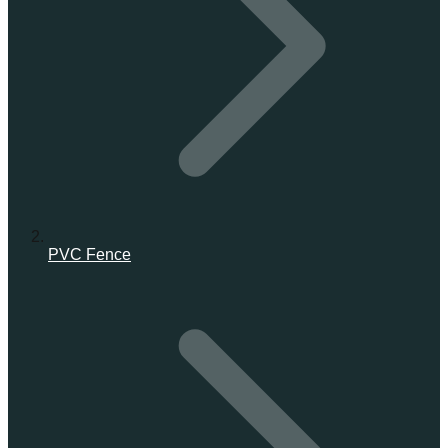
PVC Fence