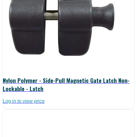
Nylon Polymer - Side-Pull Magnetic Gate Latch Non-
Lockable - Latch
Log in to view price