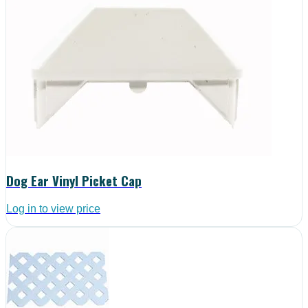
Dog Ear Vinyl Picket Cap
Log in to view price