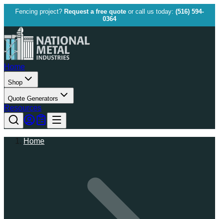
Fencing project?
Request a free quote
or call us today:
(516) 594-
0364
Home
Shop
Quote Generators
Resources
Home