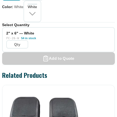
Color
:
White
White
Select Quantity
2" x 6" — White
FC-26-W
54 in stock
Add to Quote
Related Products