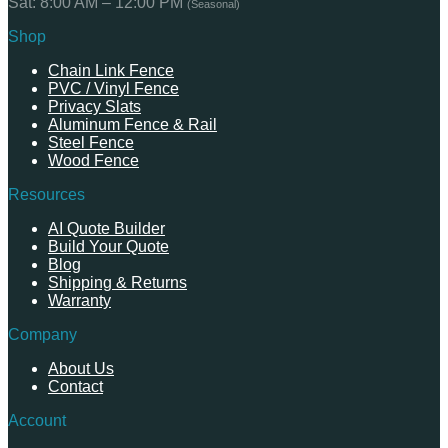
Sat: 8:00 AM – 12:00 PM
(Seasonal)
Shop
Chain Link Fence
PVC / Vinyl Fence
Privacy Slats
Aluminum Fence & Rail
Steel Fence
Wood Fence
Resources
AI Quote Builder
Build Your Quote
Blog
Shipping & Returns
Warranty
Company
About Us
Contact
Account