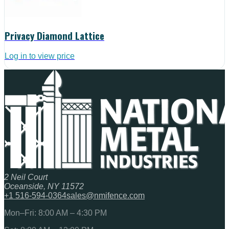
Privacy Diamond Lattice
Log in to view price
2 Neil Court
Oceanside, NY 11572
+1 516-594-0364
sales@nmifence.com
Mon–Fri: 8:00 AM – 4:30 PM