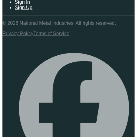
Sign In
Sign Up
©
2026
National Metal Industries. All rights reserved.
Privacy Policy
Terms of Service