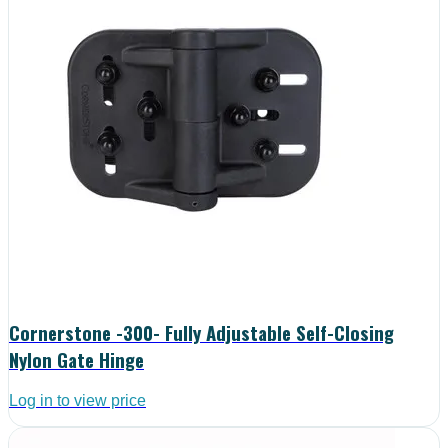
Cornerstone -300- Fully Adjustable Self-Closing
Nylon Gate Hinge
Log in to view price