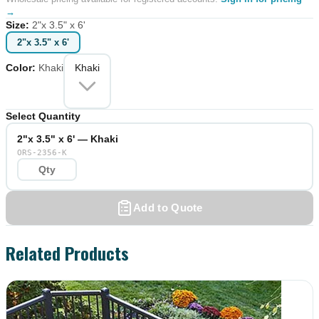
→
Size
:
2"x 3.5" x 6'
2"x 3.5" x 6'
Color
:
Khaki
Khaki
Select Quantity
2"x 3.5" x 6' — Khaki
ORS-2356-K
Add to Quote
Related Products