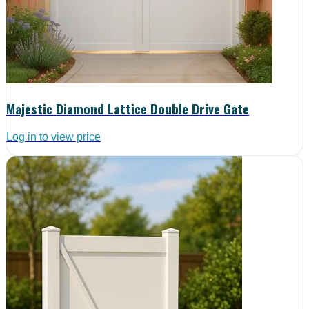
Majestic Diamond Lattice Double Drive Gate
Log in to view price