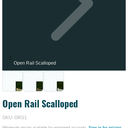
Open Rail Scalloped
Open Rail Scalloped
SKU: ORS1
Wholesale pricing available for registered accounts.
Sign in for pricing