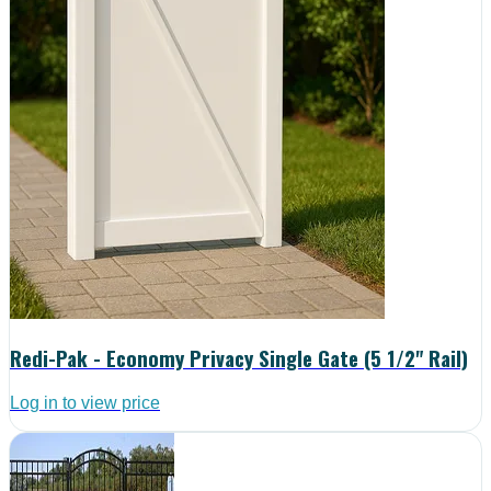
Redi-Pak - Economy Privacy Single Gate (5 1/2" Rail)
Log in to view price