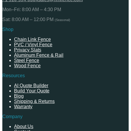
Mon–Fri: 8:00 AM – 4:30 PM
Sat: 8:00 AM – 12:00 PM
(Seasonal)
Shop
Chain Link Fence
PVC / Vinyl Fence
Privacy Slats
Aluminum Fence & Rail
Steel Fence
Wood Fence
Resources
AI Quote Builder
Build Your Quote
Blog
Shipping & Returns
Warranty
Company
About Us