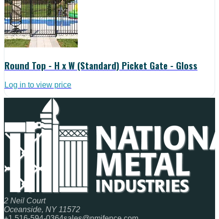
Round Top - H x W (Standard) Picket Gate - Gloss
Log in to view price
2 Neil Court
Oceanside, NY 11572
+1 516-594-0364
sales@nmifence.com