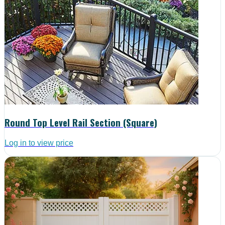
Round Top Level Rail Section (Square)
Log in to view price