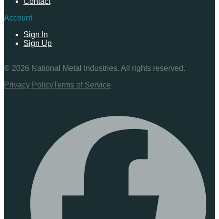
Contact
Account
Sign In
Sign Up
©
2026
National Metal Industries. All rights reserved.
Privacy Policy
Terms of Service