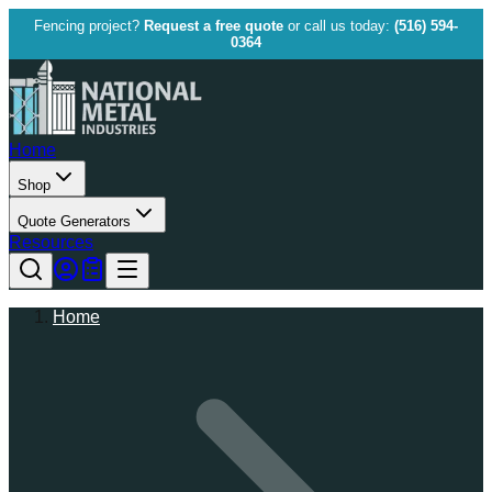
Fencing project?
Request a free quote
or call us today:
(516) 594-
0364
Home
Shop
Quote Generators
Resources
Home