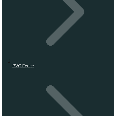
PVC Fence