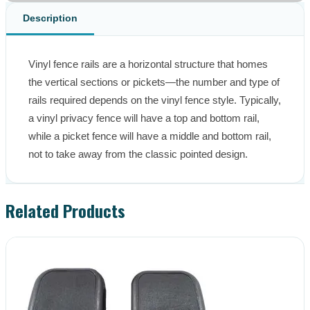
Description
Vinyl fence rails are a horizontal structure that homes 
the vertical sections or pickets—the number and type of 
rails required depends on the vinyl fence style. Typically, 
a vinyl privacy fence will have a top and bottom rail, 
while a picket fence will have a middle and bottom rail, 
not to take away from the classic pointed design.
Related Products