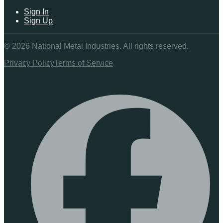
Sign In
Sign Up
©
2026
National Metal Industries. All rights reserved.
Privacy Policy
Terms of Service