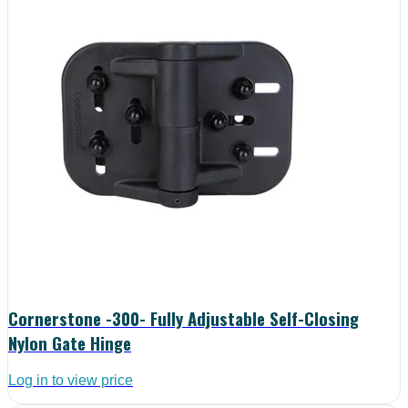
Cornerstone -300- Fully Adjustable Self-Closing
Nylon Gate Hinge
Log in to view price