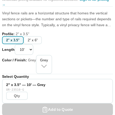
→
Vinyl fence rails are a horizontal structure that homes the vertical
sections or pickets—the number and type of rails required depends
on the vinyl fence style. Typically, a vinyl privacy fence will have a
top and bottom rail, while a picket fence will have a middle and
Profile
:
2" x 3.5"
bottom rail, not to take away from the classic pointed design.
2" x 3.5"
2" x 6"
Length
Color / Finish
:
Grey
Grey
Select Quantity
2" x 3.5" — 10' — Grey
OR-23510-G
Add to Quote