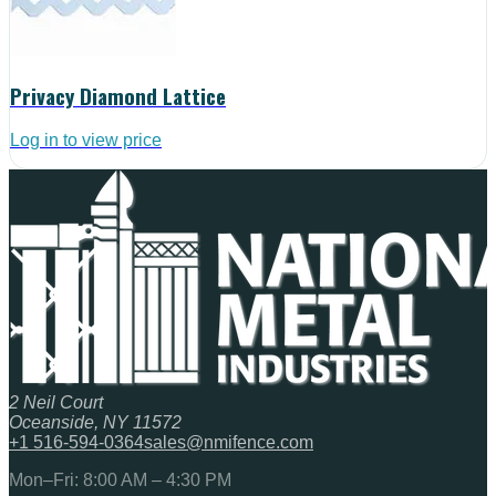
Privacy Diamond Lattice
Log in to view price
2 Neil Court
Oceanside, NY 11572
+1 516-594-0364
sales@nmifence.com
Mon–Fri: 8:00 AM – 4:30 PM