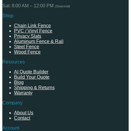
Sat: 8:00 AM – 12:00 PM
(Seasonal)
Shop
Chain Link Fence
PVC / Vinyl Fence
Privacy Slats
Aluminum Fence & Rail
Steel Fence
Wood Fence
Resources
AI Quote Builder
Build Your Quote
Blog
Shipping & Returns
Warranty
Company
About Us
Contact
Account