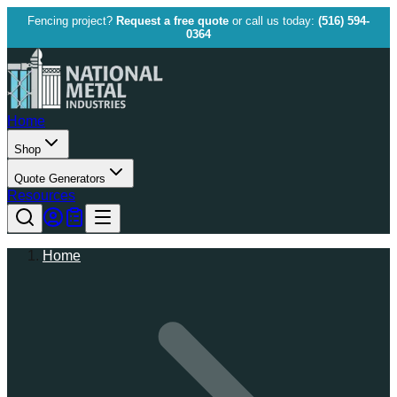
Fencing project?
Request a free quote
or call us today:
(516) 594-
0364
Home
Shop
Quote Generators
Resources
Home