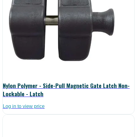
Nylon Polymer - Side-Pull Magnetic Gate Latch Non-
Lockable - Latch
Log in to view price