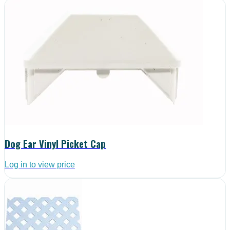
Dog Ear Vinyl Picket Cap
Log in to view price