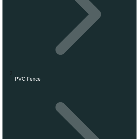
PVC Fence