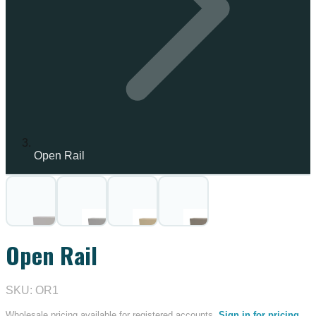
Open Rail
IN STOCK
Open Rail
SKU: OR1
Wholesale pricing available for registered accounts.
Sign in for pricing