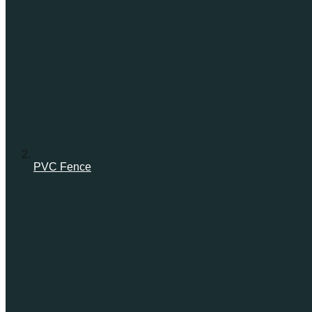
PVC Fence