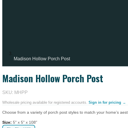
Madison Hollow Porch Post
Madison Hollow Porch Post
SKU: MHPP
Wholesale pricing available for registered accounts.
Sign in for pricing →
Choose from a variety of porch post styles to match your home’s aesthe
Size
:
5" x 5" x 108"