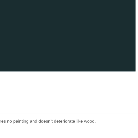
res no painting and doesn’t deteriorate like wood.