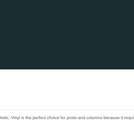
tic. Vinyl is the perfect choice for posts and columns because it requi