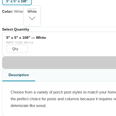
5" x 5" x 108"
Color
:
White
White
Select Quantity
5" x 5" x 108" — White
MHPP-5108-White
Description
Choose from a variety of porch post styles to match your home’s
the perfect choice for posts and columns because it requires no
deteriorate like wood.