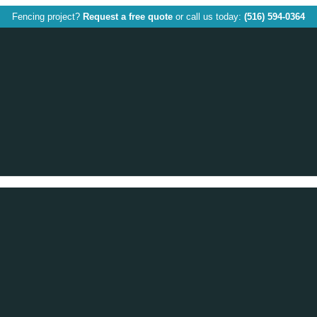
Fencing project?
Request a free quote
or call us today:
(516) 594-0364