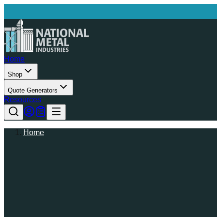
Home
Shop
Quote Generators
Resources
Home