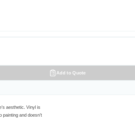
Add to Quote
 aesthetic. Vinyl is

 painting and doesn’t
