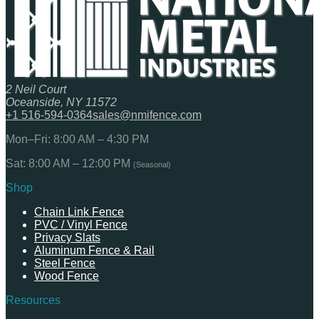
2 Neil Court
Oceanside, NY 11572
+1 516-594-0364
sales@nmifence.com
Mon–Fri: 8:00 AM – 4:30 PM
Sat: 8:00 AM – 12:00 PM
(Seasonal)
Shop
Chain Link Fence
PVC / Vinyl Fence
Privacy Slats
Aluminum Fence & Rail
Steel Fence
Wood Fence
Resources