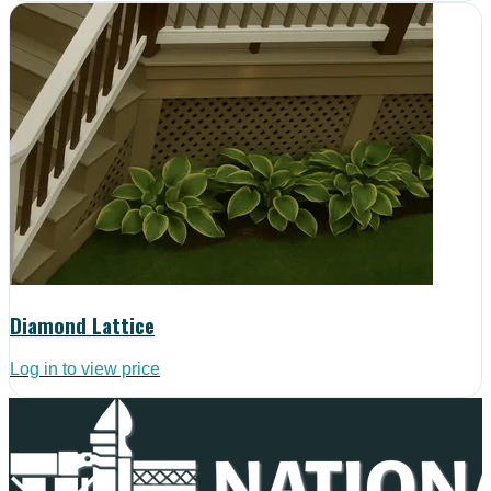
Diamond Lattice
Log in to view price