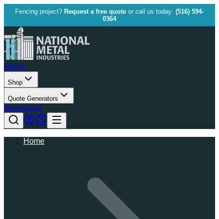
Fencing project?
Request a free quote
or call us today:
(516) 594-
0364
Home
Shop
Quote Generators
Resources
Home