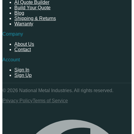
AI Quote Builder
Build Your Quote
Blog
Shipping & Returns
Warranty
Company
About Us
Contact
Account
Sign In
Sign Up
©
2026
National Metal Industries. All rights reserved.
Privacy Policy
Terms of Service