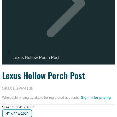
Lexus Hollow Porch Post
Lexus Hollow Porch Post
IN STOCK
SKU: LSPP4108
Wholesale pricing available for registered accounts.
Sign in for pricing
→
Size
:
4" x 4" x 108"
4" x 4" x 108"