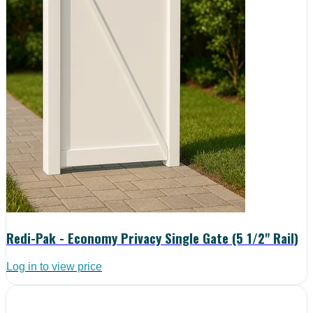
Redi-Pak - Economy Privacy Single Gate (5 1/2" Rail)
Log in to view price