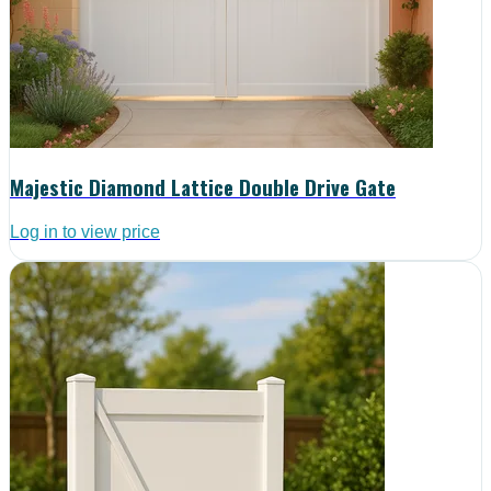
Majestic Diamond Lattice Double Drive Gate
Log in to view price