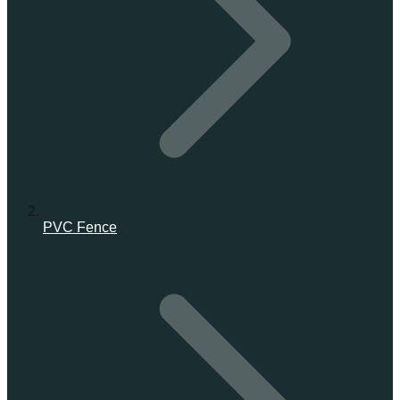
PVC Fence