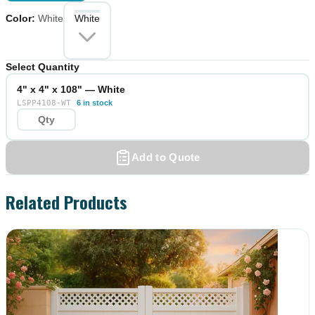
Color
:
White
White
Select Quantity
4" x 4" x 108" — White
LSPP4108-WT
6 in stock
Add to Quote
Related Products