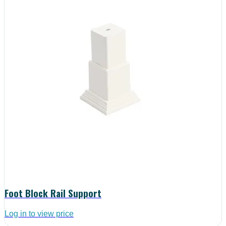
Foot Block Rail Support
Log in to view price