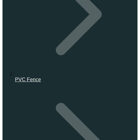
PVC Fence