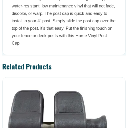
water-resistant, low maintenance vinyl that will not fade, 
discolor, or warp. The post cap is quick and easy to 
install to your 4" post. Simply slide the post cap over the 
top of the post, it's that easy. Put the finishing touch on 
your fence or deck posts with this Horse Vinyl Post 
Cap.
Related Products