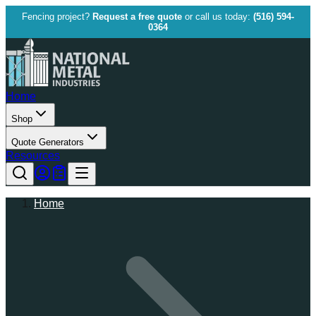
Fencing project?
Request a free quote
or call us today:
(516) 594-
0364
Home
Shop
Quote Generators
Resources
Home