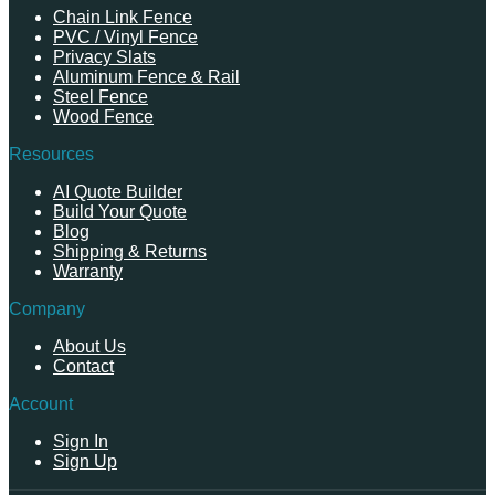
Chain Link Fence
PVC / Vinyl Fence
Privacy Slats
Aluminum Fence & Rail
Steel Fence
Wood Fence
Resources
AI Quote Builder
Build Your Quote
Blog
Shipping & Returns
Warranty
Company
About Us
Contact
Account
Sign In
Sign Up