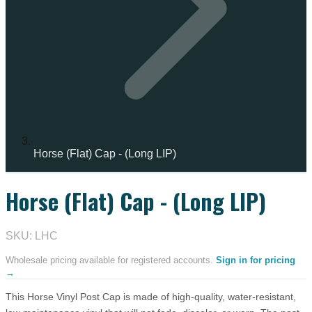
Horse (Flat) Cap - (Long LIP)
Horse (Flat) Cap - (Long LIP)
IN STOCK
SKU: LHC
Wholesale pricing available for registered accounts.
Sign in for pricing
→
This Horse Vinyl Post Cap is made of high-quality, water-resistant,