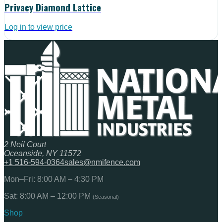
Privacy Diamond Lattice
Log in to view price
2 Neil Court
Oceanside, NY 11572
+1 516-594-0364
sales@nmifence.com
Mon–Fri: 8:00 AM – 4:30 PM
Sat: 8:00 AM – 12:00 PM
(Seasonal)
Shop