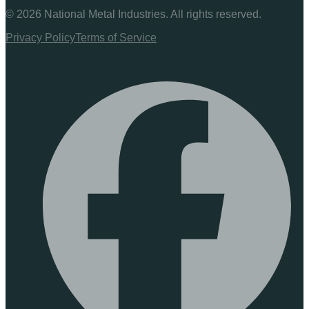
©
2026
National Metal Industries. All rights reserved.
Privacy Policy
Terms of Service