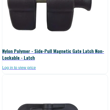
Nylon Polymer - Side-Pull Magnetic Gate Latch Non-
Lockable - Latch
Log in to view price