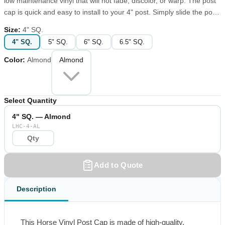
low maintenance vinyl that will not fade, discolor, or warp. The post
cap is quick and easy to install to your 4" post. Simply slide the post
cap over the top of the post, it's that easy. Put the finishing touch on
Size
:
4" SQ.
your fence or deck posts with this Horse Vinyl Post Cap.
4" SQ.
5" SQ.
6" SQ.
6.5" SQ.
Color
:
Almond
Almond
Select Quantity
4" SQ. — Almond
LHC-4-AL
Add to Quote
Description
This Horse Vinyl Post Cap is made of high-quality, 