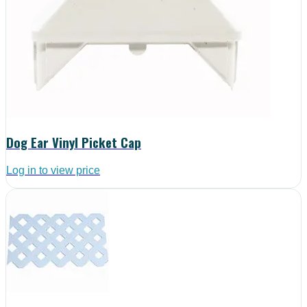
Dog Ear Vinyl Picket Cap
Log in to view price