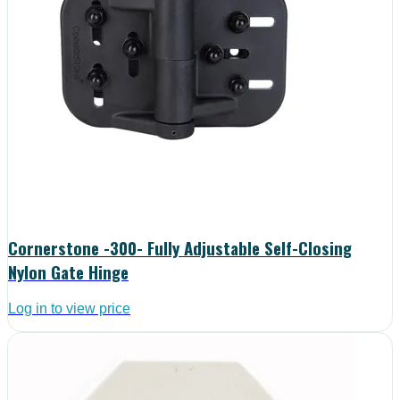
Cornerstone -300- Fully Adjustable Self-Closing
Nylon Gate Hinge
Log in to view price