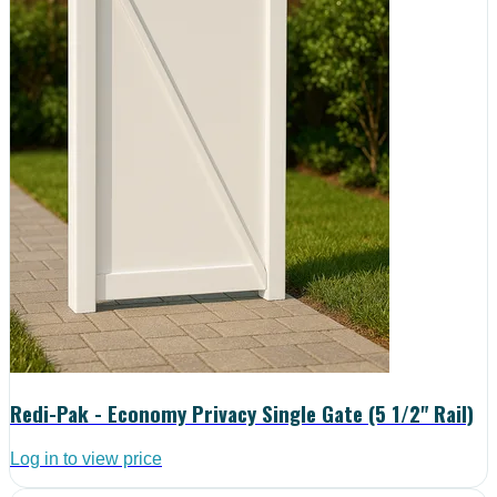
Redi-Pak - Economy Privacy Single Gate (5 1/2" Rail)
Log in to view price