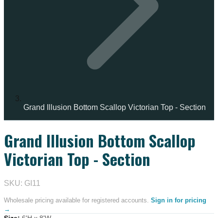
Grand Illusion Bottom Scallop Victorian Top - Section
Grand Illusion Bottom Scallop
Victorian Top - Section
SKU: GI11
Wholesale pricing available for registered accounts.
Sign in for pricing
→
Size
:
6'H x 8'W