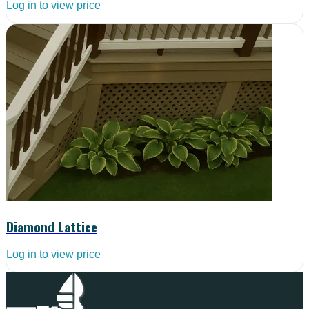
Log in to view price
Diamond Lattice
Log in to view price