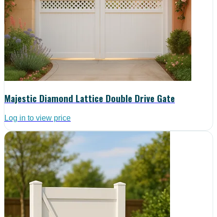
Majestic Diamond Lattice Double Drive Gate
Log in to view price