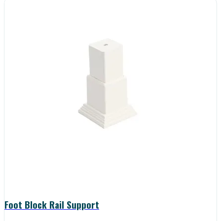
Foot Block Rail Support