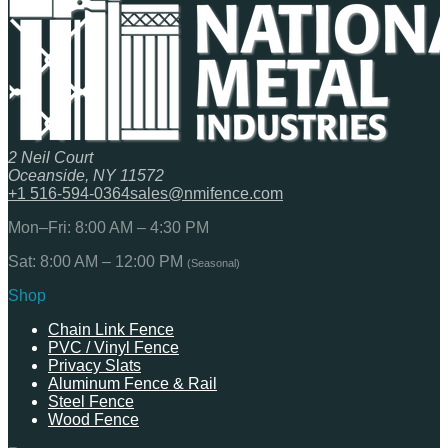
2 Neil Court
Oceanside, NY 11572
+1 516-594-0364
sales@nmifence.com
Mon–Fri: 8:00 AM – 4:30 PM
Sat: 8:00 AM – 12:00 PM
(Seasonal)
Shop
Chain Link Fence
PVC / Vinyl Fence
Privacy Slats
Aluminum Fence & Rail
Steel Fence
Wood Fence