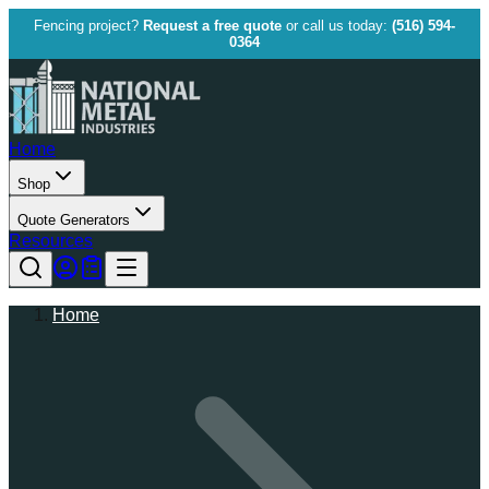
Fencing project?
Request a free quote
or call us today:
(516) 594-
0364
Home
Shop
Quote Generators
Resources
Home