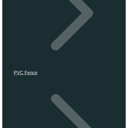
PVC Fence