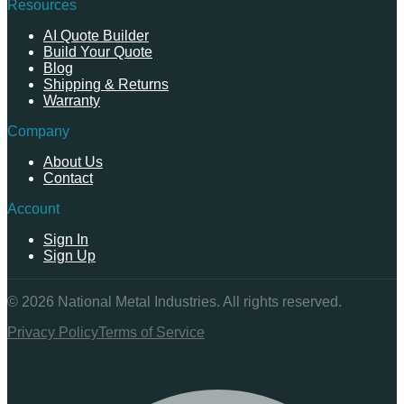
Resources
AI Quote Builder
Build Your Quote
Blog
Shipping & Returns
Warranty
Company
About Us
Contact
Account
Sign In
Sign Up
©
2026
National Metal Industries. All rights reserved.
Privacy Policy
Terms of Service