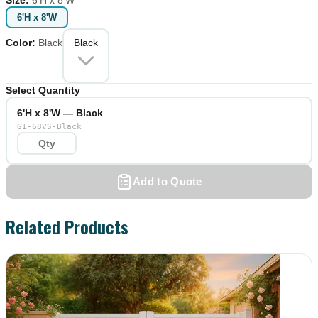
6'H x 8'W
Color
:
Black
Black
Select Quantity
6'H x 8'W — Black
GI-68VS-Black
Add to Quote
Related Products