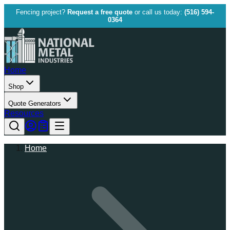
Fencing project?
Request a free quote
or call us today:
(516) 594-
0364
Home
Shop
Quote Generators
Resources
Home