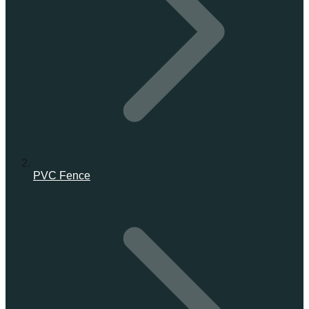
PVC Fence