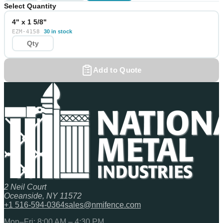
Select Quantity
4" x 1 5/8"
EZM-4158
30 in stock
Add to Quote
2 Neil Court
Oceanside, NY 11572
+1 516-594-0364
sales@nmifence.com
Mon–Fri: 8:00 AM – 4:30 PM