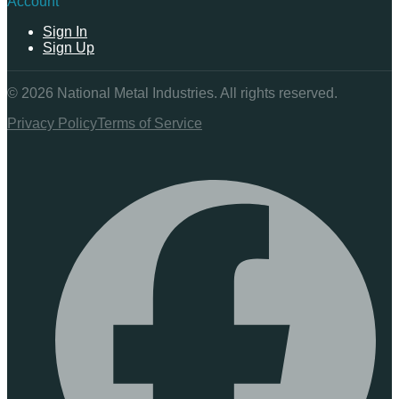
Account
Sign In
Sign Up
©
2026
National Metal Industries. All rights reserved.
Privacy Policy
Terms of Service