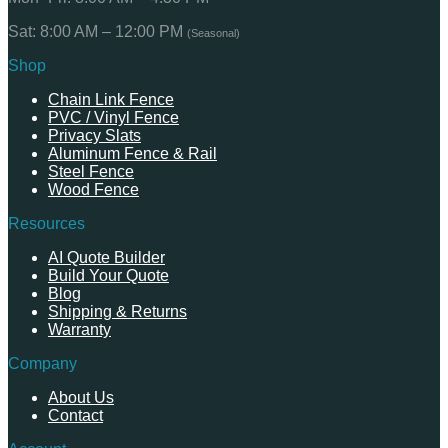
Sat: 8:00 AM – 12:00 PM
(Seasonal)
Shop
Chain Link Fence
PVC / Vinyl Fence
Privacy Slats
Aluminum Fence & Rail
Steel Fence
Wood Fence
Resources
AI Quote Builder
Build Your Quote
Blog
Shipping & Returns
Warranty
Company
About Us
Contact