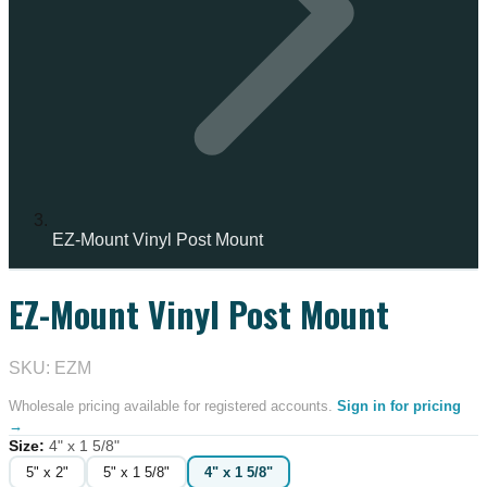
EZ-Mount Vinyl Post Mount
EZ-Mount Vinyl Post Mount
IN STOCK
SKU: EZM
Wholesale pricing available for registered accounts.
Sign in for pricing
→
Size
:
4" x 1 5/8"
5" x 2"
5" x 1 5/8"
4" x 1 5/8"