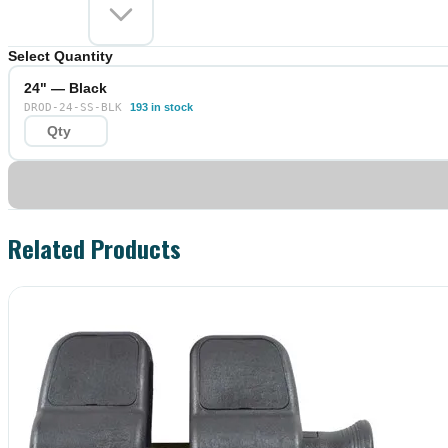
Select Quantity
24" — Black
DROD-24-SS-BLK
193 in stock
Related Products