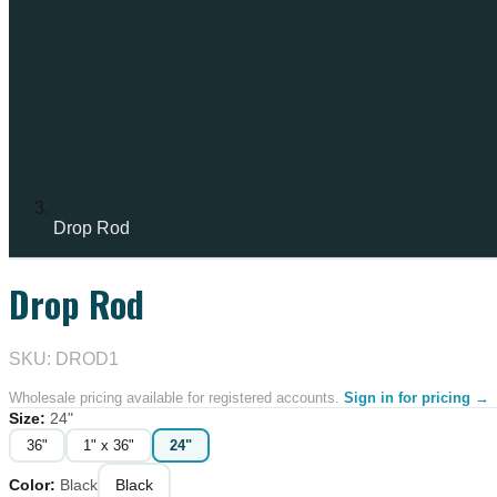
Drop Rod
Drop Rod
IN STOCK
SKU: DROD1
Wholesale pricing available for registered accounts.
Sign in for pricing →
Size
:
24"
36"
1" x 36"
24"
Color
:
Black
Black