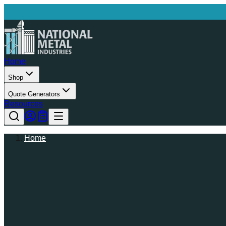
Home
Shop
Quote Generators
Resources
Home