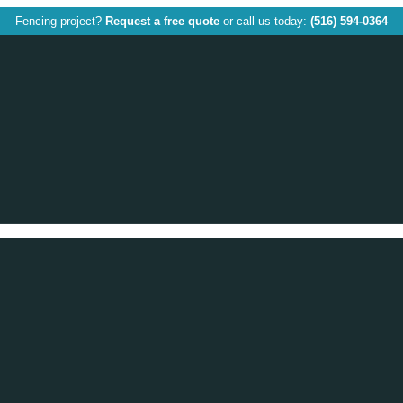
Fencing project?
Request a free quote
or call us today:
(516) 594-0364