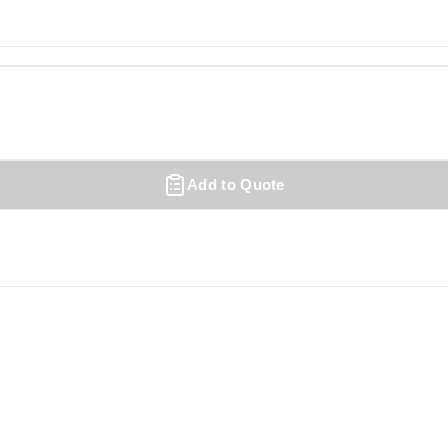
Add to Quote