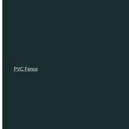
PVC Fence