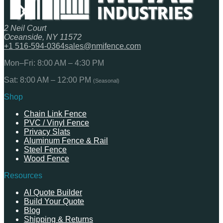
2 Neil Court
Oceanside, NY 11572
+1 516-594-0364
sales@nmifence.com
Mon–Fri: 8:00 AM – 4:30 PM
Sat: 8:00 AM – 12:00 PM
(Seasonal)
Shop
Chain Link Fence
PVC / Vinyl Fence
Privacy Slats
Aluminum Fence & Rail
Steel Fence
Wood Fence
Resources
AI Quote Builder
Build Your Quote
Blog
Shipping & Returns