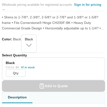
Wholesale pricing available for registered accounts.
Sign in for pricing
→
• Shims to 1-7/8?, 2-3/8?, 2-5/8? or 2-7/8? and 1-3/8? or 1-5/8?
frame • Fits Cornerstone® Hinge CH200F-BK • Heavy Duty
Commercial Grade Design • Horizontally adjustable up to 1-1/4? •
Vertically adjustable up to 1/2? • Fits both right and left-hand
Color
:
Black
applications • Point-load tested over 1000 lbs per pair
Black
Select Quantity
Black
CSSCA-BK
47 in stock
Add to Quote
Description