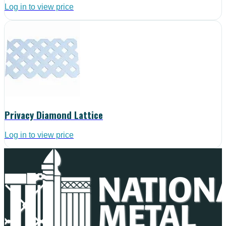
Log in to view price
Privacy Diamond Lattice
Log in to view price