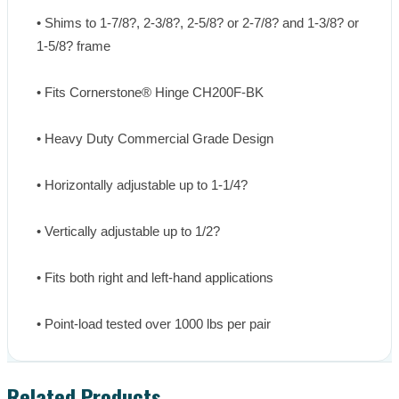
• Shims to 1-7/8?, 2-3/8?, 2-5/8? or 2-7/8? and 1-3/8? or 
1-5/8? frame

• Fits Cornerstone® Hinge CH200F-BK

• Heavy Duty Commercial Grade Design

• Horizontally adjustable up to 1-1/4?

• Vertically adjustable up to 1/2?

• Fits both right and left-hand applications

• Point-load tested over 1000 lbs per pair
Related Products