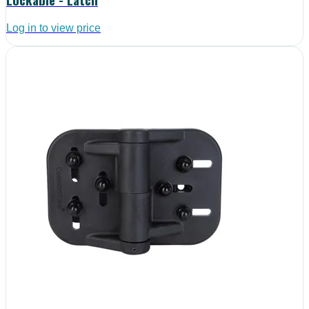
Log in to view price