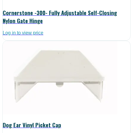
Cornerstone -300- Fully Adjustable Self-Closing
Nylon Gate Hinge
Log in to view price
Dog Ear Vinyl Picket Cap