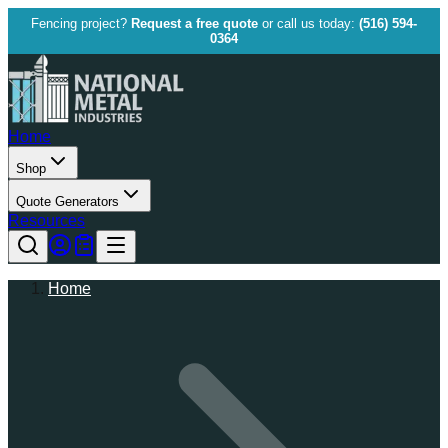
Fencing project?
Request a free quote
or call us today:
(516) 594-
0364
Home
Shop
Quote Generators
Resources
Home