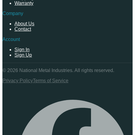
Warranty
Company
About Us
Contact
Account
Sign In
Sign Up
©
2026
National Metal Industries. All rights reserved.
Privacy Policy
Terms of Service