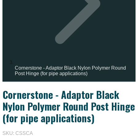
Cornerstone - Adaptor Black Nylon Polymer Round
Post Hinge (for pipe applications)
Cornerstone - Adaptor Black
IN STOCK
Nylon Polymer Round Post Hinge
(for pipe applications)
SKU: CSSCA