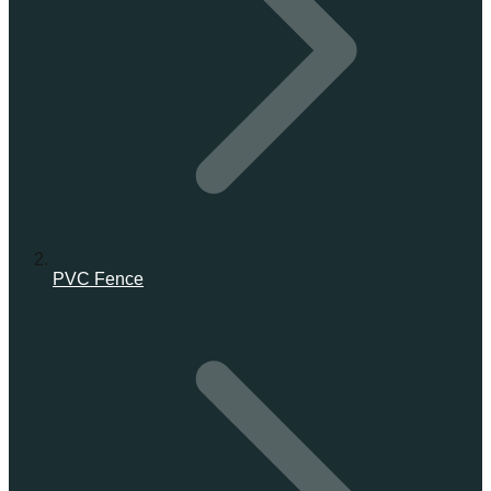
PVC Fence