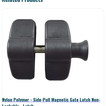
Nylon Polymer - Side-Pull Magnetic Gate Latch Non-
Lockable - Latch