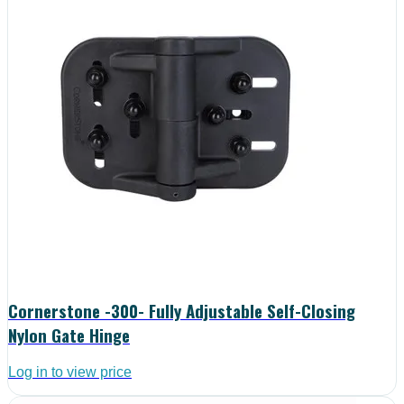
Cornerstone -300- Fully Adjustable Self-Closing
Nylon Gate Hinge
Log in to view price