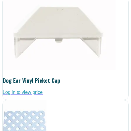
Dog Ear Vinyl Picket Cap
Log in to view price