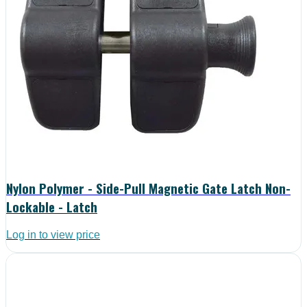
Nylon Polymer - Side-Pull Magnetic Gate Latch Non-
Lockable - Latch
Log in to view price