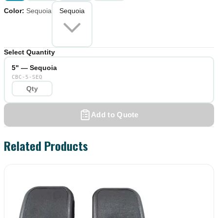
Color
:
Sequoia
Sequoia
Select Quantity
5" — Sequoia
CBC-5-SEQ
Add to Quote
Related Products