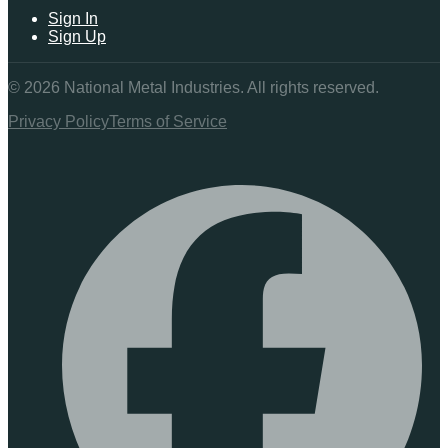
Sign In
Sign Up
©
2026
National Metal Industries. All rights reserved.
Privacy Policy
Terms of Service