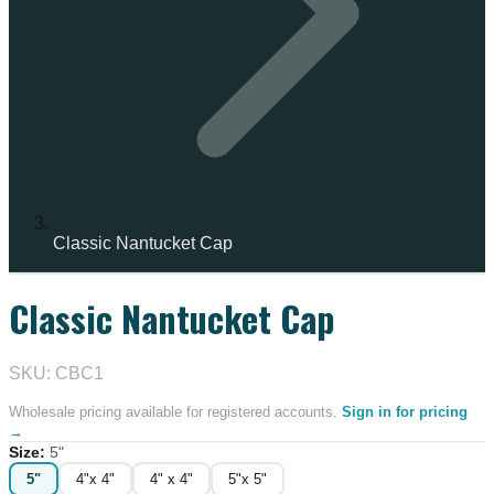
Classic Nantucket Cap
Classic Nantucket Cap
IN STOCK
SKU: CBC1
Wholesale pricing available for registered accounts.
Sign in for pricing
→
Size
:
5"
5"
4"x 4"
4" x 4"
5"x 5"