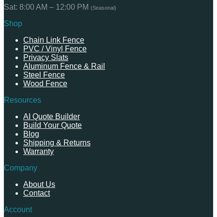
Sat: 8:00 AM – 12:00 PM
(Seasonal)
Shop
Chain Link Fence
PVC / Vinyl Fence
Privacy Slats
Aluminum Fence & Rail
Steel Fence
Wood Fence
Resources
AI Quote Builder
Build Your Quote
Blog
Shipping & Returns
Warranty
Company
About Us
Contact
Account