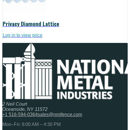
Privacy Diamond Lattice
Log in to view price
2 Neil Court
Oceanside, NY 11572
+1 516-594-0364
sales@nmifence.com
Mon–Fri: 8:00 AM – 4:30 PM