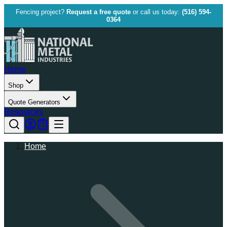
Fencing project?
Request a free quote
or call us today:
(516) 594-
0364
Home
Shop
Quote Generators
Resources
Home