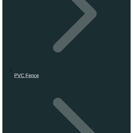
PVC Fence