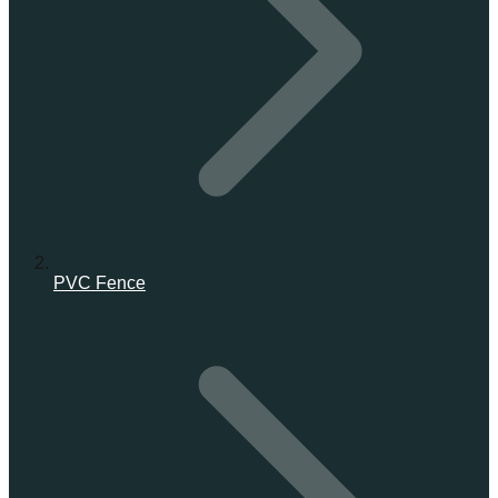
PVC Fence