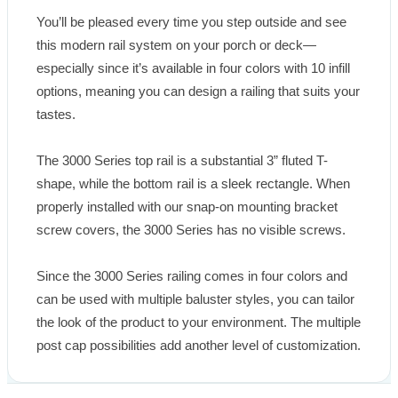
You’ll be pleased every time you step outside and see 
this modern rail system on your porch or deck—
especially since it’s available in four colors with 10 infill 
options, meaning you can design a railing that suits your 
tastes.

The 3000 Series top rail is a substantial 3” fluted T-
shape, while the bottom rail is a sleek rectangle. When 
properly installed with our snap-on mounting bracket 
screw covers, the 3000 Series has no visible screws.

Since the 3000 Series railing comes in four colors and 
can be used with multiple baluster styles, you can tailor 
the look of the product to your environment. The multiple 
post cap possibilities add another level of customization.