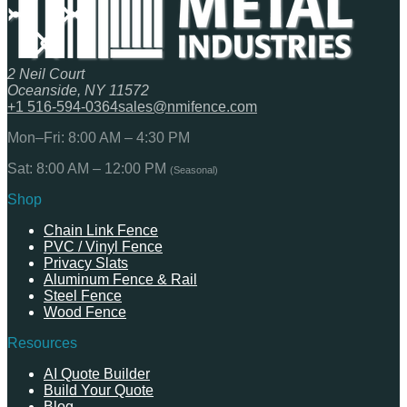
2 Neil Court
Oceanside, NY 11572
+1 516-594-0364
sales@nmifence.com
Mon–Fri: 8:00 AM – 4:30 PM
Sat: 8:00 AM – 12:00 PM
(Seasonal)
Shop
Chain Link Fence
PVC / Vinyl Fence
Privacy Slats
Aluminum Fence & Rail
Steel Fence
Wood Fence
Resources
AI Quote Builder
Build Your Quote
Blog