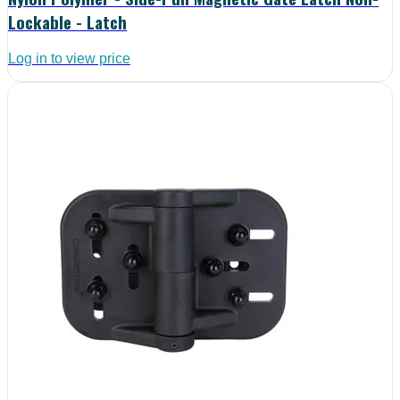
Lockable - Latch
Log in to view price