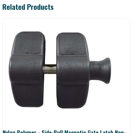
Related Products
Nylon Polymer - Side-Pull Magnetic Gate Latch Non-