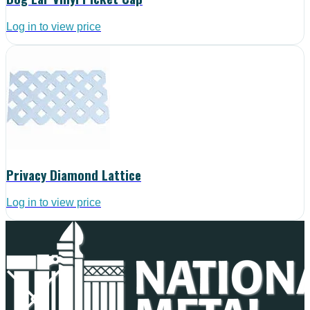
Log in to view price
Privacy Diamond Lattice
Log in to view price