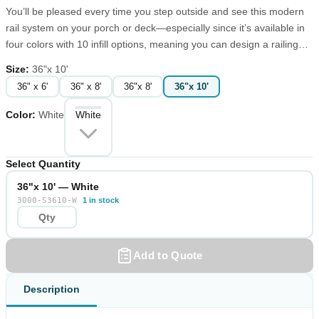
You’ll be pleased every time you step outside and see this modern
rail system on your porch or deck—especially since it’s available in
four colors with 10 infill options, meaning you can design a railing
that suits your tastes. The 3000 Series top rail is a substantial 3”
Size
:
36"x 10'
fluted T-shape, while the bottom rail is a sleek rectangle. When
36" x 6'
36" x 8'
36"x 8'
36"x 10'
properly installed with our snap-on mounting bracket screw covers,
the 3000 Series has no visible screws. Since the 3000 Series railing
Color
:
White
White
comes in four colors and can be used with multiple baluster styles,
you can tailor the look of the product to your environment. The
multiple post cap possibilities add another level of customization.
Select Quantity
36"x 10' — White
3000-S3610-W
1 in stock
Add to Quote
Description