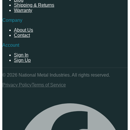
Shipping & Returns
Warranty
Company
About Us
Contact
Account
Sign In
Sign Up
©
2026
National Metal Industries. All rights reserved.
Privacy Policy
Terms of Service