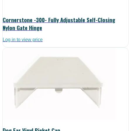
Cornerstone -300- Fully Adjustable Self-Closing
Nylon Gate Hinge
Log in to view price
Dog Ear Vinyl Picket Cap