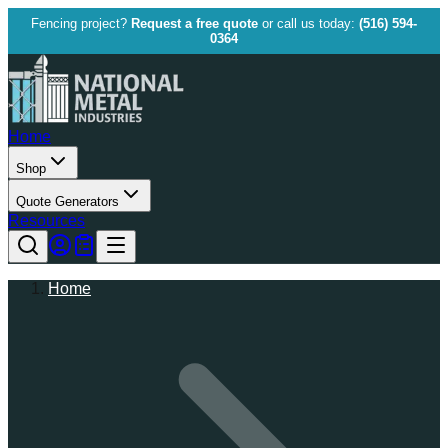
Fencing project?
Request a free quote
or call us today:
(516) 594-
0364
Home
Shop
Quote Generators
Resources
Home