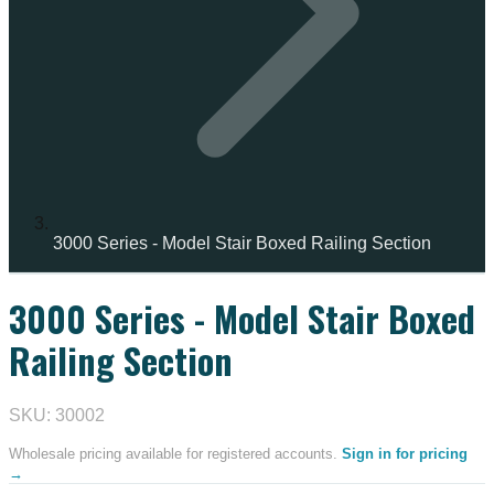
3000 Series - Model Stair Boxed Railing Section
3000 Series - Model Stair Boxed
IN STOCK
Railing Section
SKU: 30002
Wholesale pricing available for registered accounts.
Sign in for pricing
→