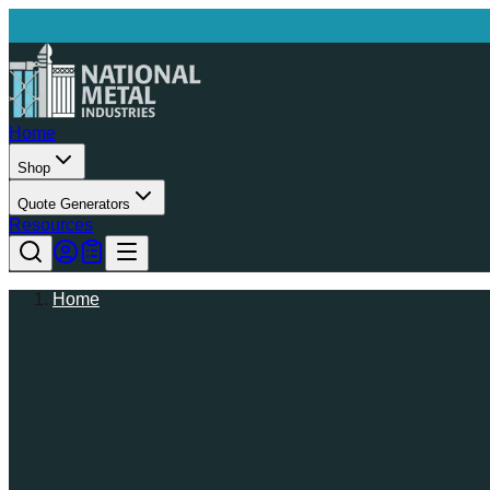
Home
Shop
Quote Generators
Resources
Home