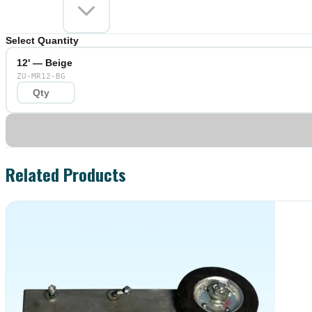
Select Quantity
12' — Beige
ZU-MR12-BG
Related Products