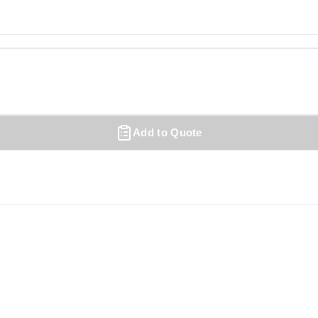
Add to Quote