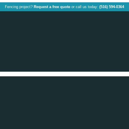
Fencing project?
Request a free quote
or call us today:
(516) 594-0364