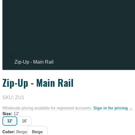
Zip-Up - Main Rail
Zip-Up - Main Rail
SKU: ZU1
Wholesale pricing available for registered accounts.
Sign in for pricing →
Size
:
12'
12'
16'
Color
:
Beige
Beige