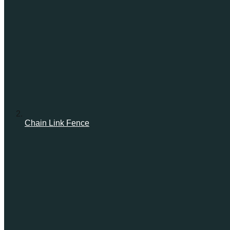
Chain Link Fence