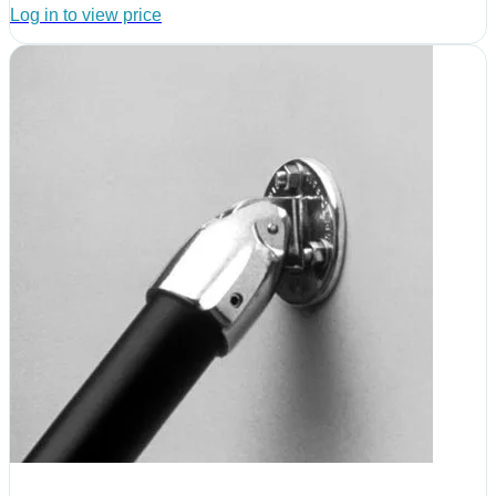
Log in to view price