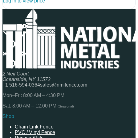
Log in to view price
2 Neil Court
Oceanside, NY 11572
+1 516-594-0364
sales@nmifence.com
Mon–Fri: 8:00 AM – 4:30 PM
Sat: 8:00 AM – 12:00 PM
(Seasonal)
Shop
Chain Link Fence
PVC / Vinyl Fence
Privacy Slats