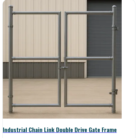
Industrial Chain Link Double Drive Gate Frame