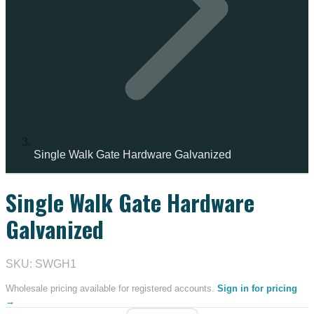
Single Walk Gate Hardware Galvanized
Single Walk Gate Hardware
Galvanized
SKU: SWGH1
Wholesale pricing available for registered accounts.
Sign in for pricing
→