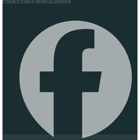
Privacy Policy
Terms of Service