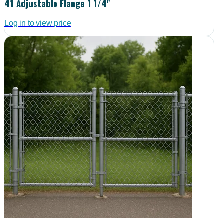
41 Adjustable Flange 1 1/4"
Log in to view price