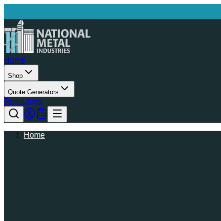
Home
Shop
Quote Generators
Resources
Home