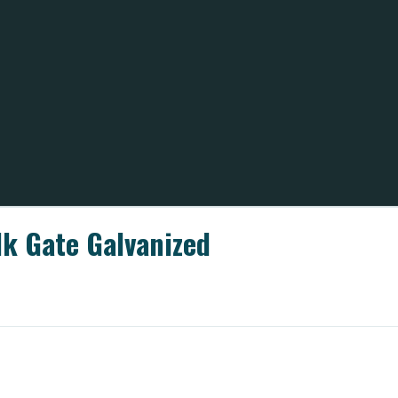
lk Gate Galvanized