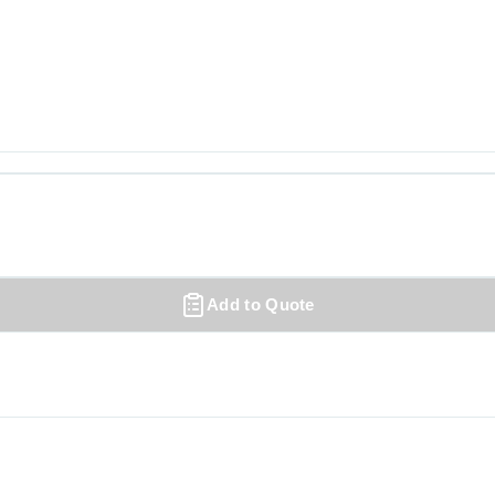
Add to Quote