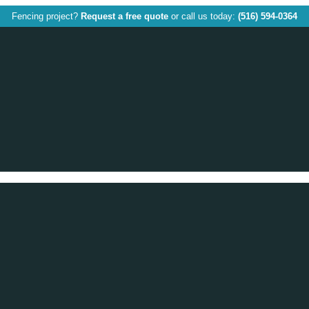
Fencing project?
Request a free quote
or call us today:
(516) 594-0364