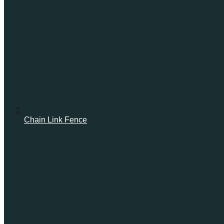
Chain Link Fence