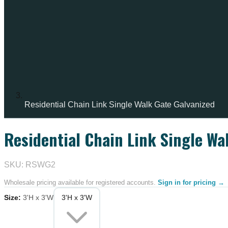
Residential Chain Link Single Walk Gate Galvanized
Residential Chain Link Single Wa
IN STOCK
SKU: RSWG2
Wholesale pricing available for registered accounts.
Sign in for pricing →
Size
:
3'H x 3'W
3'H x 3'W