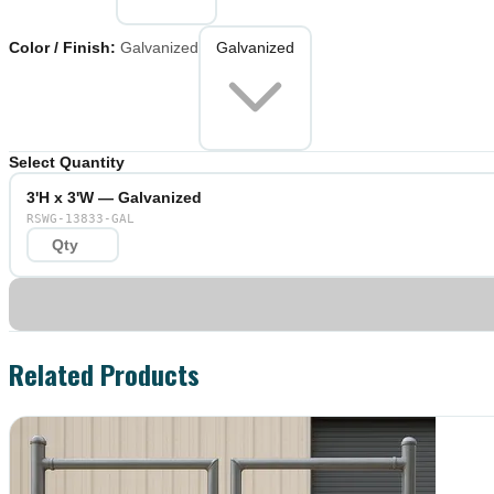
Color / Finish
:
Galvanized
Galvanized
Select Quantity
3'H x 3'W — Galvanized
RSWG-13833-GAL
Related Products