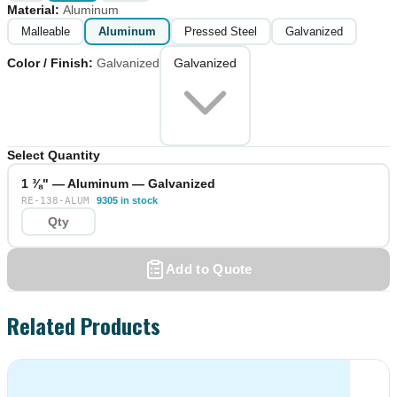
Material
:
Aluminum
Malleable
Aluminum
Pressed Steel
Galvanized
Color / Finish
:
Galvanized
Galvanized
Select Quantity
1 ⅜" — Aluminum — Galvanized
RE-138-ALUM
9305 in stock
Add to Quote
Related Products