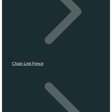
Chain Link Fence