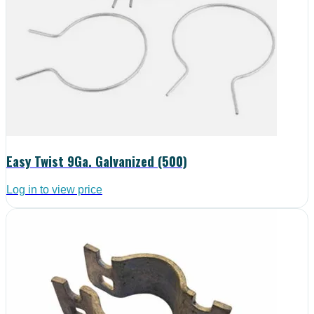
Easy Twist 9Ga. Galvanized (500)
Log in to view price