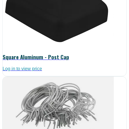
Square Aluminum - Post Cap
Log in to view price