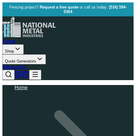
Fencing project?
Request a free quote
or call us today:
(516) 594-
0364
Home
Shop
Quote Generators
Resources
Home