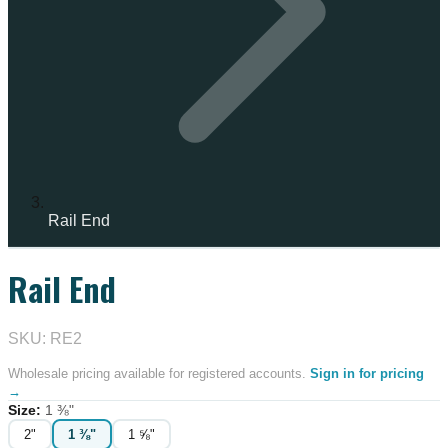
Rail End
Rail End
IN STOCK
SKU: RE2
Wholesale pricing available for registered accounts.
Sign in for pricing
→
Size
:
1 ⅜"
2"
1 ⅜"
1 ⅝"