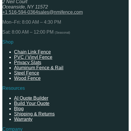
2 Neil Court
Oceanside, NY 11572
+1 516-594-0364
sales@nmifence.com
Mon–Fri: 8:00 AM – 4:30 PM
Sat: 8:00 AM – 12:00 PM
(Seasonal)
Shop
Chain Link Fence
PVC / Vinyl Fence
Privacy Slats
Aluminum Fence & Rail
Steel Fence
Wood Fence
Resources
AI Quote Builder
Build Your Quote
Blog
Shipping & Returns
Warranty
Company