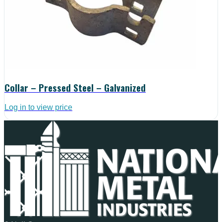
Collar – Pressed Steel – Galvanized
Log in to view price