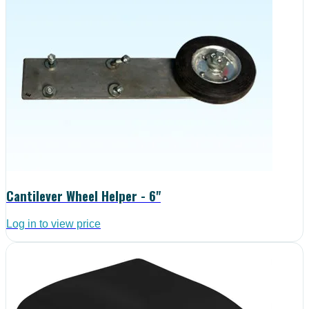
Cantilever Wheel Helper - 6"
Log in to view price