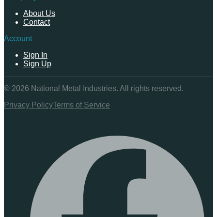
About Us
Contact
Account
Sign In
Sign Up
©
2026
National Metal Industries. All rights reserved.
Privacy Policy
Terms of Service