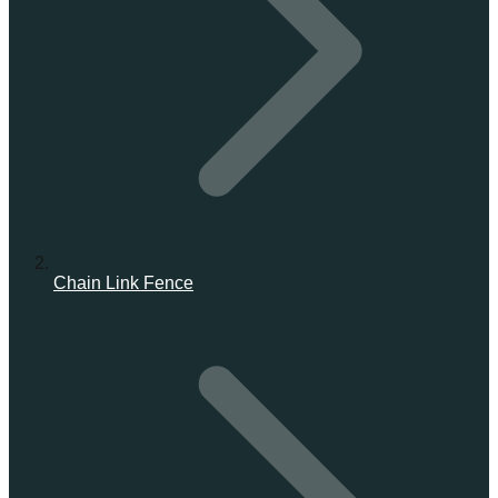
Chain Link Fence