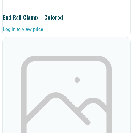
End Rail Clamp – Colored
Log in to view price