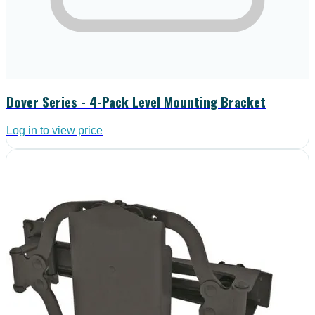
Dover Series - 4-Pack Level Mounting Bracket
Log in to view price