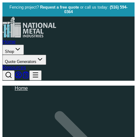
Fencing project?
Request a free quote
or call us today:
(516) 594-
0364
Home
Shop
Quote Generators
Resources
Home