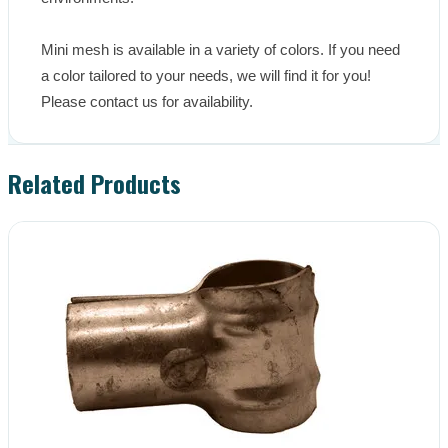
Mini mesh is available in a variety of colors. If you need 
a color tailored to your needs, we will find it for you! 
Please contact us for availability.
Related Products