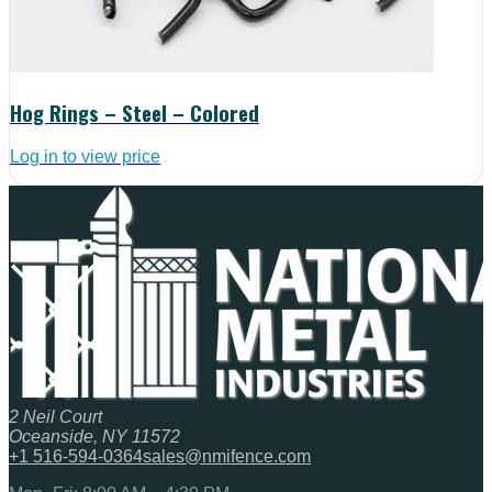
Hog Rings – Steel – Colored
Log in to view price
2 Neil Court
Oceanside, NY 11572
+1 516-594-0364
sales@nmifence.com