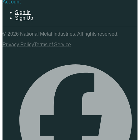
Account
Sign In
Sign Up
©
2026
National Metal Industries. All rights reserved.
Privacy Policy
Terms of Service