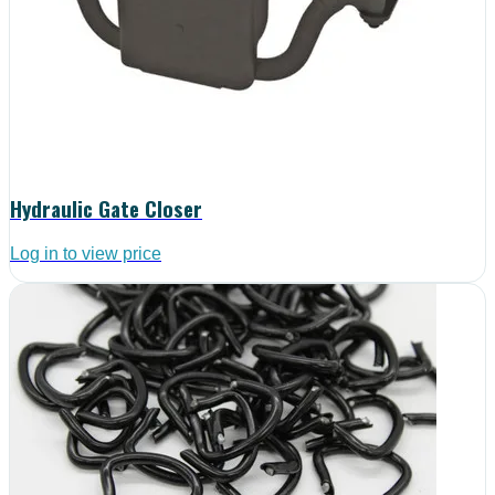
Hydraulic Gate Closer
Log in to view price