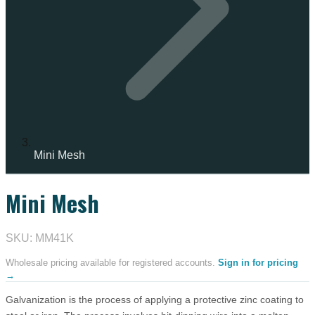
Mini Mesh
Mini Mesh
SKU: MM41K
Wholesale pricing available for registered accounts.
Sign in for pricing
→
Galvanization is the process of applying a protective zinc coating to