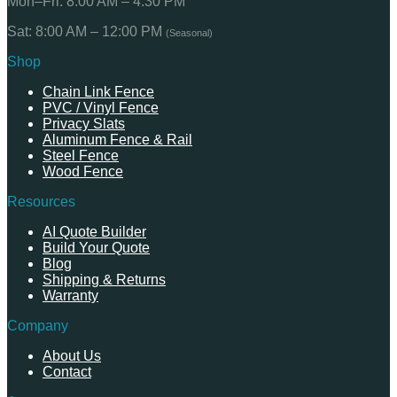
Mon–Fri: 8:00 AM – 4:30 PM
Sat: 8:00 AM – 12:00 PM
(Seasonal)
Shop
Chain Link Fence
PVC / Vinyl Fence
Privacy Slats
Aluminum Fence & Rail
Steel Fence
Wood Fence
Resources
AI Quote Builder
Build Your Quote
Blog
Shipping & Returns
Warranty
Company
About Us
Contact