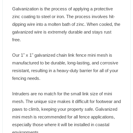
Galvanization is the process of applying a protective 
zinc coating to steel or iron. The process involves hit-
dipping wire into a molten bath of zinc. When cooled, the 
galvanized wire is extremely durable and stays rust 
free.

Our 1" x 1" galvanized chain link fence mini mesh is 
manufactured to be durable, long-lasting, and corrosive 
resistant, resulting in a heavy-duty barrier for all of your 
fencing needs.

Intruders are no match for the small link size of mini 
mesh. The unique size makes it difficult for footwear and 
paws to climb, keeping your property safe. Galvanized 
mini mesh is recommended for all fence applications, 
especially those where it will be installed in coastal 
environments.
