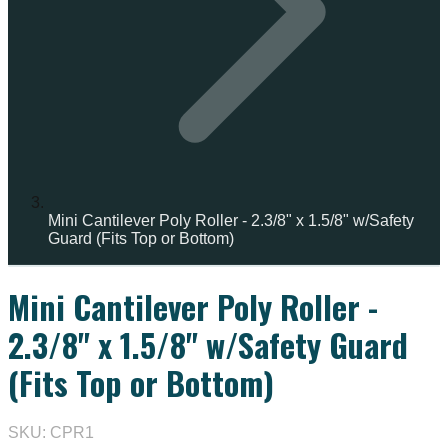
Mini Cantilever Poly Roller - 2.3/8" x 1.5/8" w/Safety
Guard (Fits Top or Bottom)
Mini Cantilever Poly Roller -
2.3/8" x 1.5/8" w/Safety Guard
(Fits Top or Bottom)
SKU: CPR1