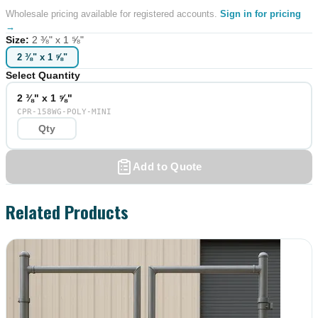
Wholesale pricing available for registered accounts.
Sign in for pricing
→
Size
:
2 ⅜" x 1 ⅝"
2 ⅜" x 1 ⅝"
Select Quantity
2 ⅜" x 1 ⅝"
CPR-158WG-POLY-MINI
Add to Quote
Related Products