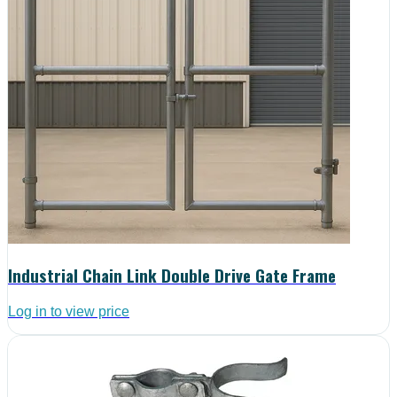
Industrial Chain Link Double Drive Gate Frame
Log in to view price