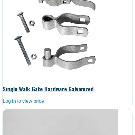
Single Walk Gate Hardware Galvanized
Log in to view price