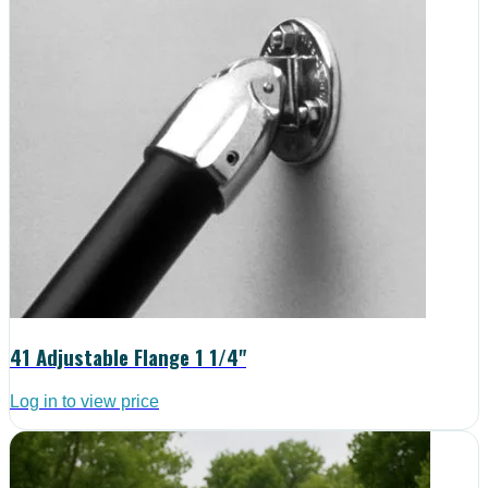
41 Adjustable Flange 1 1/4"
Log in to view price