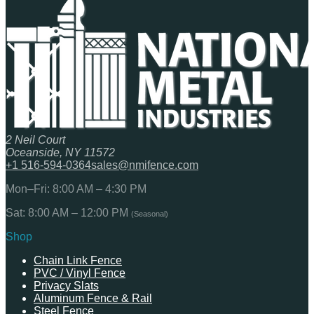
2 Neil Court
Oceanside, NY 11572
+1 516-594-0364
sales@nmifence.com
Mon–Fri: 8:00 AM – 4:30 PM
Sat: 8:00 AM – 12:00 PM
(Seasonal)
Shop
Chain Link Fence
PVC / Vinyl Fence
Privacy Slats
Aluminum Fence & Rail
Steel Fence