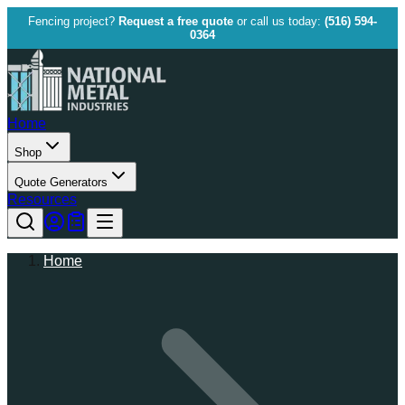
Fencing project?
Request a free quote
or call us today:
(516) 594-
0364
Home
Shop
Quote Generators
Resources
Home