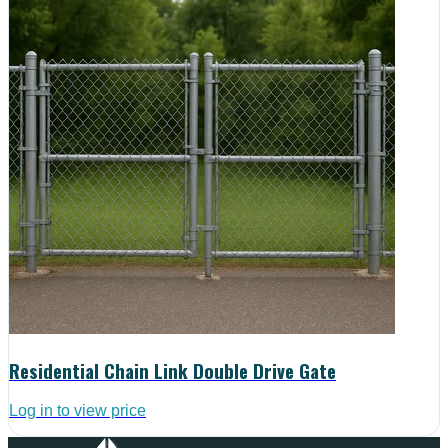
Residential Chain Link Double Drive Gate
Log in to view price