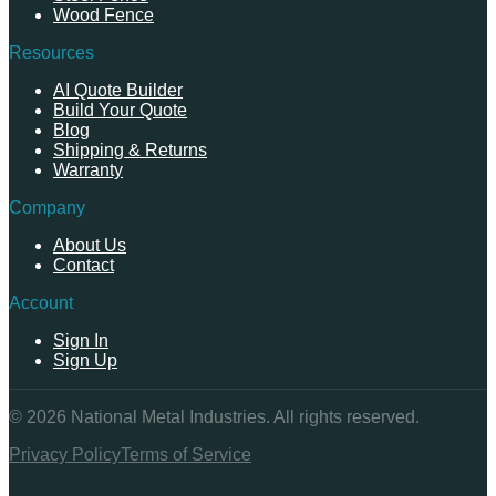
Wood Fence
Resources
AI Quote Builder
Build Your Quote
Blog
Shipping & Returns
Warranty
Company
About Us
Contact
Account
Sign In
Sign Up
©
2026
National Metal Industries. All rights reserved.
Privacy Policy
Terms of Service