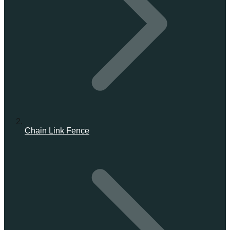
Chain Link Fence