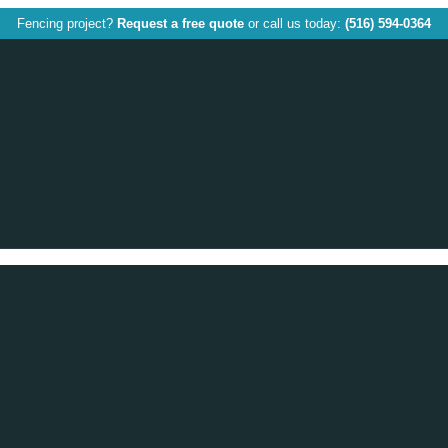
Fencing project?
Request a free quote
or call us today:
(516) 594-0364