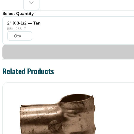
Select Quantity
2" X 3-1/2 — Tan
RBK-235-T
Related Products