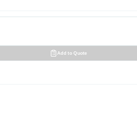
Add to Quote