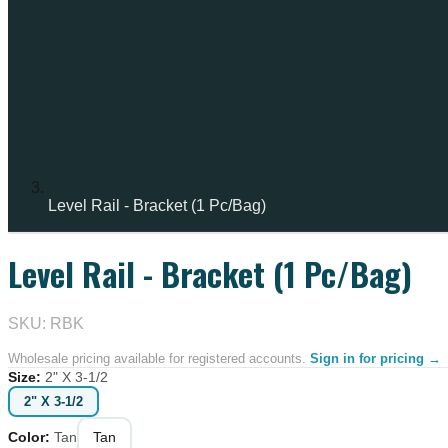
Level Rail - Bracket (1 Pc/Bag)
Level Rail - Bracket (1 Pc/Bag)
SKU: RBK
Wholesale pricing available for registered accounts.
Sign in for pricing →
Size
:
2" X 3-1/2
2" X 3-1/2
Color
:
Tan
Tan