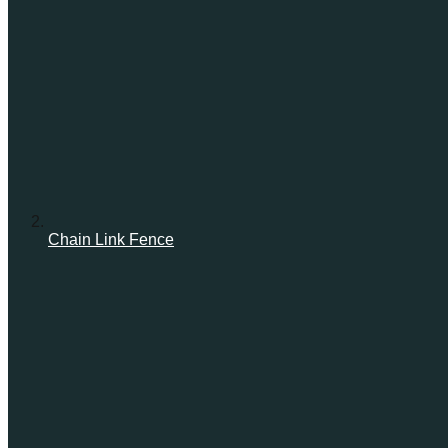
Chain Link Fence