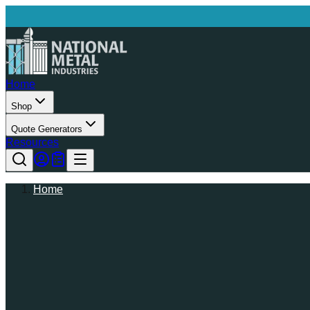
Home
Shop
Quote Generators
Resources
Home