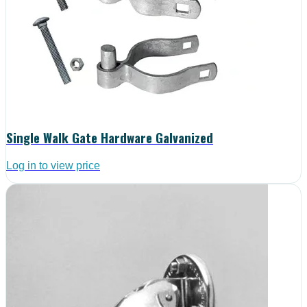
Single Walk Gate Hardware Galvanized
Log in to view price