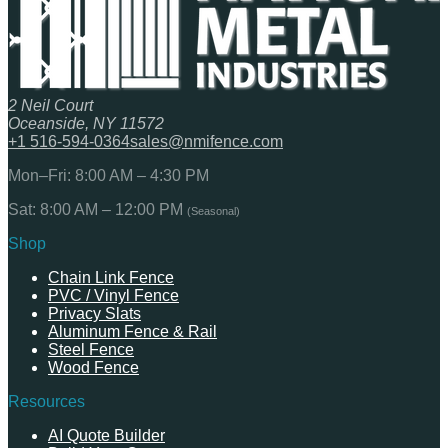
2 Neil Court
Oceanside, NY 11572
+1 516-594-0364
sales@nmifence.com
Mon–Fri: 8:00 AM – 4:30 PM
Sat: 8:00 AM – 12:00 PM
(Seasonal)
Shop
Chain Link Fence
PVC / Vinyl Fence
Privacy Slats
Aluminum Fence & Rail
Steel Fence
Wood Fence
Resources
AI Quote Builder