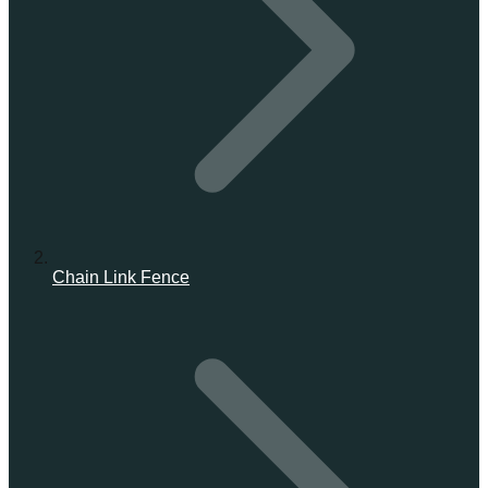
Chain Link Fence