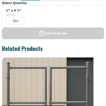
Select Quantity
½" x 4 ½"
LB-545
Add to Quote
Related Products