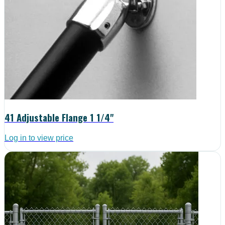
41 Adjustable Flange 1 1/4"
Log in to view price