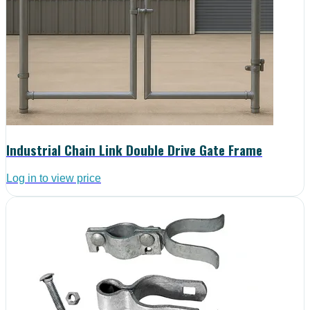
Industrial Chain Link Double Drive Gate Frame
Log in to view price