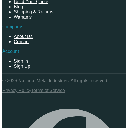
Build Your Quote
Blog
Shipping & Returns
Warranty
Company
About Us
Contact
Account
Sign In
Sign Up
©
2026
National Metal Industries. All rights reserved.
Privacy Policy
Terms of Service