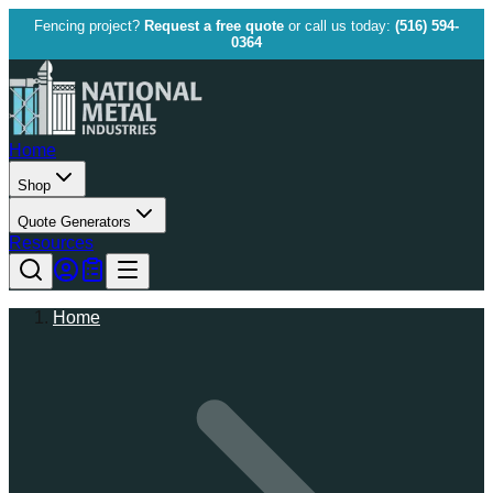
Fencing project?
Request a free quote
or call us today:
(516) 594-
0364
Home
Shop
Quote Generators
Resources
Home