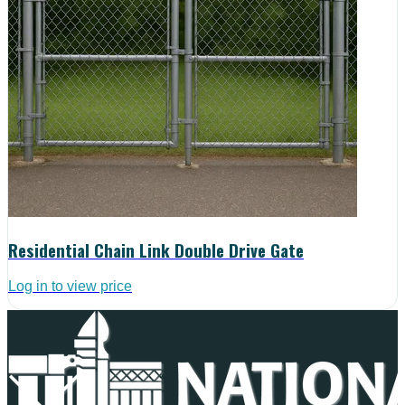
Residential Chain Link Double Drive Gate
Log in to view price