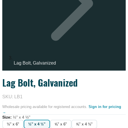
Lag Bolt, Galvanized
Lag Bolt, Galvanized
SKU: LB1
Wholesale pricing available for registered accounts.
Sign in for pricing
→
Size
:
½" x 4 ½"
½" x 6"
½" x 4 ½"
⅝" x 6"
⅝" x 4 ½"