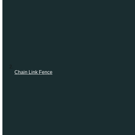
Chain Link Fence