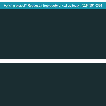
Fencing project?
Request a free quote
or call us today:
(516) 594-0364