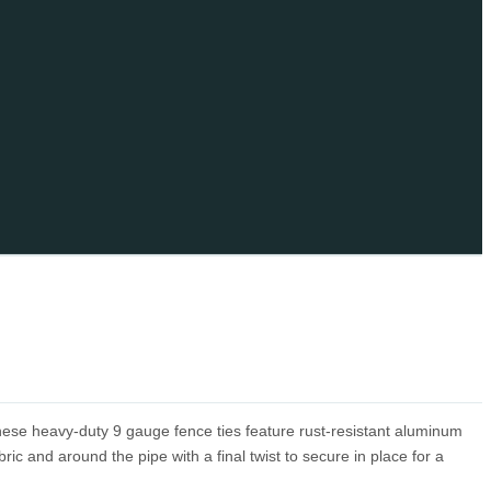
these heavy-duty 9 gauge fence ties feature rust-resistant aluminum
bric and around the pipe with a final twist to secure in place for a