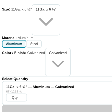
Size
:
11Ga. x 6 ½"
11Ga. x 6 ½"
Material
:
Aluminum
Aluminum
Steel
Color / Finish
:
Galvanized
Galvanized
Select Quantity
11Ga. x 6 ½" — Aluminum — Galvanized
HT-1165-A