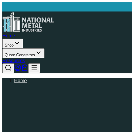
Home
Shop
Quote Generators
Resources
Home