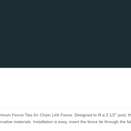
minum Fence Ties for Chain Link Fence. Designed to fit a 2 1/2" post, 
rnative materials. Installation is easy, insert the fence tie through the fa