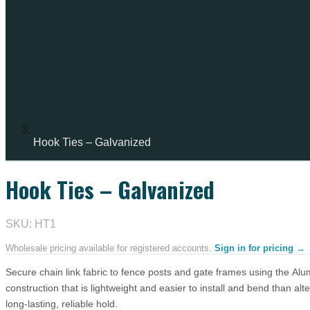
Hook Ties – Galvanized
Hook Ties – Galvanized
IN STOCK
SKU: HT1
Wholesale pricing available for registered accounts.
Sign in for pricing →
Secure chain link fabric to fence posts and gate frames using the Alu
construction that is lightweight and easier to install and bend than alte
long-lasting, reliable hold.