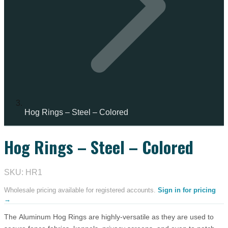
Hog Rings – Steel – Colored
Hog Rings – Steel – Colored
SKU: HR1
Wholesale pricing available for registered accounts.
Sign in for pricing
→
The Aluminum Hog Rings are highly-versatile as they are used to