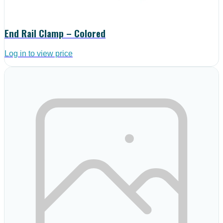
End Rail Clamp – Colored
Log in to view price