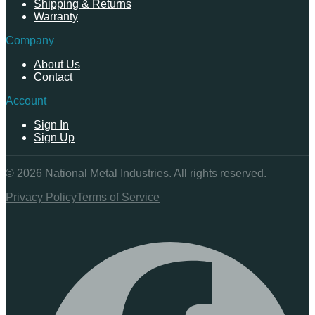
Shipping & Returns
Warranty
Company
About Us
Contact
Account
Sign In
Sign Up
©
2026
National Metal Industries. All rights reserved.
Privacy Policy
Terms of Service