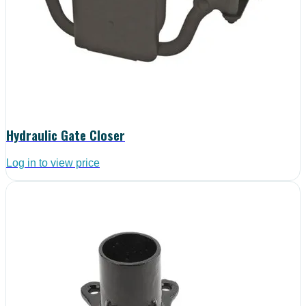
Hydraulic Gate Closer
Log in to view price