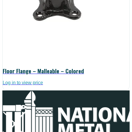
Floor Flange – Malleable – Colored
Log in to view price