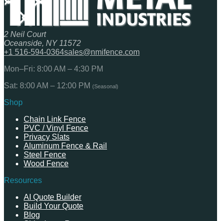
2 Neil Court
Oceanside, NY 11572
+1 516-594-0364
sales@nmifence.com
Mon–Fri: 8:00 AM – 4:30 PM
Sat: 8:00 AM – 12:00 PM
(Seasonal)
Shop
Chain Link Fence
PVC / Vinyl Fence
Privacy Slats
Aluminum Fence & Rail
Steel Fence
Wood Fence
Resources
AI Quote Builder
Build Your Quote
Blog