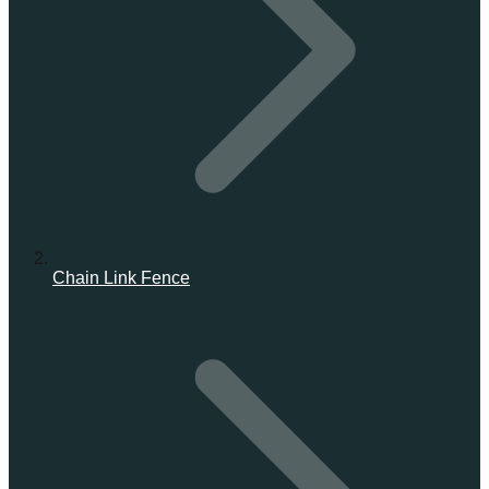
Chain Link Fence