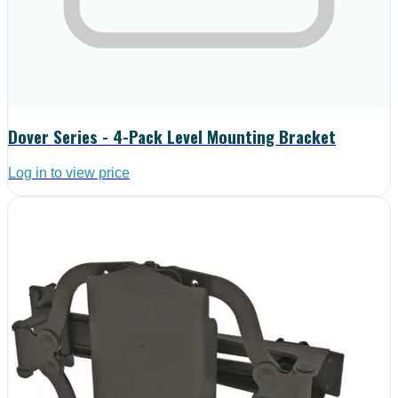
Dover Series - 4-Pack Level Mounting Bracket
Log in to view price