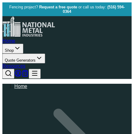
Fencing project?
Request a free quote
or call us today:
(516) 594-
0364
Home
Shop
Quote Generators
Resources
Home