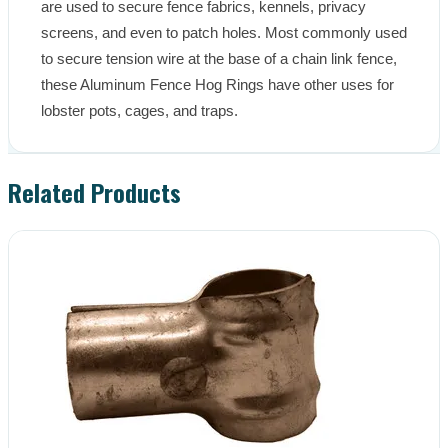
are used to secure fence fabrics, kennels, privacy 
screens, and even to patch holes. Most commonly used 
to secure tension wire at the base of a chain link fence, 
these Aluminum Fence Hog Rings have other uses for 
lobster pots, cages, and traps.
Related Products