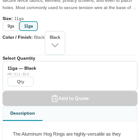
secure fence fabrics, kennels, privacy screens, and even to patch
holes. Most commonly used to secure tension wire at the base of a
chain link fence, these Aluminum Fence Hog Rings have other uses
Size
:
11ga
for lobster pots, cages, and traps.
9ga
11ga
Color / Finish
:
Black
Black
Select Quantity
11ga — Black
HR-S11-BLK
Add to Quote
Description
The Aluminum Hog Rings are highly-versatile as they 