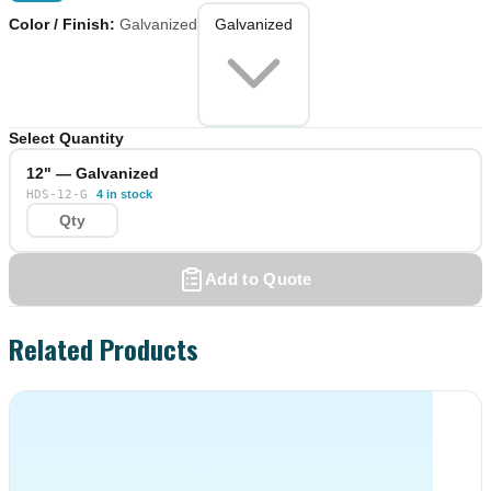
Color / Finish
:
Galvanized
Galvanized
Select Quantity
12" — Galvanized
HDS-12-G
4 in stock
Add to Quote
Related Products