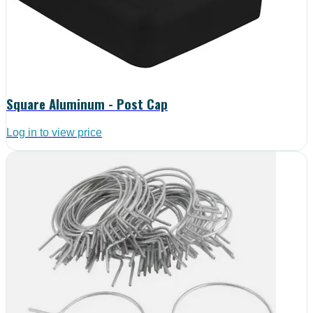
Square Aluminum - Post Cap
Log in to view price