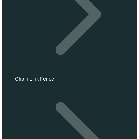
Chain Link Fence