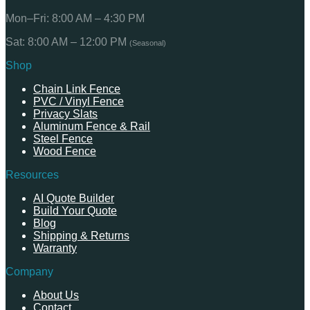
Mon–Fri: 8:00 AM – 4:30 PM
Sat: 8:00 AM – 12:00 PM
(Seasonal)
Shop
Chain Link Fence
PVC / Vinyl Fence
Privacy Slats
Aluminum Fence & Rail
Steel Fence
Wood Fence
Resources
AI Quote Builder
Build Your Quote
Blog
Shipping & Returns
Warranty
Company
About Us
Contact