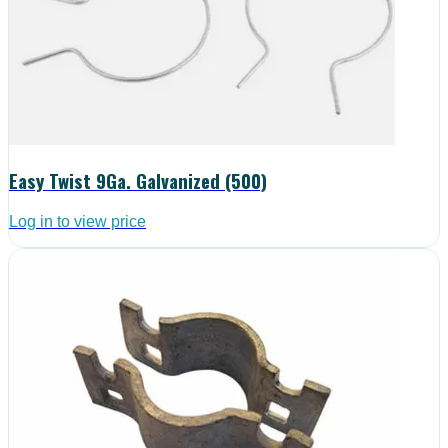
Easy Twist 9Ga. Galvanized (500)
Log in to view price