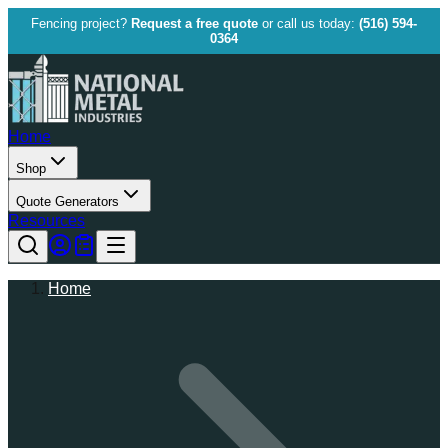
Fencing project?
Request a free quote
or call us today:
(516) 594-
0364
Home
Shop
Quote Generators
Resources
Home