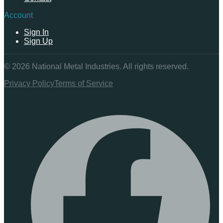
Account
Sign In
Sign Up
©
2026
National Metal Industries. All rights reserved.
Privacy Policy
Terms of Service