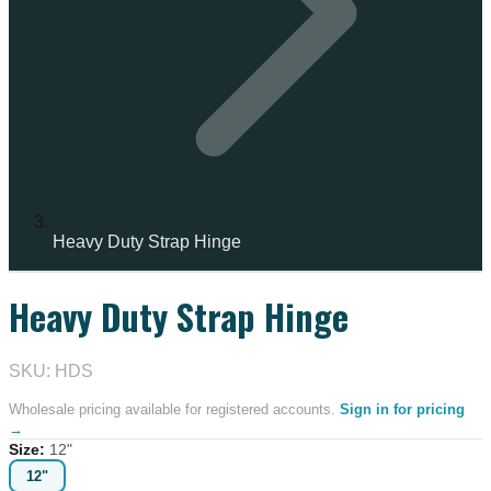
Heavy Duty Strap Hinge
Heavy Duty Strap Hinge
IN STOCK
SKU: HDS
Wholesale pricing available for registered accounts.
Sign in for pricing
→
Size
:
12"
12"