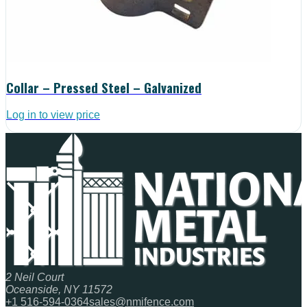
Collar – Pressed Steel – Galvanized
Log in to view price
2 Neil Court
Oceanside, NY 11572
+1 516-594-0364
sales@nmifence.com