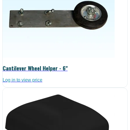
Cantilever Wheel Helper - 6"
Log in to view price