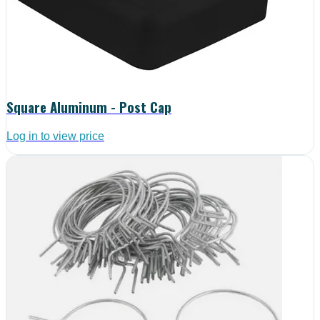
Square Aluminum - Post Cap
Log in to view price