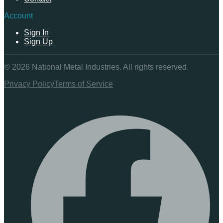
Account
Sign In
Sign Up
©
2026
National Metal Industries. All rights reserved.
Privacy Policy
Terms of Service