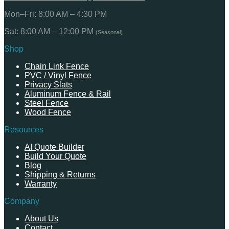
Mon–Fri: 8:00 AM – 4:30 PM
Sat: 8:00 AM – 12:00 PM
(Seasonal)
Shop
Chain Link Fence
PVC / Vinyl Fence
Privacy Slats
Aluminum Fence & Rail
Steel Fence
Wood Fence
Resources
AI Quote Builder
Build Your Quote
Blog
Shipping & Returns
Warranty
Company
About Us
Contact