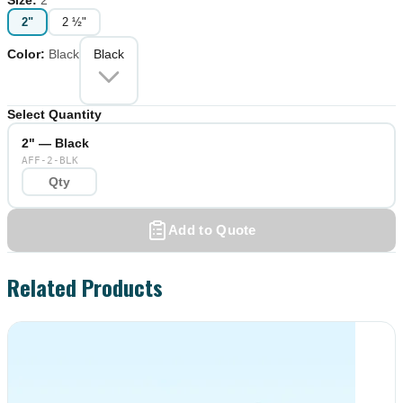
2"
2 ½"
Color
:
Black
Black
Select Quantity
2" — Black
AFF-2-BLK
Add to Quote
Related Products