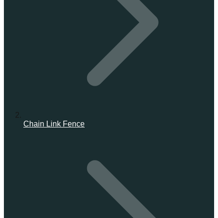
Chain Link Fence