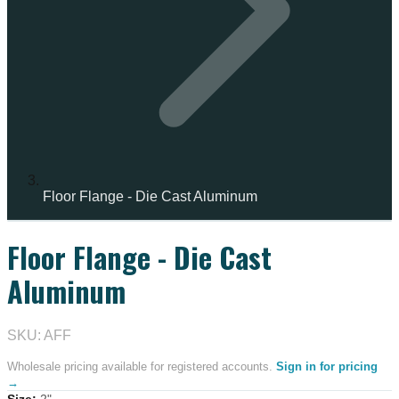
Floor Flange - Die Cast Aluminum
Floor Flange - Die Cast
IN STOCK
Aluminum
SKU: AFF
Wholesale pricing available for registered accounts.
Sign in for pricing
→
Size
:
2"