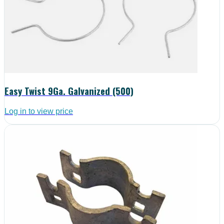
Easy Twist 9Ga. Galvanized (500)
Log in to view price