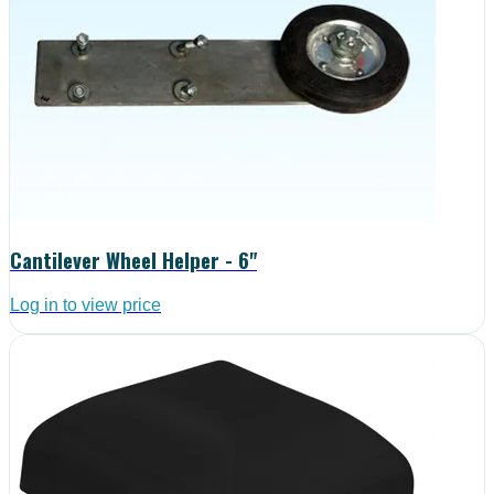
Cantilever Wheel Helper - 6"
Log in to view price