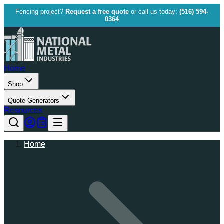
Fencing project?
Request a free quote
or call us today:
(516) 594-
0364
Home
Shop
Quote Generators
Resources
Home