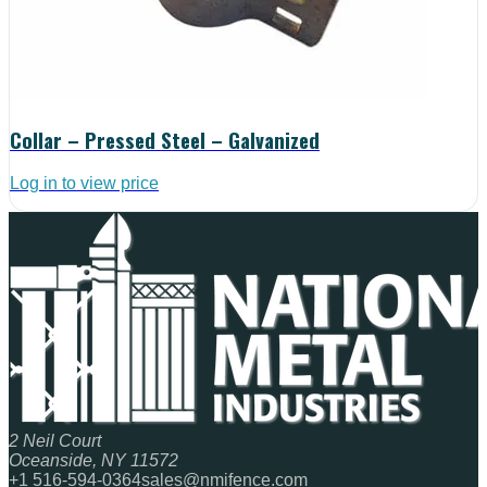
Collar – Pressed Steel – Galvanized
Log in to view price
2 Neil Court
Oceanside, NY 11572
+1 516-594-0364
sales@nmifence.com