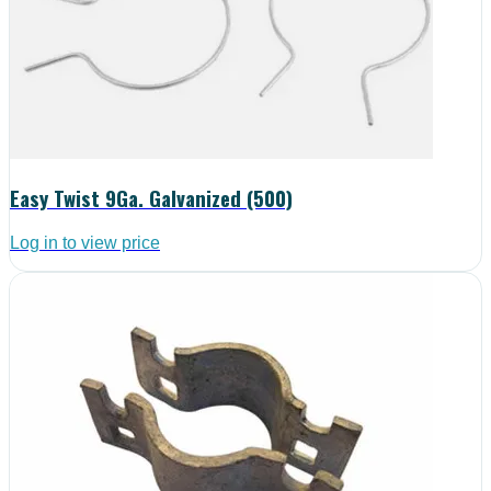
Easy Twist 9Ga. Galvanized (500)
Log in to view price