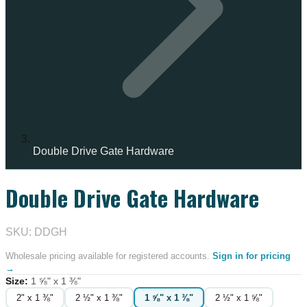
Double Drive Gate Hardware
Double Drive Gate Hardware
IN STOCK
SKU: DDGH
Wholesale pricing available for registered accounts.
Sign in for pricing
→
Size
:
1 ⅝" x 1 ⅜"
2" x 1 ⅜"
2 ½" x 1 ⅜"
1 ⅝" x 1 ⅜"
2 ½" x 1 ⅝"