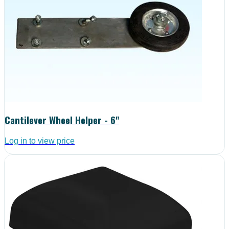
Cantilever Wheel Helper - 6"
Log in to view price