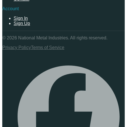
Account
Sign In
Sign Up
©
2026
National Metal Industries. All rights reserved.
Privacy Policy
Terms of Service