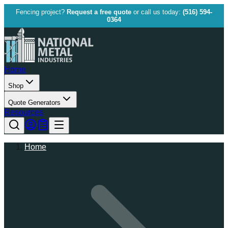
Fencing project?
Request a free quote
or call us today:
(516) 594-
0364
Home
Shop
Quote Generators
Resources
Home