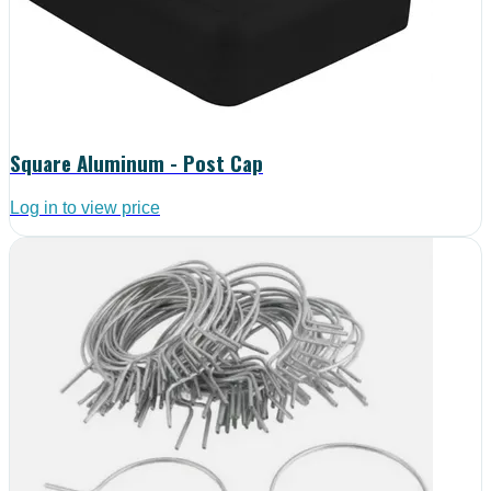
Square Aluminum - Post Cap
Log in to view price