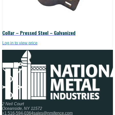
Collar – Pressed Steel – Galvanized
Log in to view price
2 Neil Court
Oceanside, NY 11572
+1 516-594-0364
sales@nmifence.com