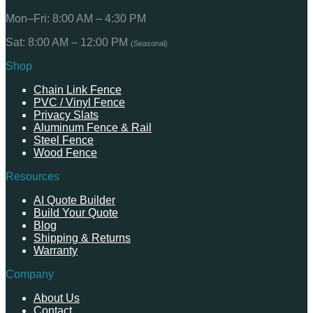
Mon–Fri: 8:00 AM – 4:30 PM
Sat: 8:00 AM – 12:00 PM
(Seasonal)
Shop
Chain Link Fence
PVC / Vinyl Fence
Privacy Slats
Aluminum Fence & Rail
Steel Fence
Wood Fence
Resources
AI Quote Builder
Build Your Quote
Blog
Shipping & Returns
Warranty
Company
About Us
Contact