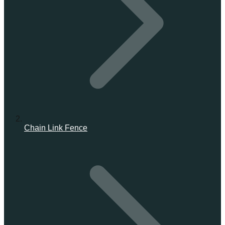
Chain Link Fence