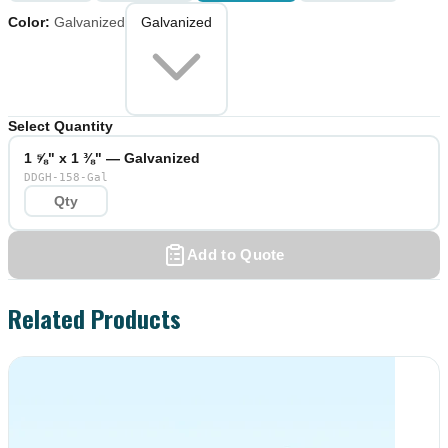
Color
:
Galvanized
Galvanized
Select Quantity
1 ⅝" x 1 ⅜" — Galvanized
DDGH-158-Gal
Add to Quote
Related Products