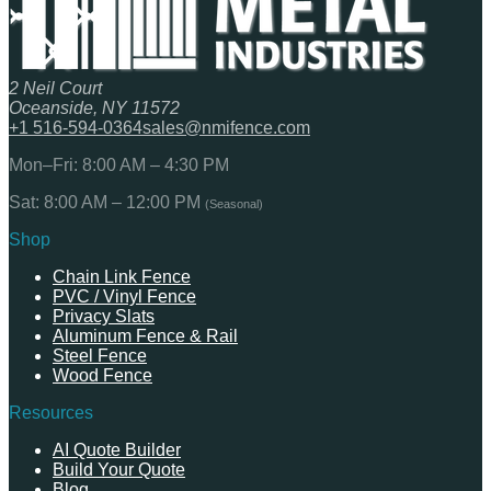
2 Neil Court
Oceanside, NY 11572
+1 516-594-0364
sales@nmifence.com
Mon–Fri: 8:00 AM – 4:30 PM
Sat: 8:00 AM – 12:00 PM
(Seasonal)
Shop
Chain Link Fence
PVC / Vinyl Fence
Privacy Slats
Aluminum Fence & Rail
Steel Fence
Wood Fence
Resources
AI Quote Builder
Build Your Quote
Blog