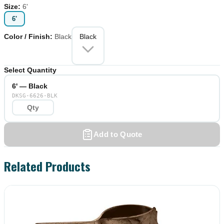
Size
:
6'
6'
Color / Finish
:
Black
Black
Select Quantity
6' — Black
DKSG-6626-BLK
Add to Quote
Related Products