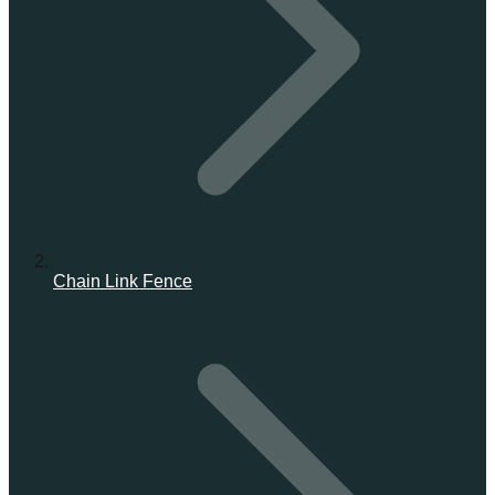
Chain Link Fence