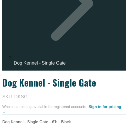
Dog Kennel - Single Gate
Dog Kennel - Single Gate
SKU: DKSG
Wholesale pricing available for registered accounts.
Sign in for pricing
→
Dog Kennel - Single Gate - 6'h - Black