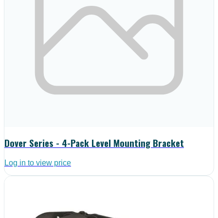
Dover Series - 4-Pack Level Mounting Bracket
Log in to view price