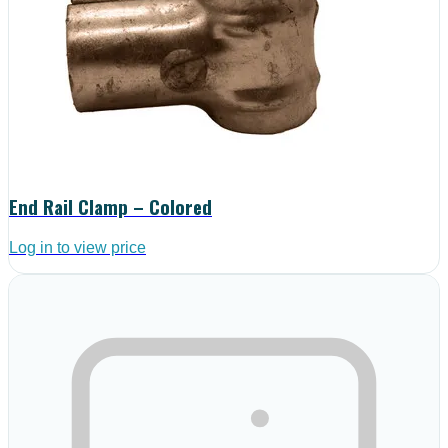
End Rail Clamp – Colored
Log in to view price