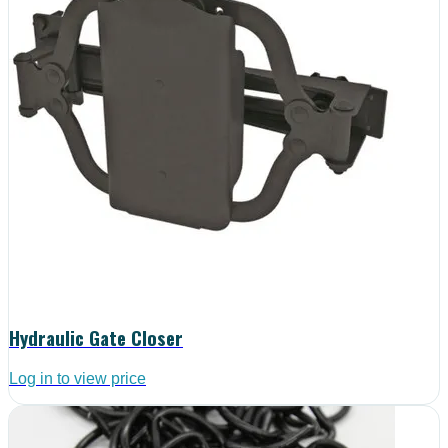
Hydraulic Gate Closer
Log in to view price