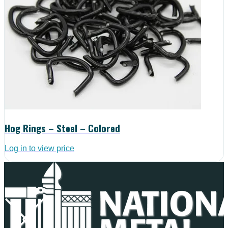
Hog Rings – Steel – Colored
Log in to view price