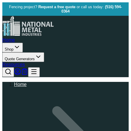
Fencing project?
Request a free quote
or call us today:
(516) 594-
0364
Home
Shop
Quote Generators
Resources
Home