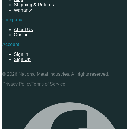
Shipping & Returns
Warranty
Company
About Us
Contact
Account
Sign In
Sign Up
©
2026
National Metal Industries. All rights reserved.
Privacy Policy
Terms of Service