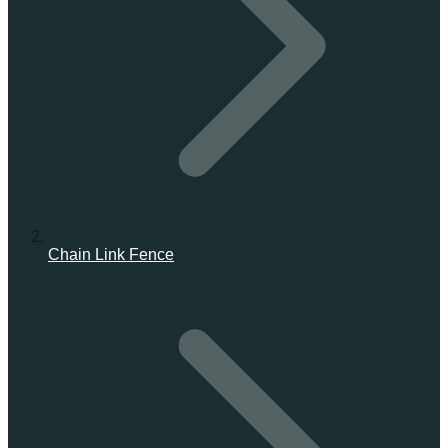
Chain Link Fence