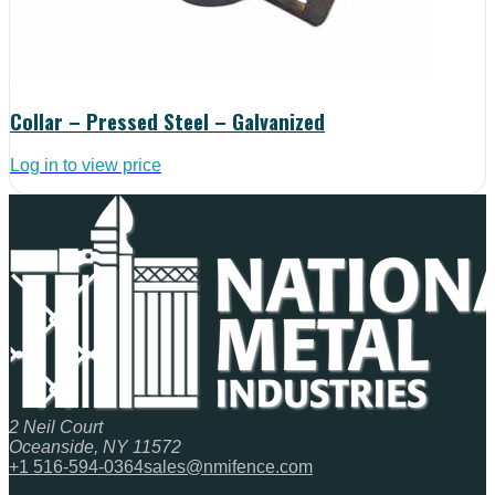
Collar – Pressed Steel – Galvanized
Log in to view price
2 Neil Court
Oceanside, NY 11572
+1 516-594-0364
sales@nmifence.com