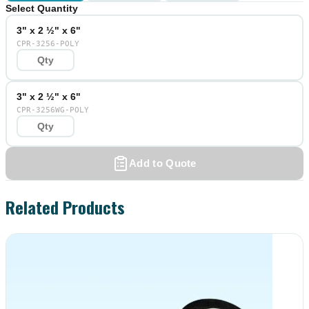
Select Quantity
3" x 2 ½" x 6"
CPR-3256-POLY
3" x 2 ½" x 6"
CPR-3256WG-POLY
Add to Quote
Related Products