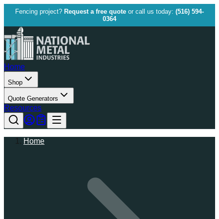
Fencing project?
Request a free quote
or call us today:
(516) 594-
0364
Home
Shop
Quote Generators
Resources
Home