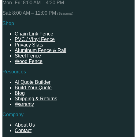
Mon–Fri: 8:00 AM – 4:30 PM
Sat: 8:00 AM – 12:00 PM
(Seasonal)
Shop
Chain Link Fence
PVC / Vinyl Fence
Privacy Slats
Aluminum Fence & Rail
Steel Fence
Wood Fence
Resources
AI Quote Builder
Build Your Quote
Blog
Shipping & Returns
Warranty
Company
About Us
Contact