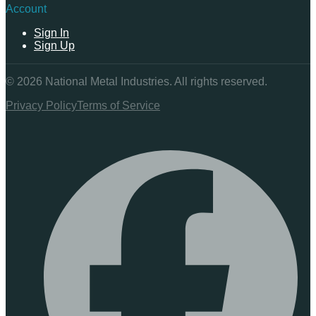
Account
Sign In
Sign Up
©
2026
National Metal Industries. All rights reserved.
Privacy Policy
Terms of Service