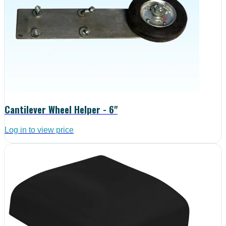
Cantilever Wheel Helper - 6"
Log in to view price