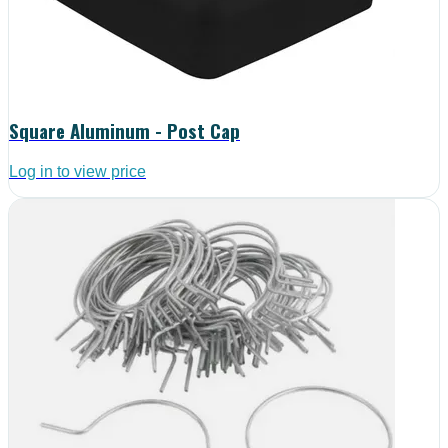
Square Aluminum - Post Cap
Log in to view price