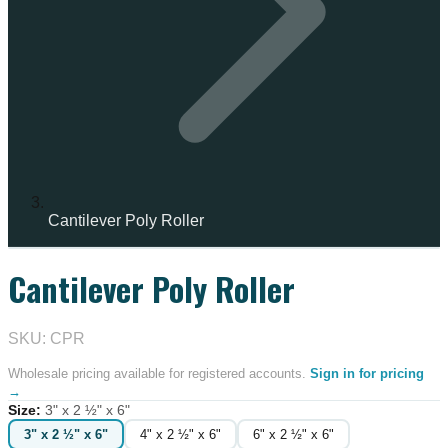
Cantilever Poly Roller
Cantilever Poly Roller
IN STOCK
SKU: CPR
Wholesale pricing available for registered accounts.
Sign in for pricing
→
Size
:
3" x 2 ½" x 6"
3" x 2 ½" x 6"
4" x 2 ½" x 6"
6" x 2 ½" x 6"