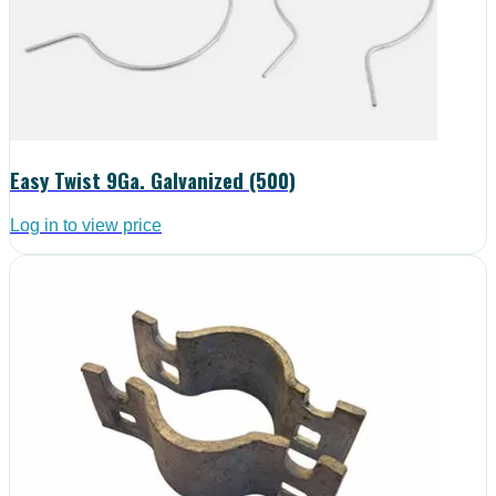
Easy Twist 9Ga. Galvanized (500)
Log in to view price