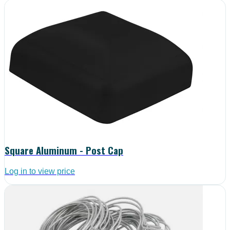
Square Aluminum - Post Cap
Log in to view price