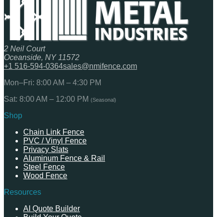
2 Neil Court
Oceanside, NY 11572
+1 516-594-0364
sales@nmifence.com
Mon–Fri: 8:00 AM – 4:30 PM
Sat: 8:00 AM – 12:00 PM
(Seasonal)
Shop
Chain Link Fence
PVC / Vinyl Fence
Privacy Slats
Aluminum Fence & Rail
Steel Fence
Wood Fence
Resources
AI Quote Builder