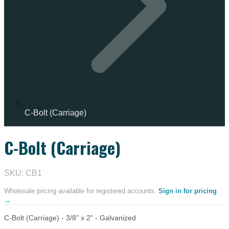
C-Bolt (Carriage)
C-Bolt (Carriage)
IN STOCK
SKU: CB1
Wholesale pricing available for registered accounts.
Sign in for pricing
→
C-Bolt (Carriage) - 3/8" x 2" - Galvanized