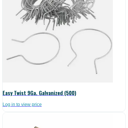
Easy Twist 9Ga. Galvanized (500)
Log in to view price