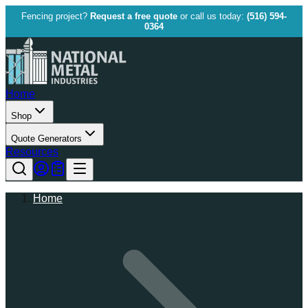
Fencing project?
Request a free quote
or call us today:
(516) 594-
0364
Home
Shop
Quote Generators
Resources
Home