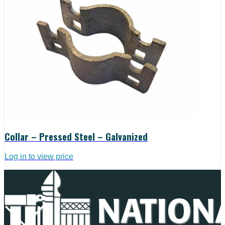
Collar – Pressed Steel – Galvanized
Log in to view price