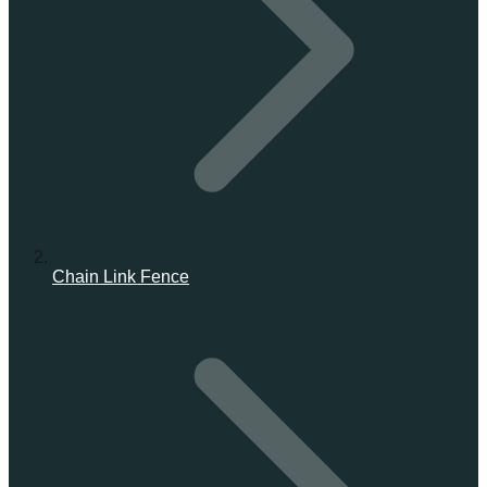
Chain Link Fence