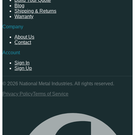
Build Your Quote
Blog
Shipping & Returns
Warranty
Company
About Us
Contact
Account
Sign In
Sign Up
©
2026
National Metal Industries. All rights reserved.
Privacy Policy
Terms of Service