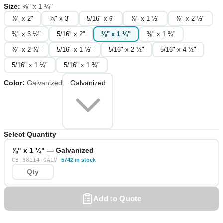
Size
:
⅜" x 1 ¼"
⅜" x 2"
⅜" x 3"
5/16" x 6"
⅜" x 1 ½"
⅜" x 2 ½"
⅜" x 3 ½"
5/16" x 2"
⅜" x 1 ¼"
⅜" x 1 ¾"
⅜" x 2 ¾"
5/16" x 1 ½"
5/16" x 2 ½"
5/16" x 4 ½"
5/16" x 1 ¼"
5/16" x 1 ¾"
Color
:
Galvanized
Galvanized
Select Quantity
⅜" x 1 ¼" — Galvanized
CB-38114-GALV
5742 in stock
Add to Quote