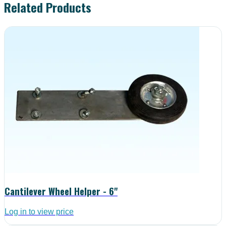
Related Products
Cantilever Wheel Helper - 6"
Log in to view price