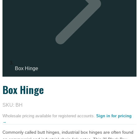
Box Hinge
Box Hinge
IN STOCK
SKU: BH
Wholesale pricing available for registered accounts.
Sign in for pricing
→
Commonly called butt hinges, industrial box hinges are often found