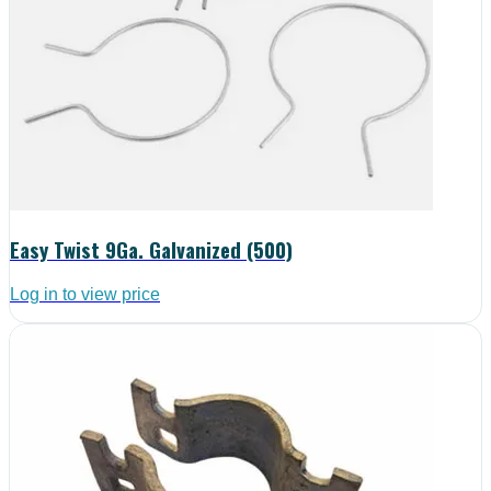
Easy Twist 9Ga. Galvanized (500)
Log in to view price