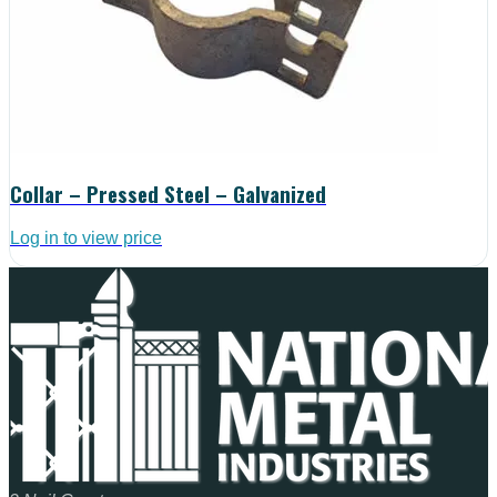
Collar – Pressed Steel – Galvanized
Log in to view price