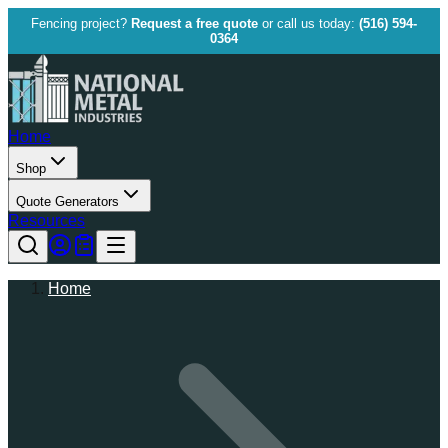
Fencing project?
Request a free quote
or call us today:
(516) 594-
0364
Home
Shop
Quote Generators
Resources
Home