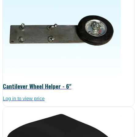
Cantilever Wheel Helper - 6"
Log in to view price