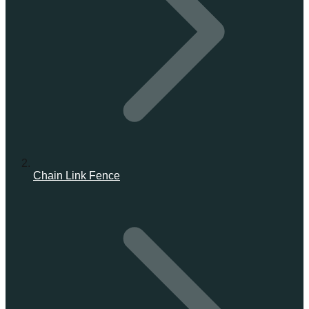
Chain Link Fence