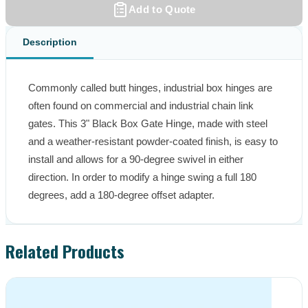
Add to Quote
Description
Commonly called butt hinges, industrial box hinges are 
often found on commercial and industrial chain link 
gates. This 3" Black Box Gate Hinge, made with steel 
and a weather-resistant powder-coated finish, is easy to 
install and allows for a 90-degree swivel in either 
direction. In order to modify a hinge swing a full 180 
degrees, add a 180-degree offset adapter.
Related Products