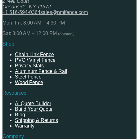
2 Neil Court
Oceanside, NY 11572
+1 516-594-0364
sales@nmifence.com
Mon–Fri: 8:00 AM – 4:30 PM
Sat: 8:00 AM – 12:00 PM
(Seasonal)
Shop
Chain Link Fence
PVC / Vinyl Fence
Privacy Slats
Aluminum Fence & Rail
Steel Fence
Wood Fence
Resources
AI Quote Builder
Build Your Quote
Blog
Shipping & Returns
Warranty
Company