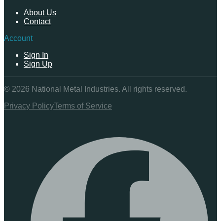
About Us
Contact
Account
Sign In
Sign Up
©
2026
National Metal Industries. All rights reserved.
Privacy Policy
Terms of Service