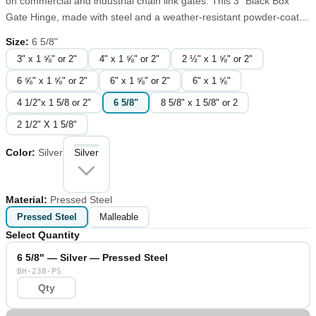
on commercial and industrial chain link gates. This 3" Black Box
Gate Hinge, made with steel and a weather-resistant powder-coated
finish, is easy to install and allows for a 90-degree swivel in either
Size
:
6 5/8"
direction. In order to modify a hinge swing a full 180 degrees, add a
3" x 1 ⅝" or 2"
4" x 1 ⅝" or 2"
2 ½" x 1 ⅝" or 2"
180-degree offset adapter.
6 ⅝" x 1 ⅝" or 2"
6" x 1 ⅝" or 2"
6" x 1 ⅝"
4 1/2"x 1 5/8 or 2"
6 5/8"
8 5/8" x 1 5/8" or 2
2 1/2" X 1 5/8"
Color
:
Silver
Silver
Material
:
Pressed Steel
Pressed Steel
Malleable
Select Quantity
6 5/8" — Silver — Pressed Steel
BH-238-PS