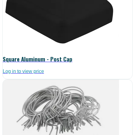
Square Aluminum - Post Cap
Log in to view price