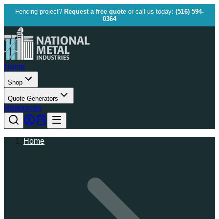
Fencing project?
Request a free quote
or call us today:
(516) 594-
0364
Home
Shop
Quote Generators
Resources
Home