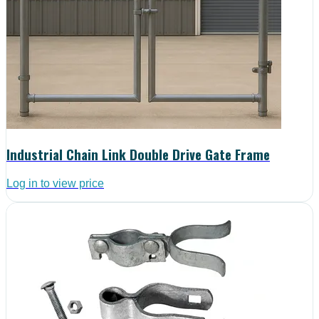
Industrial Chain Link Double Drive Gate Frame
Log in to view price