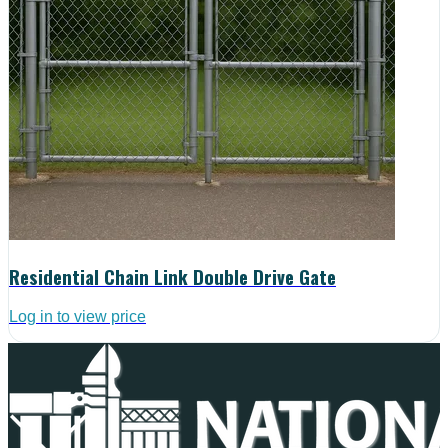
Residential Chain Link Double Drive Gate
Log in to view price