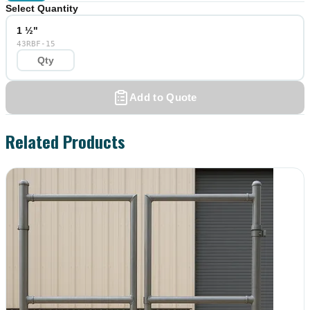
Select Quantity
1 ½"
43RBF-15
Add to Quote
Related Products