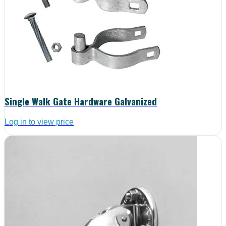
Single Walk Gate Hardware Galvanized
Log in to view price