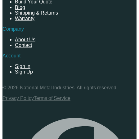
Build Your Quote
Blog
Shipping & Returns
Warranty
Company
About Us
Contact
Account
Sign In
Sign Up
©
2026
National Metal Industries. All rights reserved.
Privacy Policy
Terms of Service