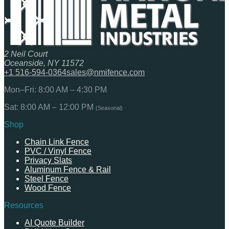
2 Neil Court
Oceanside, NY 11572
+1 516-594-0364
sales@nmifence.com
Mon–Fri: 8:00 AM – 4:30 PM
Sat: 8:00 AM – 12:00 PM
(Seasonal)
Shop
Chain Link Fence
PVC / Vinyl Fence
Privacy Slats
Aluminum Fence & Rail
Steel Fence
Wood Fence
Resources
AI Quote Builder