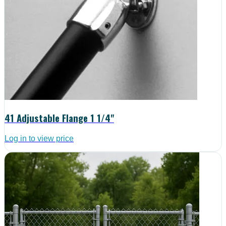
41 Adjustable Flange 1 1/4"
Log in to view price