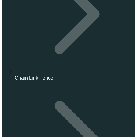
Chain Link Fence