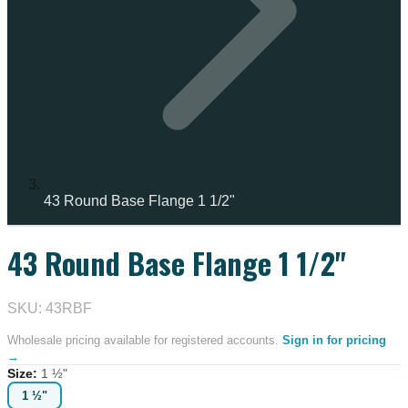
43 Round Base Flange 1 1/2"
43 Round Base Flange 1 1/2"
SKU: 43RBF
Wholesale pricing available for registered accounts.
Sign in for pricing
→
Size
:
1 ½"
1 ½"