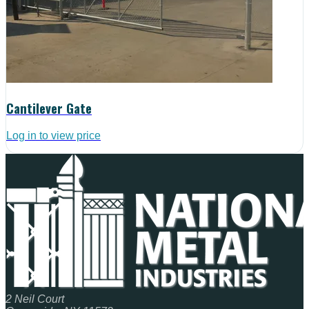
Cantilever Gate
Log in to view price
2 Neil Court