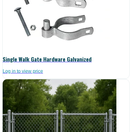
Single Walk Gate Hardware Galvanized
Log in to view price