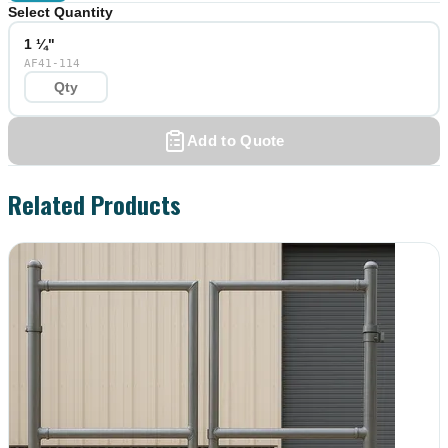
Select Quantity
1 ¼"
AF41-114
Add to Quote
Related Products