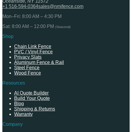
Oceanside, NY 11572
+1 516-594-0364
sales@nmifence.com
Mon–Fri: 8:00 AM – 4:30 PM
Sat: 8:00 AM – 12:00 PM
(Seasonal)
Shop
Chain Link Fence
PVC / Vinyl Fence
Privacy Slats
Aluminum Fence & Rail
Steel Fence
Wood Fence
Resources
AI Quote Builder
Build Your Quote
Blog
Shipping & Returns
Warranty
Company