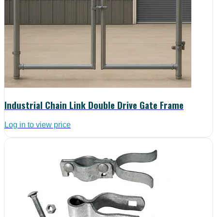
Industrial Chain Link Double Drive Gate Frame
Log in to view price