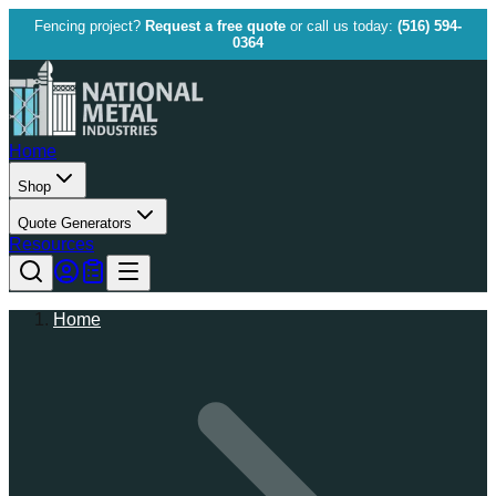
Fencing project?
Request a free quote
or call us today:
(516) 594-
0364
Home
Shop
Quote Generators
Resources
Home