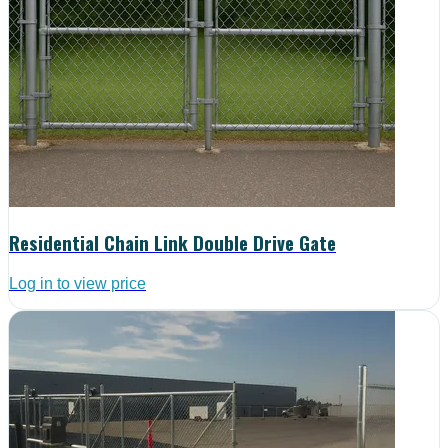
Residential Chain Link Double Drive Gate
Log in to view price