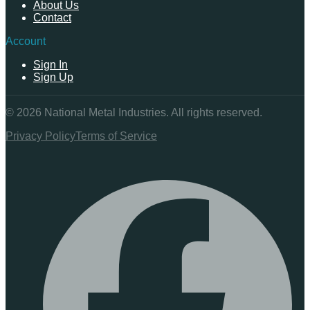
About Us
Contact
Account
Sign In
Sign Up
©
2026
National Metal Industries. All rights reserved.
Privacy Policy
Terms of Service