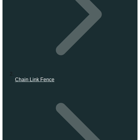
Chain Link Fence