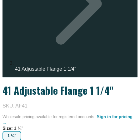
41 Adjustable Flange 1 1/4"
41 Adjustable Flange 1 1/4"
SKU: AF41
Wholesale pricing available for registered accounts.
Sign in for pricing
→
Size
:
1 ¼"
1 ¼"