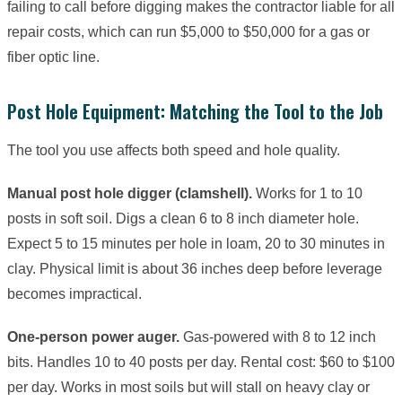
failing to call before digging makes the contractor liable for all
repair costs, which can run $5,000 to $50,000 for a gas or
fiber optic line.
Post Hole Equipment: Matching the Tool to the Job
The tool you use affects both speed and hole quality.
Manual post hole digger (clamshell).
Works for 1 to 10
posts in soft soil. Digs a clean 6 to 8 inch diameter hole.
Expect 5 to 15 minutes per hole in loam, 20 to 30 minutes in
clay. Physical limit is about 36 inches deep before leverage
becomes impractical.
One-person power auger.
Gas-powered with 8 to 12 inch
bits. Handles 10 to 40 posts per day. Rental cost: $60 to $100
per day. Works in most soils but will stall on heavy clay or