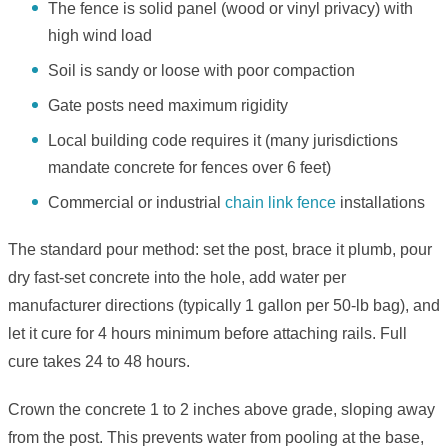
The fence is solid panel (wood or vinyl privacy) with
high wind load
Soil is sandy or loose with poor compaction
Gate posts need maximum rigidity
Local building code requires it (many jurisdictions
mandate concrete for fences over 6 feet)
Commercial or industrial
chain link fence
installations
The standard pour method: set the post, brace it plumb, pour
dry fast-set concrete into the hole, add water per
manufacturer directions (typically 1 gallon per 50-lb bag), and
let it cure for 4 hours minimum before attaching rails. Full
cure takes 24 to 48 hours.
Crown the concrete 1 to 2 inches above grade, sloping away
from the post. This prevents water from pooling at the base,