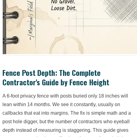
Fence Post Depth: The Complete
Contractor's Guide by Fence Height
A 6-foot privacy fence with posts buried only 18 inches will
lean within 14 months. We see it constantly, usually on
callbacks that eat into margins. The fix is simple math and a
post hole digger, but the number of contractors who eyeball
depth instead of measuring is staggering. This guide gives