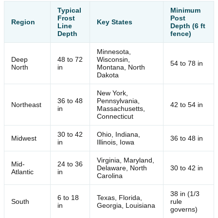
Typical
Minimum
Frost
Post
Region
Key States
Line
Depth (6 ft
Depth
fence)
Minnesota,
Deep
48 to 72
Wisconsin,
54 to 78 in
North
in
Montana, North
Dakota
New York,
36 to 48
Pennsylvania,
Northeast
42 to 54 in
in
Massachusetts,
Connecticut
30 to 42
Ohio, Indiana,
Midwest
36 to 48 in
in
Illinois, Iowa
Virginia, Maryland,
Mid-
24 to 36
Delaware, North
30 to 42 in
Atlantic
in
Carolina
38 in (1/3
6 to 18
Texas, Florida,
South
rule
in
Georgia, Louisiana
governs)