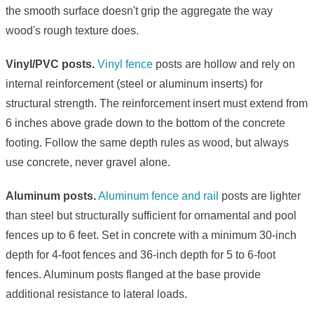
the smooth surface doesn't grip the aggregate the way
wood's rough texture does.
Vinyl/PVC posts.
Vinyl fence
posts are hollow and rely on
internal reinforcement (steel or aluminum inserts) for
structural strength. The reinforcement insert must extend from
6 inches above grade down to the bottom of the concrete
footing. Follow the same depth rules as wood, but always
use concrete, never gravel alone.
Aluminum posts.
Aluminum fence and rail
posts are lighter
than steel but structurally sufficient for ornamental and pool
fences up to 6 feet. Set in concrete with a minimum 30-inch
depth for 4-foot fences and 36-inch depth for 5 to 6-foot
fences. Aluminum posts flanged at the base provide
additional resistance to lateral loads.