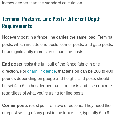
inches deeper than the standard calculation.
Terminal Posts vs. Line Posts: Different Depth
Requirements
Not every post in a fence line carries the same load. Terminal
posts, which include end posts, corner posts, and gate posts,
bear significantly more stress than line posts.
End posts
resist the full pull of the fence fabric in one
direction. For
chain link fence
, that tension can be 200 to 400
pounds depending on gauge and height. End posts should
be set 4 to 6 inches deeper than line posts and use concrete
regardless of what you're using for line posts.
Corner posts
resist pull from two directions. They need the
deepest setting of any post in the fence line, typically 6 to 8