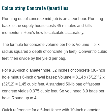
Calculating Concrete Quantities
Running out of concrete mid-job is amateur hour. Running
back to the supply house costs 45 minutes and kills
momentum. Here's how to calculate accurately.
The formula for concrete volume per hole: Volume = pi x
radius squared x depth of concrete (in feet). Convert to cubic
feet, then divide by the yield per bag.
For a 10-inch diameter hole, 32 inches of concrete (38-inch
hole minus 6-inch gravel base): Volume = 3.14 x (5/12)^2 x
(32/12) = 1.45 cubic feet. A standard 50-lb bag of fast-set
concrete yields 0.375 cubic feet. So you need 3.9 bags per
hole. Round up to 4.
Quick reference: for a 6-foot fence with 10-inch diameter