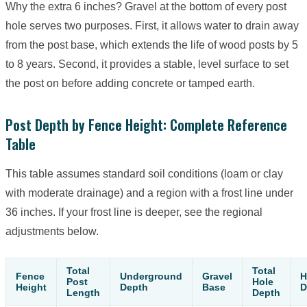
Why the extra 6 inches? Gravel at the bottom of every post
hole serves two purposes. First, it allows water to drain away
from the post base, which extends the life of wood posts by 5
to 8 years. Second, it provides a stable, level surface to set
the post on before adding concrete or tamped earth.
Post Depth by Fence Height: Complete Reference
Table
This table assumes standard soil conditions (loam or clay
with moderate drainage) and a region with a frost line under
36 inches. If your frost line is deeper, see the regional
adjustments below.
Total
Total
Fence
Underground
Gravel
H
Post
Hole
Height
Depth
Base
D
Length
Depth