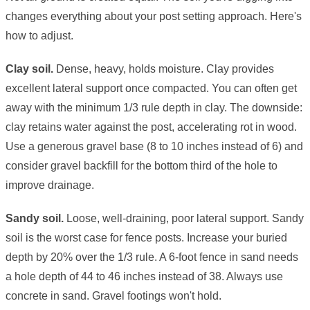
changes everything about your post setting approach. Here's
how to adjust.
Clay soil.
Dense, heavy, holds moisture. Clay provides
excellent lateral support once compacted. You can often get
away with the minimum 1/3 rule depth in clay. The downside:
clay retains water against the post, accelerating rot in wood.
Use a generous gravel base (8 to 10 inches instead of 6) and
consider gravel backfill for the bottom third of the hole to
improve drainage.
Sandy soil.
Loose, well-draining, poor lateral support. Sandy
soil is the worst case for fence posts. Increase your buried
depth by 20% over the 1/3 rule. A 6-foot fence in sand needs
a hole depth of 44 to 46 inches instead of 38. Always use
concrete in sand. Gravel footings won't hold.