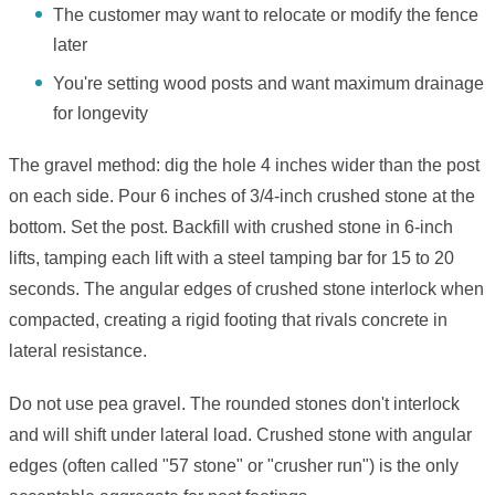
The customer may want to relocate or modify the fence
later
You're setting wood posts and want maximum drainage
for longevity
The gravel method: dig the hole 4 inches wider than the post
on each side. Pour 6 inches of 3/4-inch crushed stone at the
bottom. Set the post. Backfill with crushed stone in 6-inch
lifts, tamping each lift with a steel tamping bar for 15 to 20
seconds. The angular edges of crushed stone interlock when
compacted, creating a rigid footing that rivals concrete in
lateral resistance.
Do not use pea gravel. The rounded stones don't interlock
and will shift under lateral load. Crushed stone with angular
edges (often called "57 stone" or "crusher run") is the only