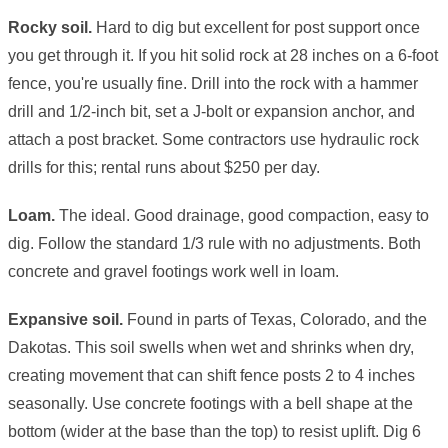
Rocky soil.
Hard to dig but excellent for post support once
you get through it. If you hit solid rock at 28 inches on a 6-foot
fence, you're usually fine. Drill into the rock with a hammer
drill and 1/2-inch bit, set a J-bolt or expansion anchor, and
attach a post bracket. Some contractors use hydraulic rock
drills for this; rental runs about $250 per day.
Loam.
The ideal. Good drainage, good compaction, easy to
dig. Follow the standard 1/3 rule with no adjustments. Both
concrete and gravel footings work well in loam.
Expansive soil.
Found in parts of Texas, Colorado, and the
Dakotas. This soil swells when wet and shrinks when dry,
creating movement that can shift fence posts 2 to 4 inches
seasonally. Use concrete footings with a bell shape at the
bottom (wider at the base than the top) to resist uplift. Dig 6