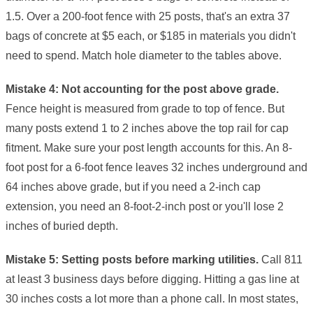
1.5. Over a 200-foot fence with 25 posts, that's an extra 37
bags of concrete at $5 each, or $185 in materials you didn't
need to spend. Match hole diameter to the tables above.
Mistake 4: Not accounting for the post above grade.
Fence height is measured from grade to top of fence. But
many posts extend 1 to 2 inches above the top rail for cap
fitment. Make sure your post length accounts for this. An 8-
foot post for a 6-foot fence leaves 32 inches underground and
64 inches above grade, but if you need a 2-inch cap
extension, you need an 8-foot-2-inch post or you'll lose 2
inches of buried depth.
Mistake 5: Setting posts before marking utilities.
Call 811
at least 3 business days before digging. Hitting a gas line at
30 inches costs a lot more than a phone call. In most states,