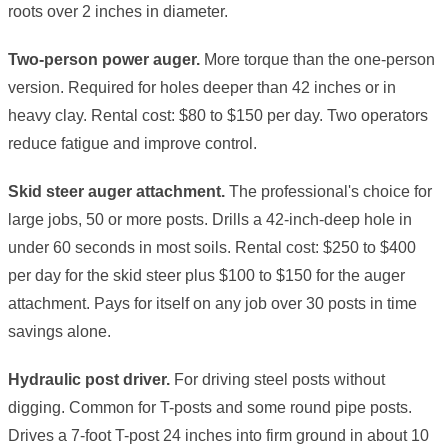
roots over 2 inches in diameter.
Two-person power auger.
More torque than the one-person
version. Required for holes deeper than 42 inches or in
heavy clay. Rental cost: $80 to $150 per day. Two operators
reduce fatigue and improve control.
Skid steer auger attachment.
The professional's choice for
large jobs, 50 or more posts. Drills a 42-inch-deep hole in
under 60 seconds in most soils. Rental cost: $250 to $400
per day for the skid steer plus $100 to $150 for the auger
attachment. Pays for itself on any job over 30 posts in time
savings alone.
Hydraulic post driver.
For driving steel posts without
digging. Common for T-posts and some round pipe posts.
Drives a 7-foot T-post 24 inches into firm ground in about 10