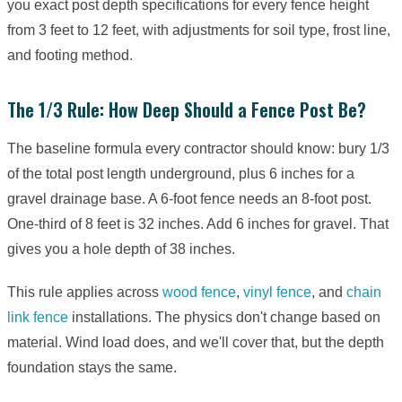
you exact post depth specifications for every fence height
from 3 feet to 12 feet, with adjustments for soil type, frost line,
and footing method.
The 1/3 Rule: How Deep Should a Fence Post Be?
The baseline formula every contractor should know: bury 1/3
of the total post length underground, plus 6 inches for a
gravel drainage base. A 6-foot fence needs an 8-foot post.
One-third of 8 feet is 32 inches. Add 6 inches for gravel. That
gives you a hole depth of 38 inches.
This rule applies across
wood fence
,
vinyl fence
, and
chain
link fence
installations. The physics don't change based on
material. Wind load does, and we'll cover that, but the depth
foundation stays the same.