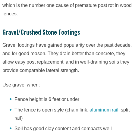
which is the number one cause of premature post rot in wood
fences.
Gravel/Crushed Stone Footings
Gravel footings have gained popularity over the past decade,
and for good reason. They drain better than concrete, they
allow easy post replacement, and in well-draining soils they
provide comparable lateral strength.
Use gravel when:
Fence height is 6 feet or under
The fence is open style (chain link,
aluminum rail
, split
rail)
Soil has good clay content and compacts well