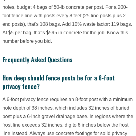
holes, budget 4 bags of 50-lb concrete per post. For a 200-
foot fence line with posts every 8 feet (25 line posts plus 2
end posts), that's 108 bags. Add 10% waste factor: 119 bags.
At $5 per bag, that's $595 in concrete for the job. Know this
number before you bid.
Frequently Asked Questions
How deep should fence posts be for a 6-foot
privacy fence?
A 6-foot privacy fence requires an 8-foot post with a minimum
hole depth of 38 inches, which includes 32 inches of buried
post plus a 6-inch gravel drainage base. In regions where the
frost line exceeds 32 inches, dig to 6 inches below the frost
line instead. Always use concrete footings for solid privacy