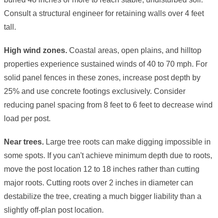
Consult a structural engineer for retaining walls over 4 feet
tall.
High wind zones.
Coastal areas, open plains, and hilltop
properties experience sustained winds of 40 to 70 mph. For
solid panel fences in these zones, increase post depth by
25% and use concrete footings exclusively. Consider
reducing panel spacing from 8 feet to 6 feet to decrease wind
load per post.
Near trees.
Large tree roots can make digging impossible in
some spots. If you can't achieve minimum depth due to roots,
move the post location 12 to 18 inches rather than cutting
major roots. Cutting roots over 2 inches in diameter can
destabilize the tree, creating a much bigger liability than a
slightly off-plan post location.