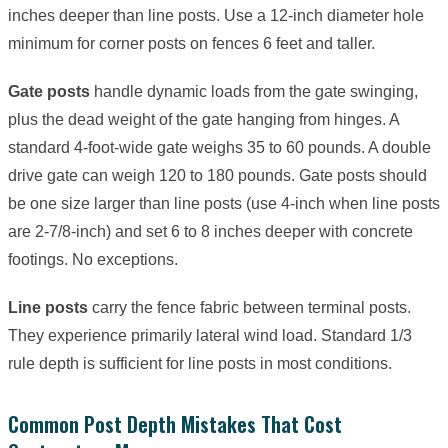
inches deeper than line posts. Use a 12-inch diameter hole
minimum for corner posts on fences 6 feet and taller.
Gate posts
handle dynamic loads from the gate swinging,
plus the dead weight of the gate hanging from hinges. A
standard 4-foot-wide gate weighs 35 to 60 pounds. A double
drive gate can weigh 120 to 180 pounds. Gate posts should
be one size larger than line posts (use 4-inch when line posts
are 2-7/8-inch) and set 6 to 8 inches deeper with concrete
footings. No exceptions.
Line posts
carry the fence fabric between terminal posts.
They experience primarily lateral wind load. Standard 1/3
rule depth is sufficient for line posts in most conditions.
Common Post Depth Mistakes That Cost