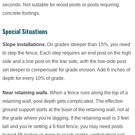
seconds. Not suitable for wood posts or posts requiring
concrete footings.
Special Situations
Slope installations.
On grades steeper than 15%, you need
to step the fence. Each step requires an end post on the high
side and a line post on the low side, with the low-side post
set deeper to compensate for grade erosion. Add 6 inches of
depth for every 10% of grade.
Near retaining walls.
When a fence runs along the top of a
retaining wall, post depth gets complicated. The effective
ground support starts at the base of the retaining wall, not at
the grade where you're digging. If the retaining wall is 3 feet
tall and you're setting a 6-foot fence, you may need posts
buried 48 inches or more to reach stable, undisturbed soil.