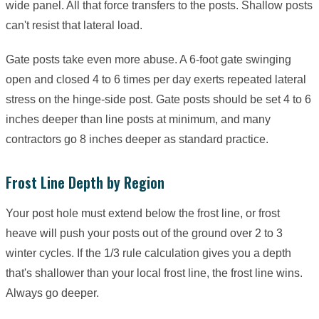
wide panel. All that force transfers to the posts. Shallow posts
can't resist that lateral load.
Gate posts take even more abuse. A 6-foot gate swinging
open and closed 4 to 6 times per day exerts repeated lateral
stress on the hinge-side post. Gate posts should be set 4 to 6
inches deeper than line posts at minimum, and many
contractors go 8 inches deeper as standard practice.
Frost Line Depth by Region
Your post hole must extend below the frost line, or frost
heave will push your posts out of the ground over 2 to 3
winter cycles. If the 1/3 rule calculation gives you a depth
that's shallower than your local frost line, the frost line wins.
Always go deeper.