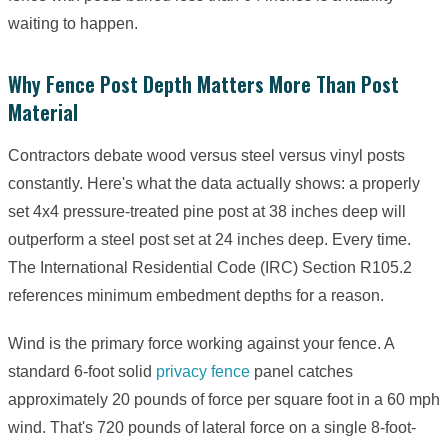
waiting to happen.
Why Fence Post Depth Matters More Than Post
Material
Contractors debate wood versus steel versus vinyl posts
constantly. Here's what the data actually shows: a properly
set 4x4 pressure-treated pine post at 38 inches deep will
outperform a steel post set at 24 inches deep. Every time.
The International Residential Code (IRC) Section R105.2
references minimum embedment depths for a reason.
Wind is the primary force working against your fence. A
standard 6-foot solid
privacy fence
panel catches
approximately 20 pounds of force per square foot in a 60 mph
wind. That's 720 pounds of lateral force on a single 8-foot-