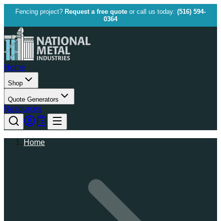
Fencing project?
Request a free quote
or call us today:
(516) 594-
0364
Home
Shop
Quote Generators
Resources
Home