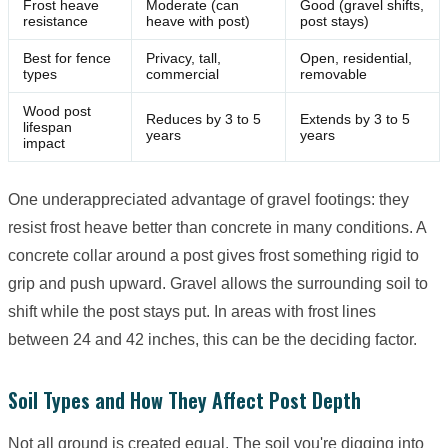
Frost heave
Moderate (can
Good (gravel shifts,
resistance
heave with post)
post stays)
Best for fence
Privacy, tall,
Open, residential,
types
commercial
removable
Wood post
Reduces by 3 to 5
Extends by 3 to 5
lifespan
years
years
impact
One underappreciated advantage of gravel footings: they
resist frost heave better than concrete in many conditions. A
concrete collar around a post gives frost something rigid to
grip and push upward. Gravel allows the surrounding soil to
shift while the post stays put. In areas with frost lines
between 24 and 42 inches, this can be the deciding factor.
Soil Types and How They Affect Post Depth
Not all ground is created equal. The soil you're digging into