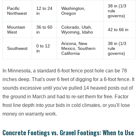
38 in (1/3
Pacific
12 to 24
Washington,
rule
Northwest
in
Oregon
governs)
Mountain
36 to 60
Colorado, Utah,
42 to 66 in
West
in
Wyoming, Idaho
Arizona, New
38 in (1/3
0 to 12
Southwest
Mexico, Southern
rule
in
California
governs)
In Minnesota, a standard 6-foot fence post hole can be 78
inches deep. That's over 6 feet of digging for a 6-foot fence. It
sounds excessive until you've pulled 14 heaved posts out of
the ground in March and had to re-set them for free. Factor
frost line depth into your bids in cold climates, or you'll lose
money on warranty work.
Concrete Footings vs. Gravel Footings: When to Use