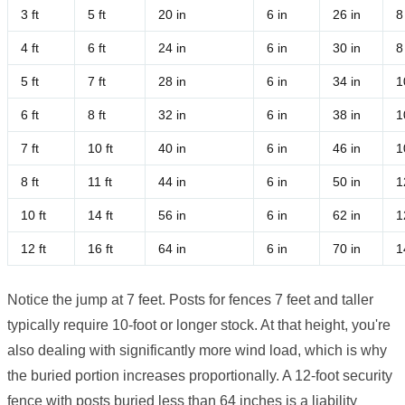
3 ft
5 ft
20 in
6 in
26 in
8
4 ft
6 ft
24 in
6 in
30 in
8
5 ft
7 ft
28 in
6 in
34 in
1
6 ft
8 ft
32 in
6 in
38 in
1
7 ft
10 ft
40 in
6 in
46 in
1
8 ft
11 ft
44 in
6 in
50 in
1
10 ft
14 ft
56 in
6 in
62 in
1
12 ft
16 ft
64 in
6 in
70 in
1
Notice the jump at 7 feet. Posts for fences 7 feet and taller
typically require 10-foot or longer stock. At that height, you're
also dealing with significantly more wind load, which is why
the buried portion increases proportionally. A 12-foot security
fence with posts buried less than 64 inches is a liability