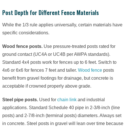
Post Depth for Different Fence Materials
While the 1/3 rule applies universally, certain materials have
specific considerations.
Wood fence posts.
Use pressure-treated posts rated for
ground contact (UC4A or UC4B per AWPA standards).
Standard 4x4 posts work for fences up to 6 feet. Switch to
4x6 or 6x6 for fences 7 feet and taller.
Wood fence
posts
benefit from gravel footings for drainage, but concrete is
acceptable if crowned properly above grade.
Steel pipe posts.
Used for
chain link
and industrial
applications. Standard Schedule 40 pipe in 2-3/8-inch (line
posts) and 2-7/8-inch (terminal posts) diameters. Always set
in concrete. Steel posts in gravel will lean over time because