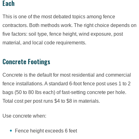
Each
This is one of the most debated topics among fence
contractors. Both methods work. The right choice depends on
five factors: soil type, fence height, wind exposure, post
material, and local code requirements.
Concrete Footings
Concrete is the default for most residential and commercial
fence installations. A standard 6-foot fence post uses 1 to 2
bags (50 to 80 lbs each) of fast-setting concrete per hole.
Total cost per post runs $4 to $8 in materials.
Use concrete when:
Fence height exceeds 6 feet