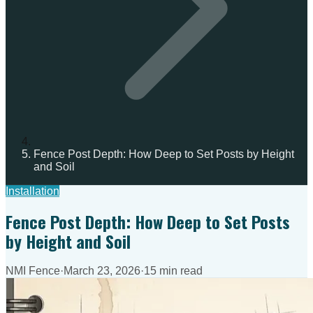
Fence Post Depth: How Deep to Set Posts by Height
and Soil
Installation
Fence Post Depth: How Deep to Set Posts
by Height and Soil
NMI Fence
·
March 23, 2026
·
15 min read