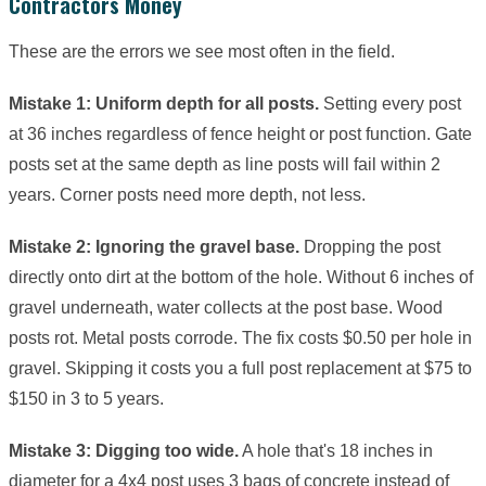
Contractors Money
These are the errors we see most often in the field.
Mistake 1: Uniform depth for all posts.
Setting every post
at 36 inches regardless of fence height or post function. Gate
posts set at the same depth as line posts will fail within 2
years. Corner posts need more depth, not less.
Mistake 2: Ignoring the gravel base.
Dropping the post
directly onto dirt at the bottom of the hole. Without 6 inches of
gravel underneath, water collects at the post base. Wood
posts rot. Metal posts corrode. The fix costs $0.50 per hole in
gravel. Skipping it costs you a full post replacement at $75 to
$150 in 3 to 5 years.
Mistake 3: Digging too wide.
A hole that's 18 inches in
diameter for a 4x4 post uses 3 bags of concrete instead of