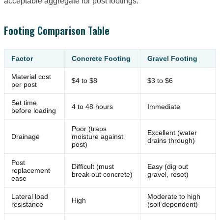
acceptable aggregate for post footings.
Footing Comparison Table
Factor
Concrete Footing
Gravel Footing
Material cost
$4 to $8
$3 to $6
per post
Set time
4 to 48 hours
Immediate
before loading
Poor (traps
Excellent (water
Drainage
moisture against
drains through)
post)
Post
Difficult (must
Easy (dig out
replacement
break out concrete)
gravel, reset)
ease
Lateral load
Moderate to high
High
resistance
(soil dependent)