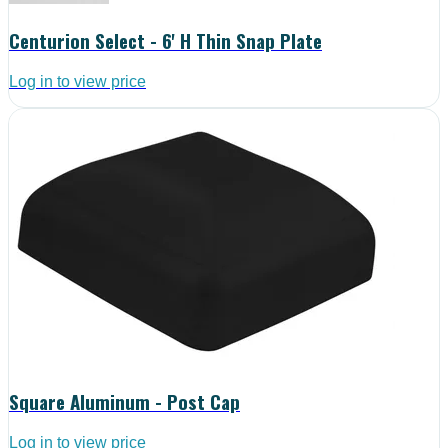
Centurion Select - 6' H Thin Snap Plate
Log in to view price
Square Aluminum - Post Cap
Log in to view price