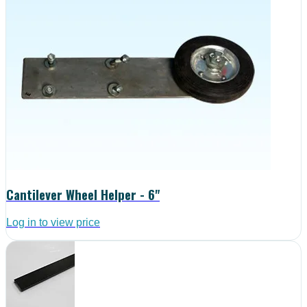
Cantilever Wheel Helper - 6"
Log in to view price