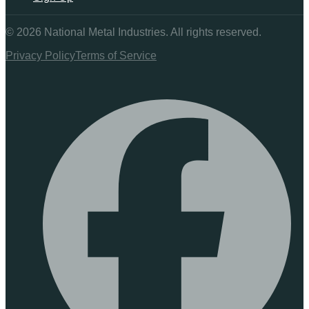
©
2026
National Metal Industries. All rights reserved.
Privacy Policy
Terms of Service