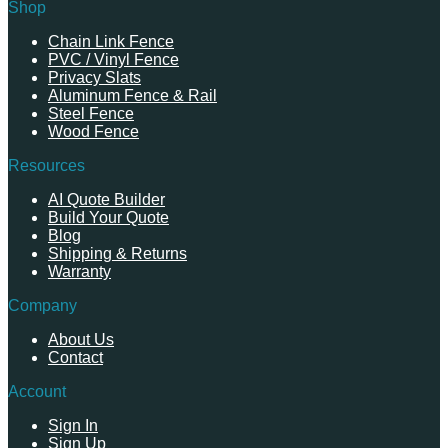
Shop
Chain Link Fence
PVC / Vinyl Fence
Privacy Slats
Aluminum Fence & Rail
Steel Fence
Wood Fence
Resources
AI Quote Builder
Build Your Quote
Blog
Shipping & Returns
Warranty
Company
About Us
Contact
Account
Sign In
Sign Up