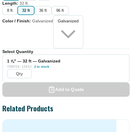
Length
:
32 ft
8 ft
32 ft
36 ft
96 ft
Color / Finish
:
Galvanized
Galvanized
Select Quantity
1 ⅝" — 32 ft — Galvanized
TORP20-15832
2 in stock
Add to Quote
Related Products