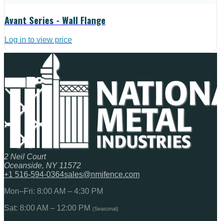
Avant Series - Wall Flange
Log in to view price
2 Neil Court
Oceanside, NY 11572
+1 516-594-0364
sales@nmifence.com
Mon–Fri: 8:00 AM – 4:30 PM
Sat: 8:00 AM – 12:00 PM
(Seasonal)