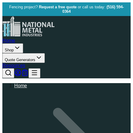
Fencing project?
Request a free quote
or call us today:
(516) 594-
0364
Home
Shop
Quote Generators
Resources
Home