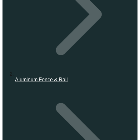
Aluminum Fence & Rail