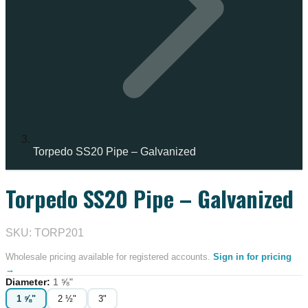
Torpedo SS20 Pipe – Galvanized
Torpedo SS20 Pipe – Galvanized
IN STOCK
SKU: TORP201
Wholesale pricing available for registered accounts.
Sign in for pricing
→
Diameter
:
1 ⅝"
1 ⅝"
2 ½"
3"