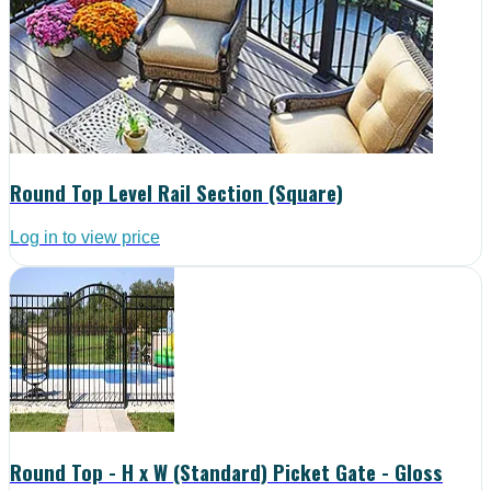
Round Top Level Rail Section (Square)
Log in to view price
Round Top - H x W (Standard) Picket Gate - Gloss