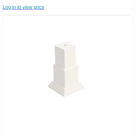
Log in to view price