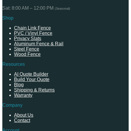
Sat: 8:00 AM – 12:00 PM
(Seasonal)
Shop
Chain Link Fence
PVC / Vinyl Fence
Privacy Slats
Aluminum Fence & Rail
Steel Fence
Wood Fence
Resources
AI Quote Builder
Build Your Quote
Blog
Shipping & Returns
Warranty
Company
About Us
Contact
Account