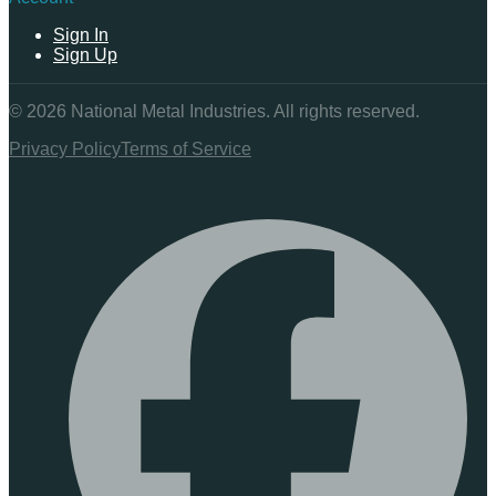
Sign In
Sign Up
©
2026
National Metal Industries. All rights reserved.
Privacy Policy
Terms of Service