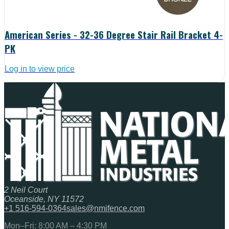
American Series - 32-36 Degree Stair Rail Bracket 4-
PK
Log in to view price
2 Neil Court
Oceanside, NY 11572
+1 516-594-0364
sales@nmifence.com
Mon–Fri: 8:00 AM – 4:30 PM