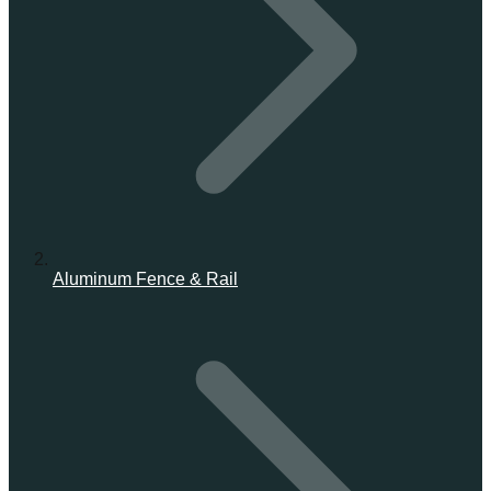
Aluminum Fence & Rail