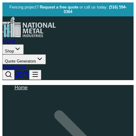
Fencing project?
Request a free quote
or call us today:
(516) 594-
0364
Home
Shop
Quote Generators
Resources
Home