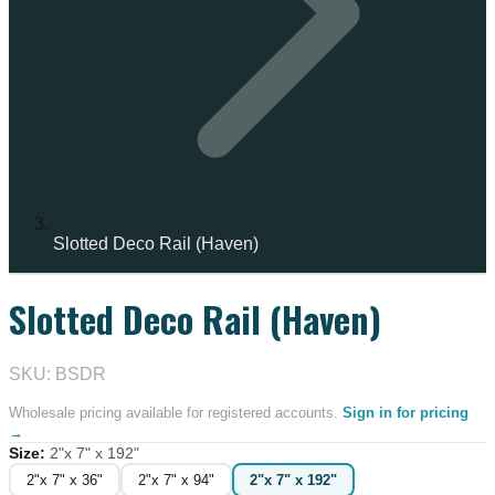
Slotted Deco Rail (Haven)
Slotted Deco Rail (Haven)
IN STOCK
SKU: BSDR
Wholesale pricing available for registered accounts.
Sign in for pricing
→
Size
:
2"x 7" x 192"
2"x 7" x 36"
2"x 7" x 94"
2"x 7" x 192"