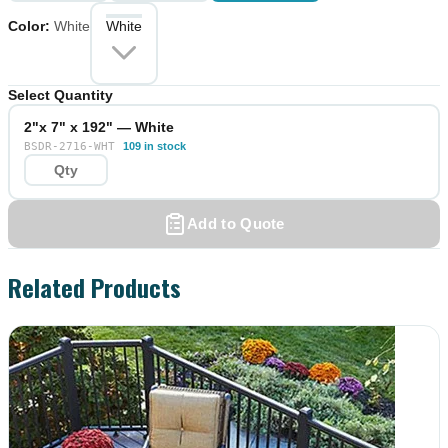
Color
:
White
White
Select Quantity
2"x 7" x 192" — White
BSDR-2716-WHT
109 in stock
Add to Quote
Related Products