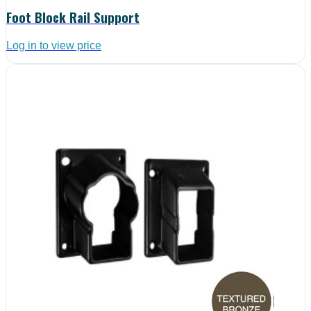
Foot Block Rail Support
Log in to view price