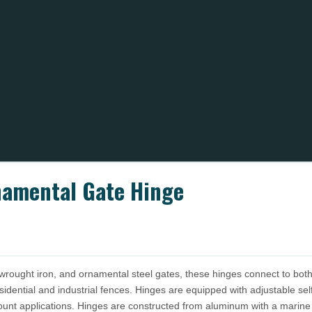
namental Gate Hinge
wrought iron, and ornamental steel gates, these hinges connect to both
sidential and industrial fences. Hinges are equipped with adjustable s
ount applications. Hinges are constructed from aluminum with a marine g