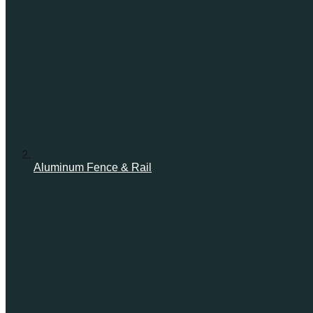
Aluminum Fence & Rail