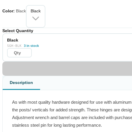
performance.
Color
:
Black
Black
Select Quantity
Black
SGH-BLK
3 in stock
Description
As with most quality hardware designed for use with aluminum, 
the posts/ verticals for added strength. These hinges are desig
Adjustment wrench and barrel caps are included with purchase.
stainless steel pin for long lasting performance.