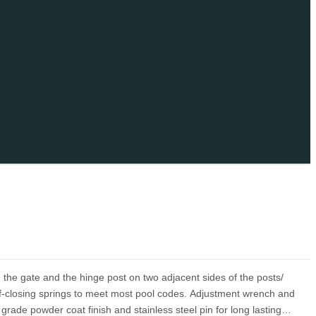
 the gate and the hinge post on two adjacent sides of the posts/
elf-closing springs to meet most pool codes. Adjustment wrench and
rade powder coat finish and stainless steel pin for long lasting