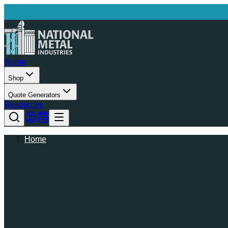
Home
Shop
Quote Generators
Resources
Home