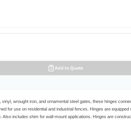
Add to Quote
vinyl, wrought iron, and ornamental steel gates, these hinges connect
ned for use on residential and industrial fences. Hinges are equipped 
 Also includes shim for wall-mount applications. Hinges are constru