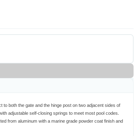
 to both the gate and the hinge post on two adjacent sides of 
with adjustable self-closing springs to meet most pool codes. 
cted from aluminum with a marine grade powder coat finish and 