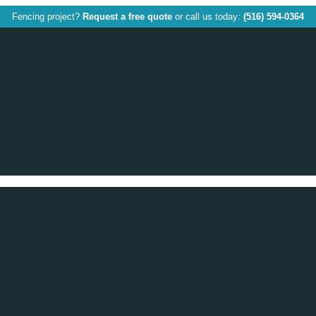
Fencing project?
Request a free quote
or call us today:
(516) 594-0364