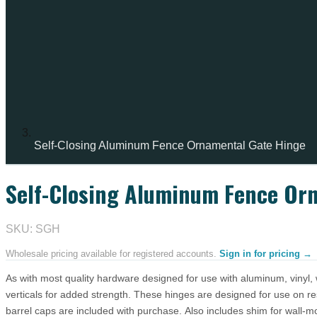
Self-Closing Aluminum Fence Ornamental Gate Hinge
Self-Closing Aluminum Fence Or
IN STOCK
SKU: SGH
Wholesale pricing available for registered accounts.
Sign in for pricing →
As with most quality hardware designed for use with aluminum, vinyl, 
verticals for added strength. These hinges are designed for use on re
barrel caps are included with purchase. Also includes shim for wall-m