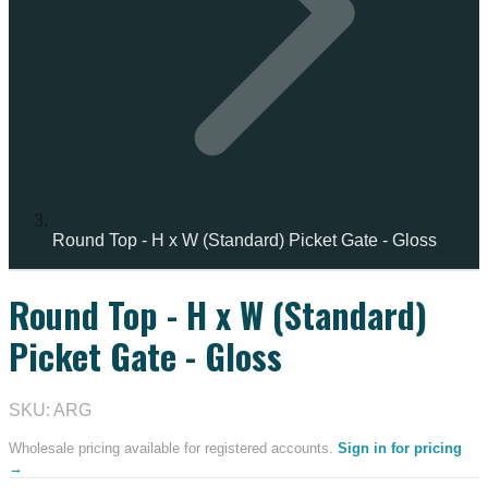
Round Top - H x W (Standard) Picket Gate - Gloss
Round Top - H x W (Standard)
Picket Gate - Gloss
SKU: ARG
Wholesale pricing available for registered accounts.
Sign in for pricing
→