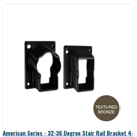
American Series - 32-36 Degree Stair Rail Bracket 4-