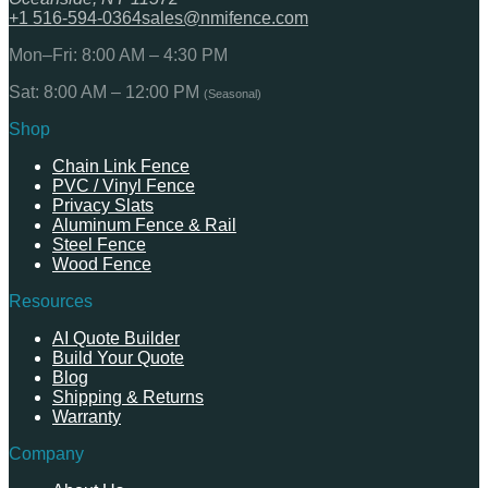
+1 516-594-0364
sales@nmifence.com
Mon–Fri: 8:00 AM – 4:30 PM
Sat: 8:00 AM – 12:00 PM
(Seasonal)
Shop
Chain Link Fence
PVC / Vinyl Fence
Privacy Slats
Aluminum Fence & Rail
Steel Fence
Wood Fence
Resources
AI Quote Builder
Build Your Quote
Blog
Shipping & Returns
Warranty
Company