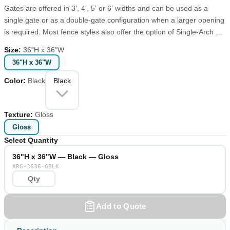
Gates are offered in 3’, 4’, 5’ or 6’ widths and can be used as a
single gate or as a double-gate configuration when a larger opening
is required. Most fence styles also offer the option of Single-Arch or
Double-Arch gates. When wider openings are necessary for moving
Size
:
36"H x 36"W
golf carts, lawn mowers or other large equipment, choose a Double-
36"H x 36"W
Arch gate with widths up to 10 feet. Designed and fabricated for
years of maintenance-free performance, each gate is supported by
Color
:
Black
Black
a structural heavy wall post to prevent sagging. These structural
posts are available in 2”, 2.5”, 3” and 4” square and can be used to
accent your gated entrance.
Texture
:
Gloss
Gloss
Select Quantity
36"H x 36"W — Black — Gloss
ARG-3636-GBLK
Add to Quote