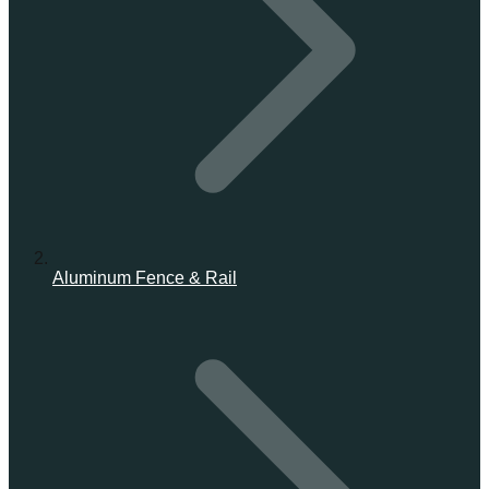
Aluminum Fence & Rail