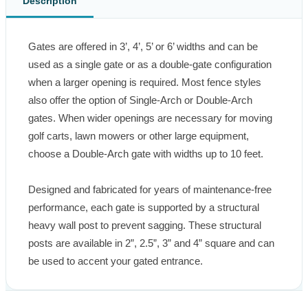
Description
Gates are offered in 3’, 4’, 5’ or 6’ widths and can be 
used as a single gate or as a double-gate configuration 
when a larger opening is required. Most fence styles 
also offer the option of Single-Arch or Double-Arch 
gates. When wider openings are necessary for moving 
golf carts, lawn mowers or other large equipment, 
choose a Double-Arch gate with widths up to 10 feet.

Designed and fabricated for years of maintenance-free 
performance, each gate is supported by a structural 
heavy wall post to prevent sagging. These structural 
posts are available in 2”, 2.5”, 3” and 4” square and can 
be used to accent your gated entrance.