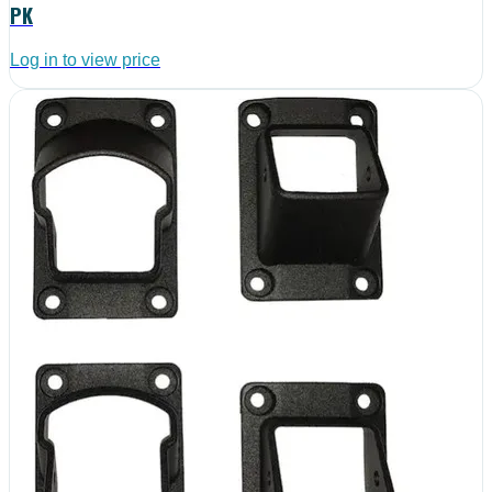
PK
Log in to view price