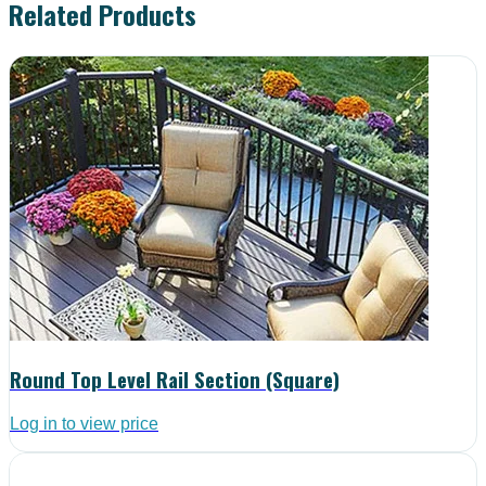
Related Products
Round Top Level Rail Section (Square)
Log in to view price