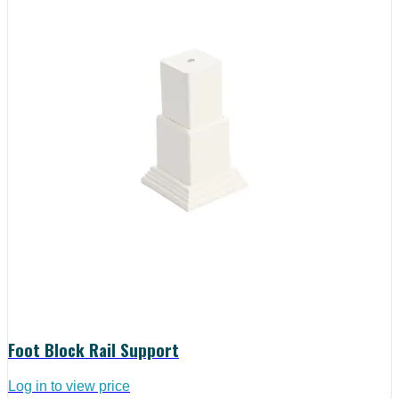
Foot Block Rail Support
Log in to view price