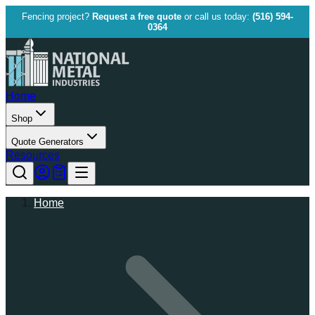
Fencing project?
Request a free quote
or call us today:
(516) 594-
0364
Home
Shop
Quote Generators
Resources
Home