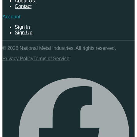
About Us
Contact
Account
Sign In
Sign Up
©
2026
National Metal Industries. All rights reserved.
Privacy Policy
Terms of Service