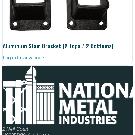
Aluminum Stair Bracket (2 Tops / 2 Bottoms)
Log in to view price
2 Neil Court
Oceanside, NY 11572