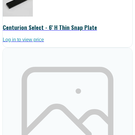
Centurion Select - 6' H Thin Snap Plate
Log in to view price