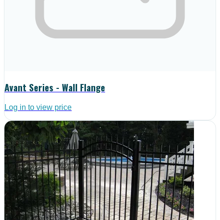
Avant Series - Wall Flange
Log in to view price