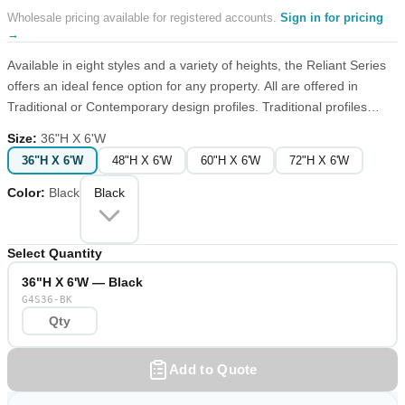
Wholesale pricing available for registered accounts.
Sign in for pricing
→
Available in eight styles and a variety of heights, the Reliant Series
offers an ideal fence option for any property. All are offered in
Traditional or Contemporary design profiles. Traditional profiles
have points or finials typical of wrought iron fences, while
Size
:
36"H X 6'W
Contemporary profiles feature a smooth top finish with a
36"H X 6'W
48"H X 6'W
60"H X 6'W
72"H X 6'W
combination of picket styling below the top rail. Narrow picket
configurations (favored by those with small pets) are available in
Color
:
Black
Black
both designs.
Select Quantity
36"H X 6'W — Black
G4S36-BK
Add to Quote