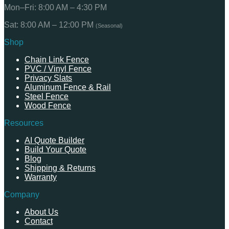
Mon–Fri: 8:00 AM – 4:30 PM
Sat: 8:00 AM – 12:00 PM
(Seasonal)
Shop
Chain Link Fence
PVC / Vinyl Fence
Privacy Slats
Aluminum Fence & Rail
Steel Fence
Wood Fence
Resources
AI Quote Builder
Build Your Quote
Blog
Shipping & Returns
Warranty
Company
About Us
Contact