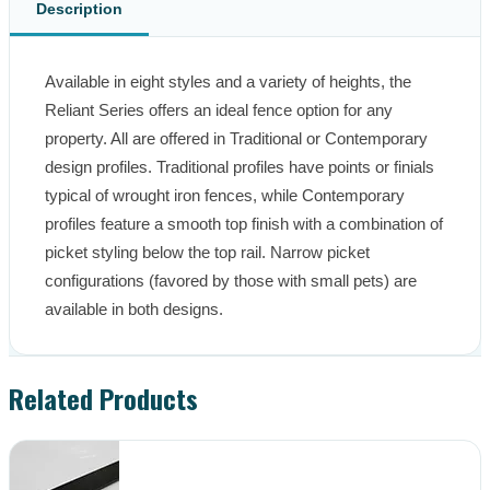
Description
Available in eight styles and a variety of heights, the 
Reliant Series offers an ideal fence option for any 
property. All are offered in Traditional or Contemporary 
design profiles. Traditional profiles have points or finials 
typical of wrought iron fences, while Contemporary 
profiles feature a smooth top finish with a combination of 
picket styling below the top rail. Narrow picket 
configurations (favored by those with small pets) are 
available in both designs.
Related Products