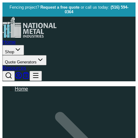
Fencing project?
Request a free quote
or call us today:
(516) 594-
0364
Home
Shop
Quote Generators
Resources
Home