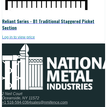
Reliant Series - B1 Traditional Staggered Picket
Section
Log in to view price
2 Neil Court
Oceanside, NY 11572
+1 516-594-0364
sales@nmifence.com