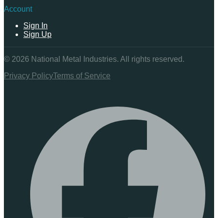
Account
Sign In
Sign Up
©
2026
National Metal Industries. All rights reserved.
Privacy Policy
Terms of Service