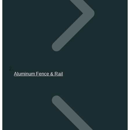
Aluminum Fence & Rail