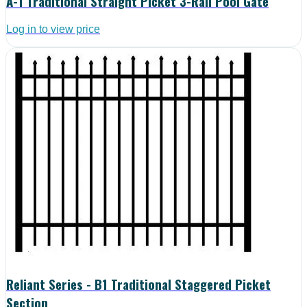
A-1 Traditional Straight Picket 3-Rail Pool Gate
Log in to view price
Reliant Series - B1 Traditional Staggered Picket
Section