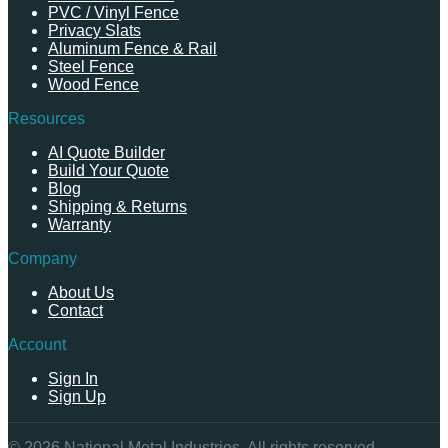
PVC / Vinyl Fence
Privacy Slats
Aluminum Fence & Rail
Steel Fence
Wood Fence
Resources
AI Quote Builder
Build Your Quote
Blog
Shipping & Returns
Warranty
Company
About Us
Contact
Account
Sign In
Sign Up
©
2026
National Metal Industries. All rights reserved.