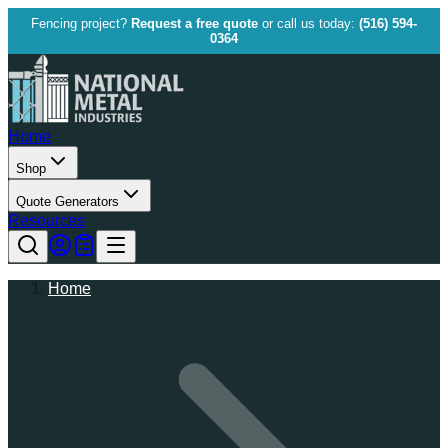
Fencing project?
Request a free quote
or call us today:
(516) 594-
0364
Home
Shop
Quote Generators
Resources
Home