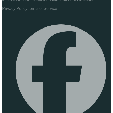
Privacy Policy
Terms of Service