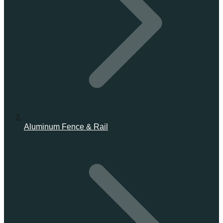
Aluminum Fence & Rail