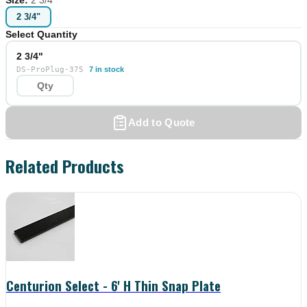
2 3/4"
Select Quantity
2 3/4"
DS-ProPlug-375
7 in stock
Add to Quote
Related Products
Centurion Select - 6' H Thin Snap Plate