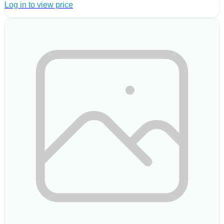
Log in to view price