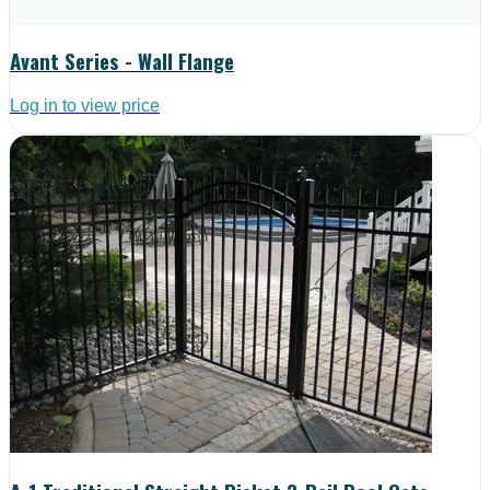
Avant Series - Wall Flange
Log in to view price