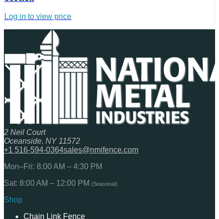
Log in to view price
2 Neil Court
Oceanside, NY 11572
+1 516-594-0364
sales@nmifence.com
Mon–Fri: 8:00 AM – 4:30 PM
Sat: 8:00 AM – 12:00 PM
(Seasonal)
Shop
Chain Link Fence