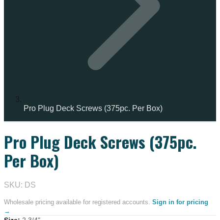
Pro Plug Deck Screws (375pc. Per Box)
Pro Plug Deck Screws (375pc.
IN STOCK
Per Box)
SKU: DS
Wholesale pricing available for registered accounts.
Sign in for pricing
→
Size
:
2 3/4"